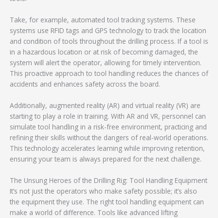
Take, for example, automated tool tracking systems. These
systems use RFID tags and GPS technology to track the location
and condition of tools throughout the drilling process. If a tool is
in a hazardous location or at risk of becoming damaged, the
system will alert the operator, allowing for timely intervention.
This proactive approach to tool handling reduces the chances of
accidents and enhances safety across the board.
Additionally, augmented reality (AR) and virtual reality (VR) are
starting to play a role in training. With AR and VR, personnel can
simulate tool handling in a risk-free environment, practicing and
refining their skills without the dangers of real-world operations.
This technology accelerates learning while improving retention,
ensuring your team is always prepared for the next challenge.
The Unsung Heroes of the Drilling Rig: Tool Handling Equipment
It’s not just the operators who make safety possible; it’s also
the equipment they use. The right tool handling equipment can
make a world of difference. Tools like advanced lifting