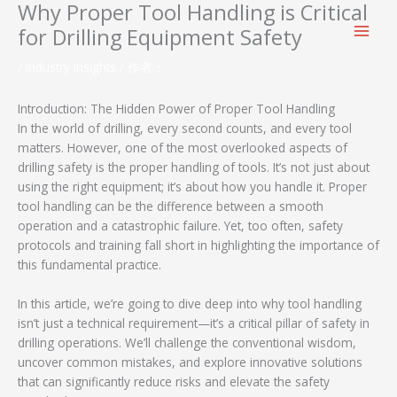
Why Proper Tool Handling is Critical
跳
至
for Drilling Equipment Safety
内
容
/
Industry Insights
/ 作者：
Introduction: The Hidden Power of Proper Tool Handling
In the world of drilling, every second counts, and every tool
matters. However, one of the most overlooked aspects of
drilling safety is the proper handling of tools. It’s not just about
using the right equipment; it’s about how you handle it. Proper
tool handling can be the difference between a smooth
operation and a catastrophic failure. Yet, too often, safety
protocols and training fall short in highlighting the importance of
this fundamental practice.
In this article, we’re going to dive deep into why tool handling
isn’t just a technical requirement—it’s a critical pillar of safety in
drilling operations. We’ll challenge the conventional wisdom,
uncover common mistakes, and explore innovative solutions
that can significantly reduce risks and elevate the safety