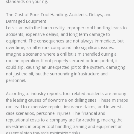
standards on your rig.
The Cost of Poor Tool Handling: Accidents, Delays, and
Damaged Equipment
Let’s start with the harsh reality: improper tool handling leads to
accidents, expensive delays, and long-term damage to
equipment. The consequences are not always immediate, but
over time, small errors compound into significant issues.
Imagine a scenario where a drill bit is mishandled during a
routine operation. If not properly secured or transported, it
could slip, causing an unexpected jolt to the system, damaging
not just the bit, but the surrounding infrastructure and
personnel.
According to industry reports, tool-related accidents are among
the leading causes of downtime on drilling sites. These mishaps
can lead to expensive repairs, insurance claims, and in worst-
case scenarios, personnel injuries. The financial and
reputational costs to a company are far-reaching, making the
investment in proper tool handling training and equipment an
essential step towards minimizing risks.