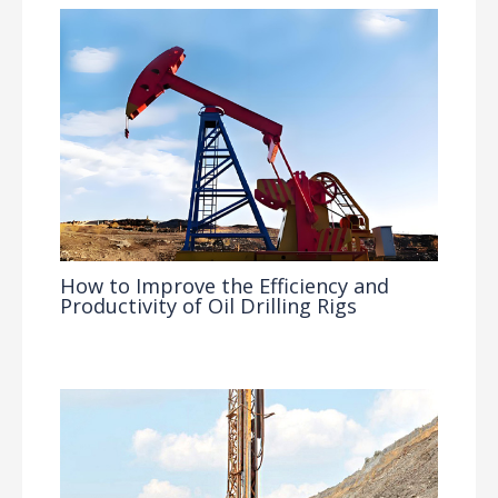
How to Improve the Efficiency and
Productivity of Oil Drilling Rigs
Industry Insights
/ By