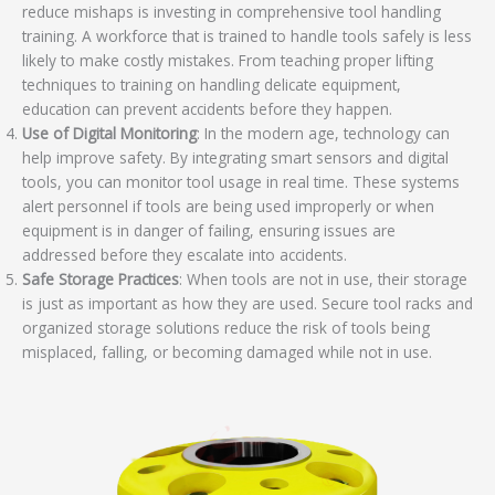
reduce mishaps is investing in comprehensive tool handling
training. A workforce that is trained to handle tools safely is less
likely to make costly mistakes. From teaching proper lifting
techniques to training on handling delicate equipment,
education can prevent accidents before they happen.
Use of Digital Monitoring
: In the modern age, technology can
help improve safety. By integrating smart sensors and digital
tools, you can monitor tool usage in real time. These systems
alert personnel if tools are being used improperly or when
equipment is in danger of failing, ensuring issues are
addressed before they escalate into accidents.
Safe Storage Practices
: When tools are not in use, their storage
is just as important as how they are used. Secure tool racks and
organized storage solutions reduce the risk of tools being
misplaced, falling, or becoming damaged while not in use.