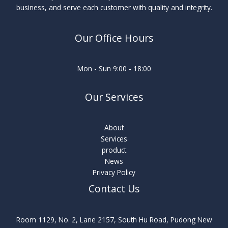
business, and serve each customer with quality and integrity.
Our Office Hours
Mon - Sun 9:00 - 18:00
Our Services
About
Services
product
News
Privacy Policy
Contact Us
Room 1129, No. 2, Lane 2157, South Hu Road, Pudong New