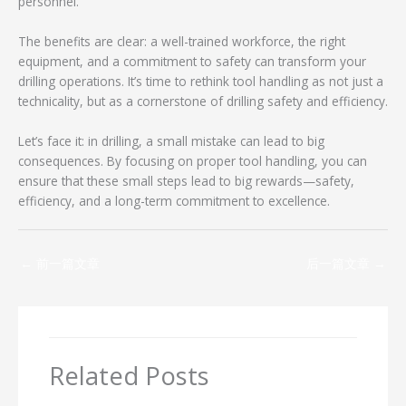
personnel.
The benefits are clear: a well-trained workforce, the right
equipment, and a commitment to safety can transform your
drilling operations. It’s time to rethink tool handling as not just a
technicality, but as a cornerstone of drilling safety and efficiency.
Let’s face it: in drilling, a small mistake can lead to big
consequences. By focusing on proper tool handling, you can
ensure that these small steps lead to big rewards—safety,
efficiency, and a long-term commitment to excellence.
←
前一篇文章
后一篇文章
→
Related Posts