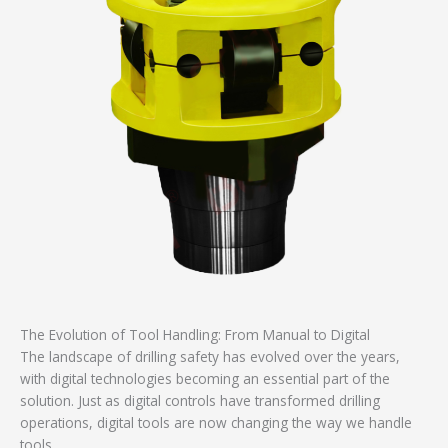
The Evolution of Tool Handling: From Manual to Digital
The landscape of drilling safety has evolved over the years,
with digital technologies becoming an essential part of the
solution. Just as digital controls have transformed drilling
operations, digital tools are now changing the way we handle
tools.