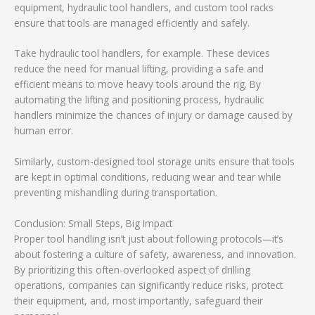
equipment, hydraulic tool handlers, and custom tool racks
ensure that tools are managed efficiently and safely.
Take hydraulic tool handlers, for example. These devices
reduce the need for manual lifting, providing a safe and
efficient means to move heavy tools around the rig. By
automating the lifting and positioning process, hydraulic
handlers minimize the chances of injury or damage caused by
human error.
Similarly, custom-designed tool storage units ensure that tools
are kept in optimal conditions, reducing wear and tear while
preventing mishandling during transportation.
Conclusion: Small Steps, Big Impact
Proper tool handling isn’t just about following protocols—it’s
about fostering a culture of safety, awareness, and innovation.
By prioritizing this often-overlooked aspect of drilling
operations, companies can significantly reduce risks, protect
their equipment, and, most importantly, safeguard their