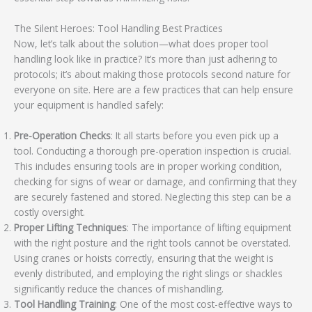
The Silent Heroes: Tool Handling Best Practices
Now, let’s talk about the solution—what does proper tool
handling look like in practice? It’s more than just adhering to
protocols; it’s about making those protocols second nature for
everyone on site. Here are a few practices that can help ensure
your equipment is handled safely:
Pre-Operation Checks
: It all starts before you even pick up a
tool. Conducting a thorough pre-operation inspection is crucial.
This includes ensuring tools are in proper working condition,
checking for signs of wear or damage, and confirming that they
are securely fastened and stored. Neglecting this step can be a
costly oversight.
Proper Lifting Techniques
: The importance of lifting equipment
with the right posture and the right tools cannot be overstated.
Using cranes or hoists correctly, ensuring that the weight is
evenly distributed, and employing the right slings or shackles
significantly reduce the chances of mishandling.
Tool Handling Training
: One of the most cost-effective ways to