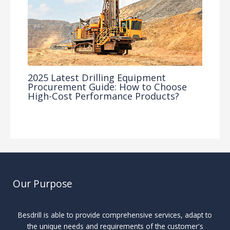
2025 Latest Drilling Equipment
Procurement Guide: How to Choose
High-Cost Performance Products?
Industry Insights
/ By
Our Purpose
Besdrill is able to provide comprehensive services, adapt to
the unique needs and requirements of the customer's