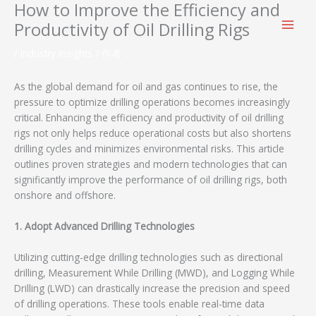
How to Improve the Efficiency and
跳
至
Productivity of Oil Drilling Rigs
内
容
/
Industry Insights
/ 作者：
As the global demand for oil and gas continues to rise, the
pressure to optimize drilling operations becomes increasingly
critical. Enhancing the efficiency and productivity of oil drilling
rigs not only helps reduce operational costs but also shortens
drilling cycles and minimizes environmental risks. This article
outlines proven strategies and modern technologies that can
significantly improve the performance of oil drilling rigs, both
onshore and offshore.
1. Adopt Advanced Drilling Technologies
Utilizing cutting-edge drilling technologies such as directional
drilling, Measurement While Drilling (MWD), and Logging While
Drilling (LWD) can drastically increase the precision and speed
of drilling operations. These tools enable real-time data