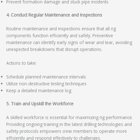
Prevent formation damage and stuck pipe incidents
4. Conduct Regular Maintenance and Inspections
Routine maintenance and inspections ensure that all rig
components function efficiently and safely. Preventive
maintenance can identify early signs of wear and tear, avoiding
unexpected breakdowns that disrupt operations.
Actions to take:
Schedule planned maintenance intervals
Utilize non-destructive testing techniques
Keep a detailed maintenance log
5. Train and Upskill the Workforce
A skilled workforce is essential for maximizing rig performance.
Providing ongoing training in the latest drilling technologies and
safety protocols empowers crew members to operate more
efficiently and respond effectively to challenges.