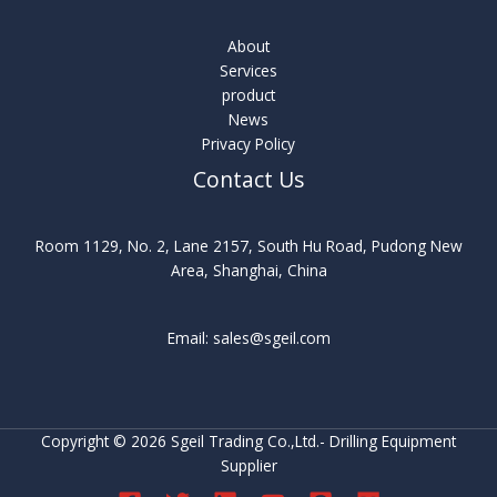
About
Services
product
News
Privacy Policy
Contact Us
Room 1129, No. 2, Lane 2157, South Hu Road, Pudong New
Area, Shanghai, China
Email: sales@sgeil.com
Copyright © 2026 Sgeil Trading Co.,Ltd.- Drilling Equipment
Supplier