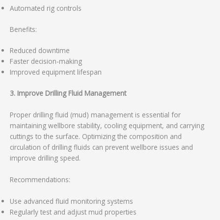
Automated rig controls
Benefits:
Reduced downtime
Faster decision-making
Improved equipment lifespan
3. Improve Drilling Fluid Management
Proper drilling fluid (mud) management is essential for
maintaining wellbore stability, cooling equipment, and carrying
cuttings to the surface. Optimizing the composition and
circulation of drilling fluids can prevent wellbore issues and
improve drilling speed.
Recommendations:
Use advanced fluid monitoring systems
Regularly test and adjust mud properties