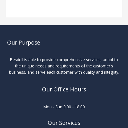
Industry Insights
/ By
Our Purpose
Besdrill is able to provide comprehensive services, adapt to
the unique needs and requirements of the customer's
business, and serve each customer with quality and integrity.
Our Office Hours
Mon - Sun 9:00 - 18:00
Our Services