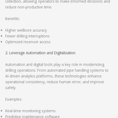
collection, allowing operators to make informed decisions and
reduce non-productive time.
Benefits:
Higher wellbore accuracy
Fewer drilling interruptions
Optimized reservoir access
2. Leverage Automation and Digitalization
Automation and digital tools play a key role in modernizing
drilling operations. From automated pipe handling systems to
AI-driven analytics platforms, these technologies enhance
operational consistency, reduce human error, and improve
safety.
Examples:
Real-time monitoring systems
Predictive maintenance software