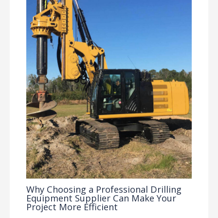
Why Choosing a Professional Drilling
Equipment Supplier Can Make Your
Project More Efficient