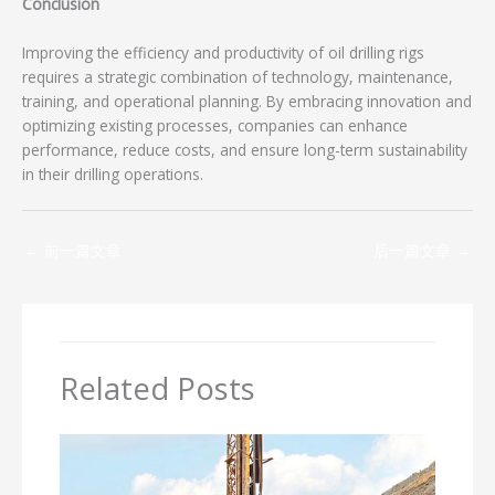
Conclusion
Improving the efficiency and productivity of oil drilling rigs
requires a strategic combination of technology, maintenance,
training, and operational planning. By embracing innovation and
optimizing existing processes, companies can enhance
performance, reduce costs, and ensure long-term sustainability
in their drilling operations.
←
前一篇文章
后一篇文章
→
Related Posts