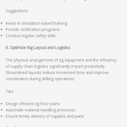
Suggestions:
Invest in simulation-based training
Provide certification programs
Conduct regular safety drills
6. Optimize Rig Layout and Logistics
The physical arrangement of rig equipment and the efficiency
of supply chain logistics significantly impact productivity.
Streamlined layouts reduce movement time and improve
coordination during drilling operations.
Tips:
Design efficient rig floor plans
Automate material handling processes
Ensure timely delivery of supplies and parts