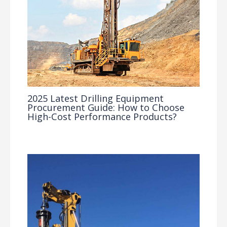
2025 Latest Drilling Equipment
Procurement Guide: How to Choose
High-Cost Performance Products?
Industry Insights
/ By