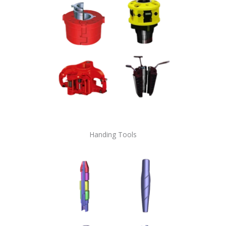
Handing Tools