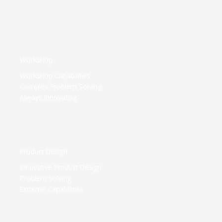
Workshop​
Workshop Capabilities
Complex Problem Solving
Always Innovating
Product Design​
Innovative Product Design
Problem Solving
Extreme Capabilities