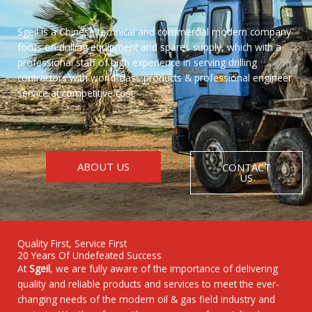
Sgeil is a Chinese technical and commercial modern company
focus on drilling equipment and spares supply, which with a
professional staff of high experience in serving drilling
contractors with world-class products & professional engineer
service at competitive cost.
ABOUT US
CONTACT
US
Quality First, Service First
20 Years Of Undefeated Success
At
Sgeil
, we are fully aware of the importance of delivering
quality and reliable products and services to meet the ever-
changing needs of the modern oil & gas field industry and