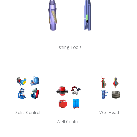
Fishing Tools
Solid Control
Well Head
Well Control