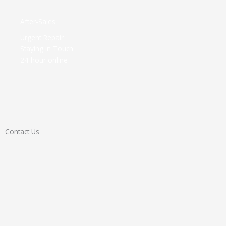
After-Sales​
Urgent Repair
Staying in Touch
24-hour online
Contact Us