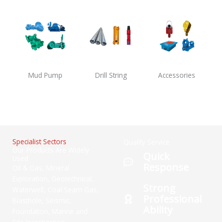
Mud Pump
Drill String
Accessories
Specialist Sectors
Quality Service
Our Products Are Widely
Quick
Used
Response
Oil & Gas, Mineral
Exploration, Geotechnical,
Strong
Waterwell, Coal Seam Gas,
Professional
Blasthole, Seismic,
Ability
Foundation, Marine and