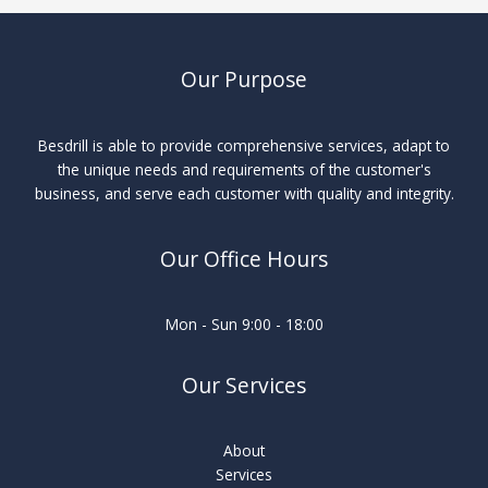
Our Purpose
Besdrill is able to provide comprehensive services, adapt to
the unique needs and requirements of the customer's
business, and serve each customer with quality and integrity.
Our Office Hours
Mon - Sun 9:00 - 18:00
Our Services
About
Services