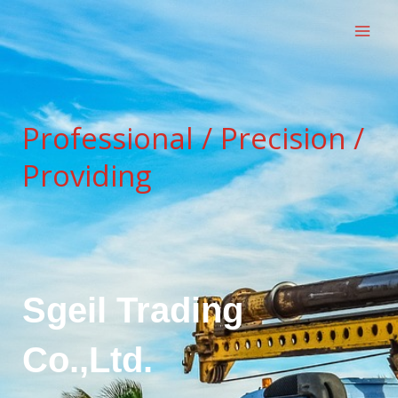
跳
至
内
容
Professional / Precision /
Providing
Sgeil Trading
Co.,Ltd.