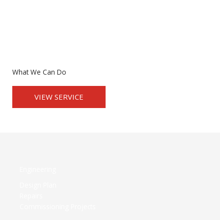
What We Can Do
VIEW SERVICE
Engineering
Design Plan
Repairs
Commissioning Projects