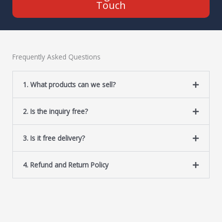
Touch
Frequently Asked Questions
1. What products can we sell?
2. Is the inquiry free?
3. Is it free delivery?
4. Refund and Return Policy