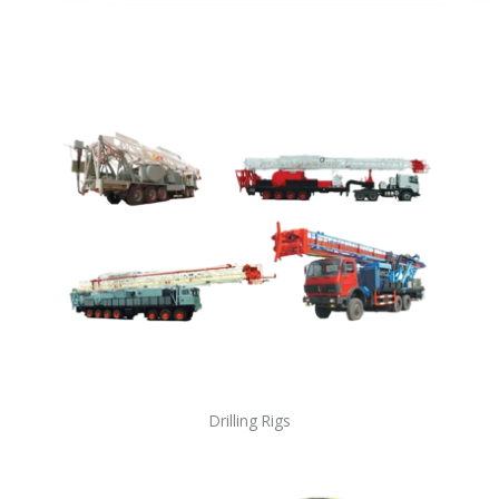
Drilling Rigs