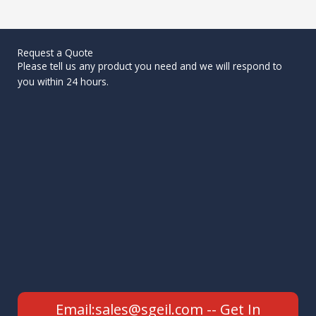
Request a Quote
Please tell us any product you need and we will respond to
you within 24 hours.
Email:sales@sgeil.com -- Get In