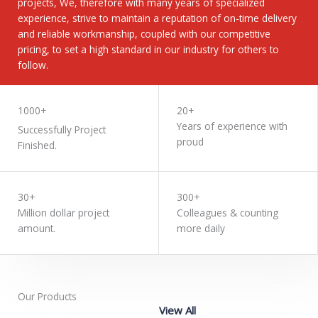
projects, We, therefore with many years of specialized
experience, strive to maintain a reputation of on-time delivery
and reliable workmanship, coupled with our competitive
pricing, to set a high standard in our industry for others to
follow.
LEARN MORE
1000+
20+
Years of experience with
Successfully Project
proud
Finished.
30+
300+
Million dollar project
Colleagues & counting
amount.
more daily
Our Products
View All