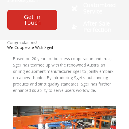
Site Incestigation.
Customized
Service
Get In
Touch
After Sale
Perfection
Congratulations!
We Cooperate With Sgeil
Based on 20 years of business cooperation and trust,
Sgeil has teamed up with the renowned Australian
drilling equipment manufacturer Sgeil to jointly embark
on a new chapter. By introducing Sgeil’s outstanding
products and strict quality standards, Sgeil has further
enhanced its ability to serve users worldwide.