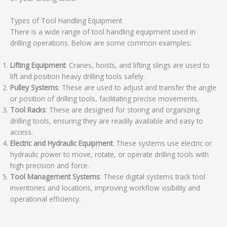
Types of Tool Handling Equipment
There is a wide range of tool handling equipment used in
drilling operations. Below are some common examples:
Lifting Equipment
: Cranes, hoists, and lifting slings are used to
lift and position heavy drilling tools safely.
Pulley Systems
: These are used to adjust and transfer the angle
or position of drilling tools, facilitating precise movements.
Tool Racks
: These are designed for storing and organizing
drilling tools, ensuring they are readily available and easy to
access.
Electric and Hydraulic Equipment
: These systems use electric or
hydraulic power to move, rotate, or operate drilling tools with
high precision and force.
Tool Management Systems
: These digital systems track tool
inventories and locations, improving workflow visibility and
operational efficiency.