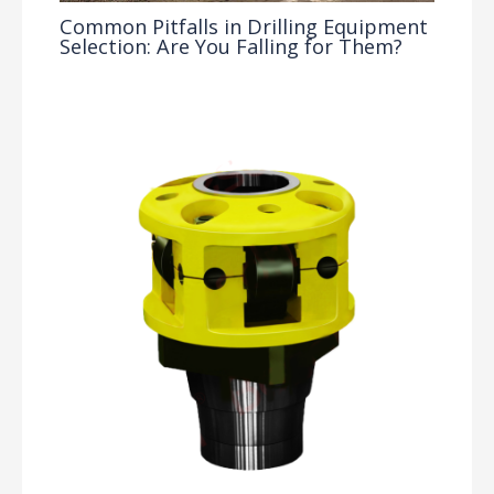
Common Pitfalls in Drilling Equipment
Selection: Are You Falling for Them?
Drilling Knowledge Base
/ By