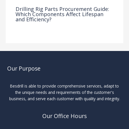
Drilling Rig Parts Procurement Guide:
Which Components Affect Lifespan
and Efficiency?
Drilling Knowledge Base
/ By
Our Purpose
Besdrill is able to provide comprehensive services, adapt to
the unique needs and requirements of the customer's
business, and serve each customer with quality and integrity.
Our Office Hours