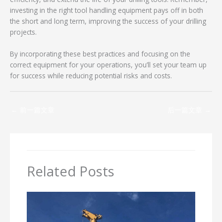
investing in the right tool handling equipment pays off in both
the short and long term, improving the success of your drilling
projects.
By incorporating these best practices and focusing on the
correct equipment for your operations, you’ll set your team up
for success while reducing potential risks and costs.
←
前一篇文章
后一篇文章
→
Related Posts