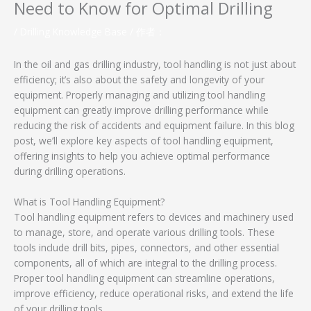
Need to Know for Optimal Drilling
/
Drilling Knowledge Base
/ 作者：
In the oil and gas drilling industry, tool handling is not just about
efficiency; it’s also about the safety and longevity of your
equipment. Properly managing and utilizing tool handling
equipment can greatly improve drilling performance while
reducing the risk of accidents and equipment failure. In this blog
post, we’ll explore key aspects of tool handling equipment,
offering insights to help you achieve optimal performance
during drilling operations.
What is Tool Handling Equipment?
Tool handling equipment refers to devices and machinery used
to manage, store, and operate various drilling tools. These
tools include drill bits, pipes, connectors, and other essential
components, all of which are integral to the drilling process.
Proper tool handling equipment can streamline operations,
improve efficiency, reduce operational risks, and extend the life
of your drilling tools.