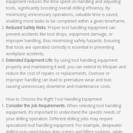
equipment reduces the time spent on handling and adjusting
tools, significantly boosting overall drilling efficiency. By
minimizing unnecessary operations, valuable time is saved,
enabling more tasks to be completed within a given timeframe.
Reduced Safety Risks
: Proper tool handling equipment can
prevent accidents like tool drops, equipment damage, or
improper handling, thus minimizing safety hazards. Ensuring
that tools are operated correctly is essential in preventing
workplace accidents.
Extended Equipment Life
: By using tool handling equipment
properly and maintaining it well, you can extend its lifespan and
reduce the cost of repairs or replacements. Overuse or
improper handling can lead to premature wear and tear,
causing unnecessary downtime and maintenance costs.
How to Choose the Right Tool Handling Equipment
Consider the Job Requirements
: When selecting tool handling
equipment, it’s important to understand the specific needs of
your drilling operation. Different drilling jobs may require
specialized tool handling equipment. For example, deepwater
drilling may need heavy-duty cranes and lifting systems, while