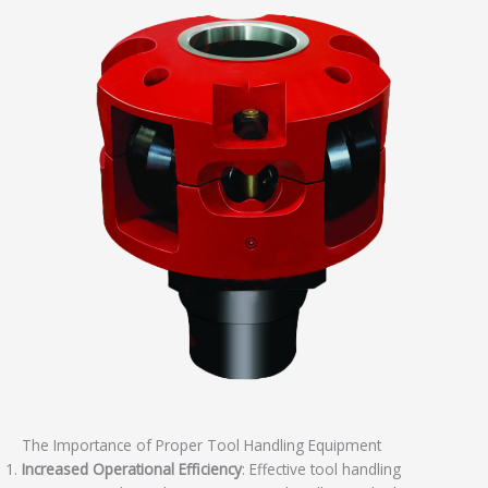
The Importance of Proper Tool Handling Equipment
Increased Operational Efficiency
: Effective tool handling