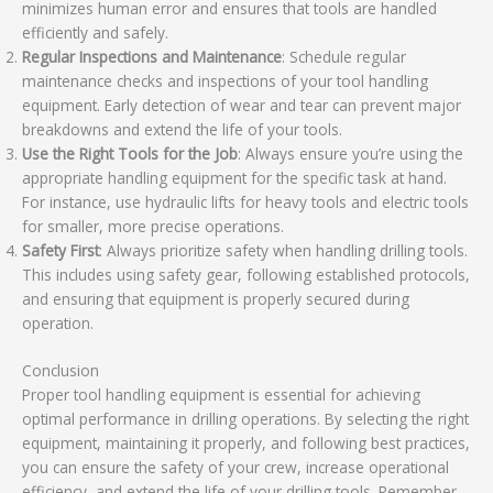
minimizes human error and ensures that tools are handled
efficiently and safely.
Regular Inspections and Maintenance
: Schedule regular
maintenance checks and inspections of your tool handling
equipment. Early detection of wear and tear can prevent major
breakdowns and extend the life of your tools.
Use the Right Tools for the Job
: Always ensure you’re using the
appropriate handling equipment for the specific task at hand.
For instance, use hydraulic lifts for heavy tools and electric tools
for smaller, more precise operations.
Safety First
: Always prioritize safety when handling drilling tools.
This includes using safety gear, following established protocols,
and ensuring that equipment is properly secured during
operation.
Conclusion
Proper tool handling equipment is essential for achieving
optimal performance in drilling operations. By selecting the right
equipment, maintaining it properly, and following best practices,
you can ensure the safety of your crew, increase operational
efficiency, and extend the life of your drilling tools. Remember,