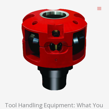
跳
至
内
容
Tool Handling Equipment: What You