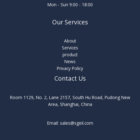
Mon - Sun 9:00 - 18:00
Our Services
About
Services
product
News
Privacy Policy
Contact Us
Room 1129, No. 2, Lane 2157, South Hu Road, Pudong New
Area, Shanghai, China
Email: sales@sgeil.com