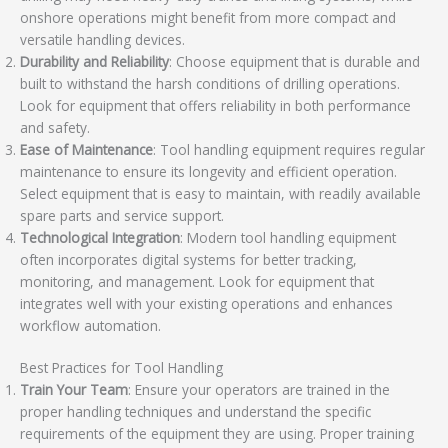
onshore operations might benefit from more compact and
versatile handling devices.
Durability and Reliability
: Choose equipment that is durable and
built to withstand the harsh conditions of drilling operations.
Look for equipment that offers reliability in both performance
and safety.
Ease of Maintenance
: Tool handling equipment requires regular
maintenance to ensure its longevity and efficient operation.
Select equipment that is easy to maintain, with readily available
spare parts and service support.
Technological Integration
: Modern tool handling equipment
often incorporates digital systems for better tracking,
monitoring, and management. Look for equipment that
integrates well with your existing operations and enhances
workflow automation.
Best Practices for Tool Handling
Train Your Team
: Ensure your operators are trained in the
proper handling techniques and understand the specific
requirements of the equipment they are using. Proper training