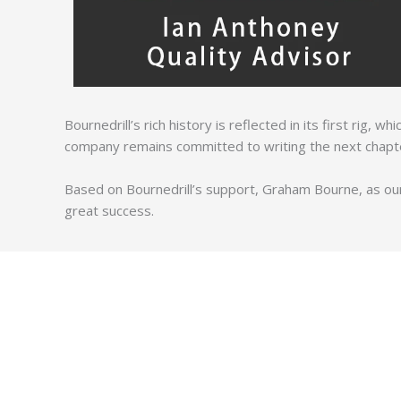
Bournedrill’s rich history is reflected in its first rig, 
company remains committed to writing the next chapter 
Based on Bournedrill’s support, Graham Bourne, as our
great success.