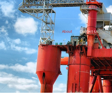
跳
至
内
容
Home
Services
About
Contact Us