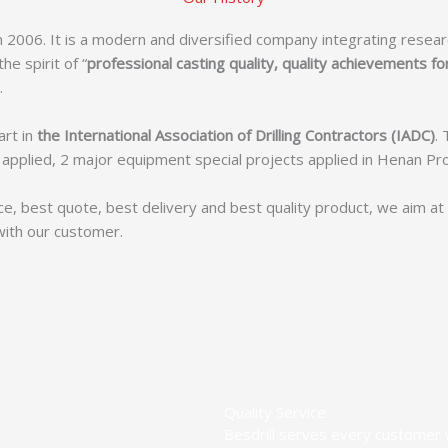
 2006. It is a modern and diversified company integrating resea
e spirit of “
professional casting quality, quality achievements fo
.
art in
the International Association of Drilling Contractors (IADC)
.
ls applied, 2 major equipment special projects applied in Henan P
ce, best quote, best delivery and best quality product, we aim a
with our customer.
Quality Service
Besdrill serves every customer w