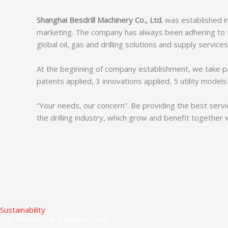
Shanghai Besdrill Machinery Co., Ltd.
was established in
marketing. The company has always been adhering to th
global oil, gas and drilling solutions and supply services
At the beginning of company establishment, we take p
patents applied, 3 innovations applied, 5 utility mode
“Your needs, our concern”. Be providing the best servi
the drilling industry, which grow and benefit together 
Sustainability
Our Products Are Widely Used