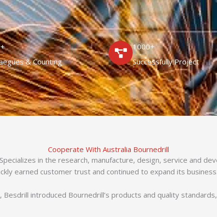
0+
1000+
laegues & Counting
Successfully Project
Cooperate With Australia Bournedrill
 Specializes in the research, manufacture, design, service and de
ickly earned customer trust and continued to expand its business
 Besdrill introduced Bournedrill’s products and quality standards