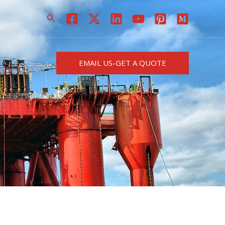
搜
索
EMAIL US-GET A QUOTE