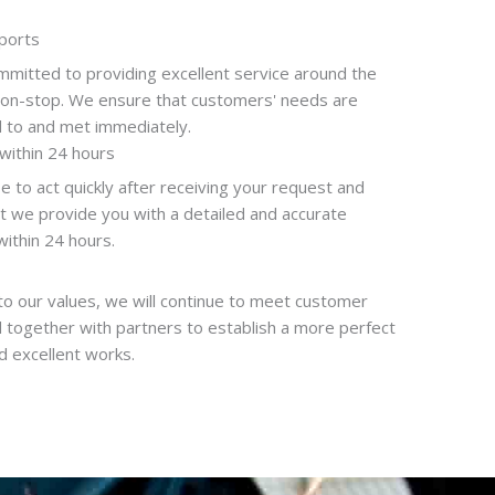
ports
mitted to providing excellent service around the
non-stop. We ensure that customers' needs are
 to and met immediately.
within 24 hours
 to act quickly after receiving your request and
t we provide you with a detailed and accurate
within 24 hours.
to our values, we will continue to meet customer
 together with partners to establish a more perfect
 excellent works.