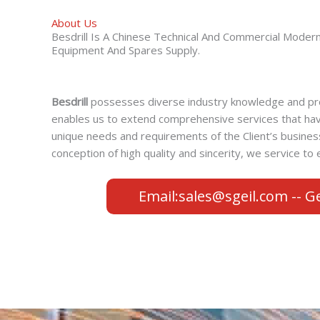
About Us
Besdrill Is A Chinese Technical And Commercial Moder
Equipment And Spares Supply.
Besdrill
possesses diverse industry knowledge and pro
enables us to extend comprehensive services that ha
unique needs and requirements of the Client’s busine
conception of high quality and sincerity, we service t
Email:sales@sgeil.com -- G