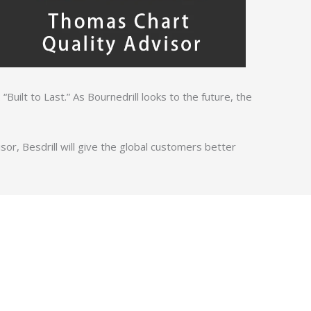
 “Built to Last.” As Bournedrill looks to the future, the
r, Besdrill will give the global customers better