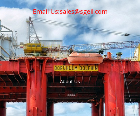
Email Us:sales@sgeil.com
About Us