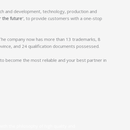
rch and development, technology, production and
r the future
“, to provide customers with a one-stop
 The company now has more than 13 trademarks, 8
rovince, and 24 qualification documents possessed.
t to become the most reliable and your best partner in
ith the philosophy of high quality and