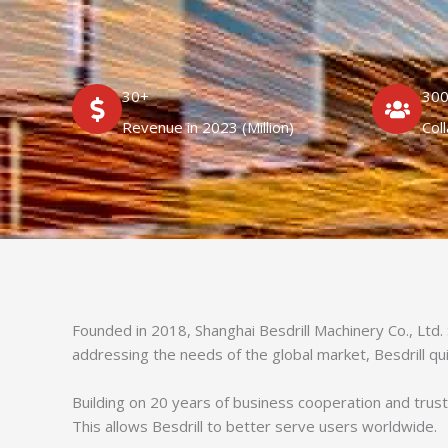
30+
30
Revenue in 2023 (Million)
Col
Founded in 2018, Shanghai Besdrill Machinery Co., Ltd.
addressing the needs of the global market, Besdrill qu
Building on 20 years of business cooperation and trust,
This allows Besdrill to better serve users worldwide.