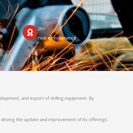
20+
Year of experience
velopment, and export of drilling equipment. By
.
, driving the update and improvement of its offerings.