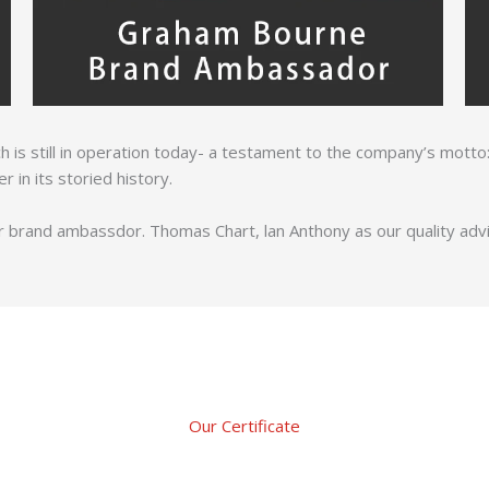
which is still in operation today- a testament to the company’s motto:
in its storied history.
 brand ambassdor. Thomas Chart, lan Anthony as our quality adviso
Our Certificate​