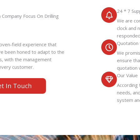
24 * 7 Sup
n Company Focus On Drilling
We are com
clock and 
responded
Quotation 
ven-field experience that
ve been honed to adapt to the
We promise
ss, with the management
ensure tha
o every customer.
quotation 
Our Value
et In Touch
According 
needs, and
system and