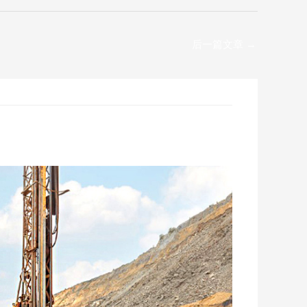
后一篇文章
→