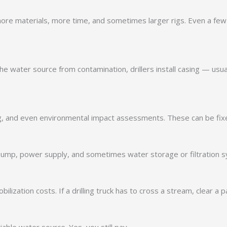
re materials, more time, and sometimes larger rigs. Even a few ex
he water source from contamination, drillers install casing — usua
ing, and even environmental impact assessments. These can be fixe
ble pump, power supply, and sometimes water storage or filtration
ization costs. If a drilling truck has to cross a stream, clear a pat