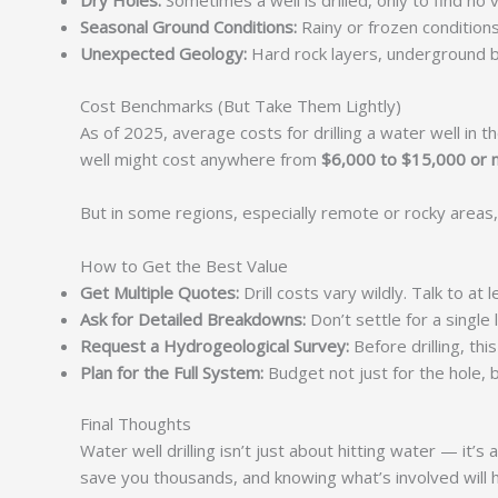
Dry Holes:
Sometimes a well is drilled, only to find no v
Seasonal Ground Conditions:
Rainy or frozen condition
Unexpected Geology:
Hard rock layers, underground boul
Cost Benchmarks (But Take Them Lightly)
As of 2025, average costs for drilling a water well in
well might cost anywhere from
$6,000 to $15,000 or
But in some regions, especially remote or rocky areas,
How to Get the Best Value
Get Multiple Quotes:
Drill costs vary wildly. Talk to at 
Ask for Detailed Breakdowns:
Don’t settle for a single
Request a Hydrogeological Survey:
Before drilling, th
Plan for the Full System:
Budget not just for the hole, b
Final Thoughts
Water well drilling isn’t just about hitting water — it
save you thousands, and knowing what’s involved will 