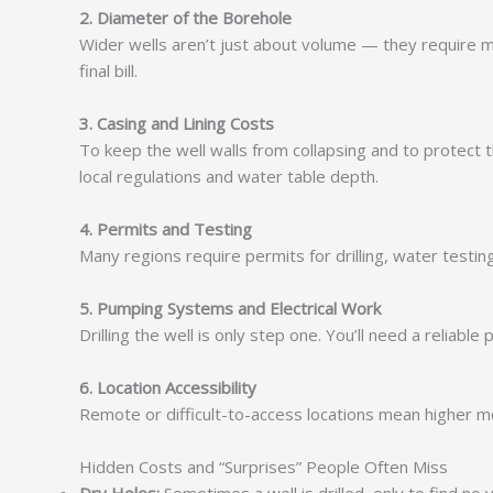
2. Diameter of the Borehole
Wider wells aren’t just about volume — they require mo
final bill.
3. Casing and Lining Costs
To keep the well walls from collapsing and to protect t
local regulations and water table depth.
4. Permits and Testing
Many regions require permits for drilling, water test
5. Pumping Systems and Electrical Work
Drilling the well is only step one. You’ll need a relia
6. Location Accessibility
Remote or difficult-to-access locations mean higher mobil
Hidden Costs and “Surprises” People Often Miss