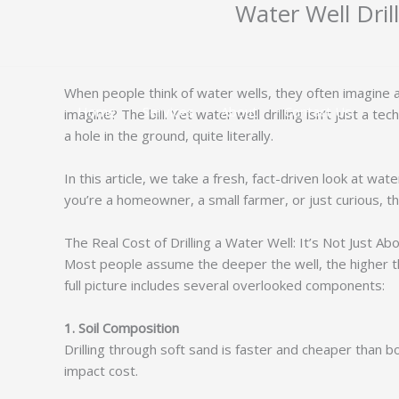
Water Well Dri
跳
至
内
容
When people think of water wells, they often imagine a 
Home
Services
About
Contact Us
imagine? The bill. Yet water well drilling isn’t just a t
a hole in the ground, quite literally.
In this article, we take a fresh, fact-driven look at wa
you’re a homeowner, a small farmer, or just curious, th
The Real Cost of Drilling a Water Well: It’s Not Just A
Most people assume the deeper the well, the higher the
full picture includes several overlooked components:
1. Soil Composition
Drilling through soft sand is faster and cheaper than b
impact cost.