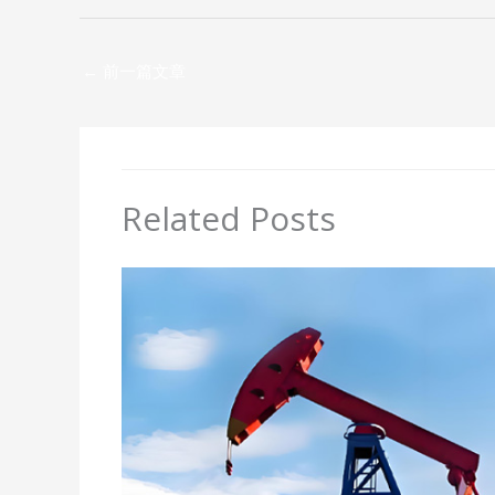
←
前一篇文章
Related Posts