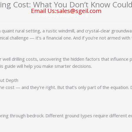
lling Cost: What You Don’t Know Coul
Email Us:sales@sgeil.com
/
Industry Insights
/ 作者：
quaint rural setting, a rustic windmill, and crystal-clear ground
echnical challenge — it’s a financial one. And if you’re not armed wi
ter well drilling costs, uncovering the hidden factors that influenc
is guide will help you make smarter decisions.
bout Depth
 cost — and they’re right. But that’s only part of the equation. D
oring through bedrock. Different ground types require different equ