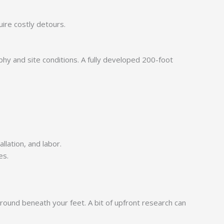
uire costly detours.
hy and site conditions. A fully developed 200-foot
llation, and labor.
es.
 ground beneath your feet. A bit of upfront research can