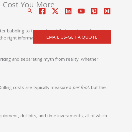
d Cost You More
搜
索
water bubbling to the surface. What most people don’t
EMAIL US-GET A QUOTE
th the right information, you could be pouring money into
e pricing and separating myth from reality. Whether
rilling costs are typically measured
per foot
, but the
ipment, drill bits, and time investments, all of which