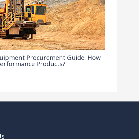
 Equipment Procurement Guide: How
Performance Products?
Us