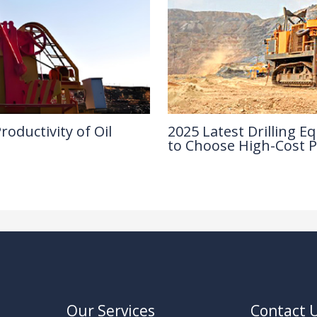
oductivity of Oil
2025 Latest Drilling
to Choose High-Cost 
Industry Insights
/ By
Our Services
Contact 