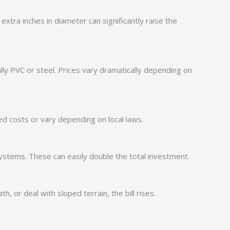
tra inches in diameter can significantly raise the
lly PVC or steel. Prices vary dramatically depending on
d costs or vary depending on local laws.
 systems. These can easily double the total investment.
h, or deal with sloped terrain, the bill rises.