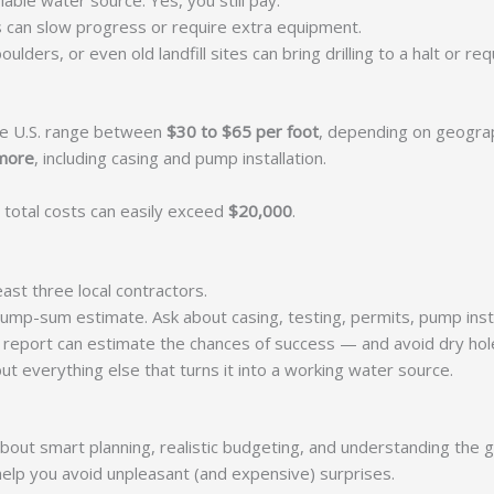
iable water source. Yes, you still pay.
s can slow progress or require extra equipment.
ders, or even old landfill sites can bring drilling to a halt or req
 the U.S. range between
$30 to $65 per foot
, depending on geograp
 more
, including casing and pump installation.
 total costs can easily exceed
$20,000
.
least three local contractors.
 lump-sum estimate. Ask about casing, testing, permits, pump insta
is report can estimate the chances of success — and avoid dry hol
ut everything else that turns it into a working water source.
’s about smart planning, realistic budgeting, and understanding the
help you avoid unpleasant (and expensive) surprises.