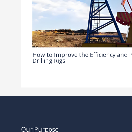
How to Improve the Efficiency and Pr
Drilling Rigs
Industry Insights
/ By
Our Purpose