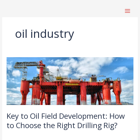
跳
至
内
容
oil industry
Key
to
Oil
Field
Development:
How
to
Choose
Key to Oil Field Development: How
the
Right
to Choose the Right Drilling Rig?
Drilling
News
/
Rig?