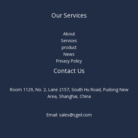
Our Services
About
Services
product
News
Privacy Policy
Contact Us
Room 1129, No. 2, Lane 2157, South Hu Road, Pudong New
Area, Shanghai, China
Email: sales@sgeil.com