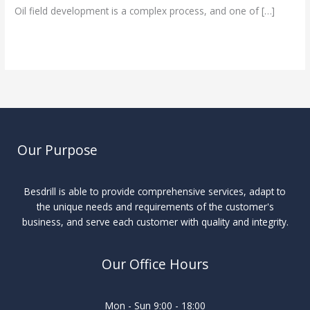
Oil field development is a complex process, and one of […]
Read More »
Our Purpose
Besdrill is able to provide comprehensive services, adapt to
the unique needs and requirements of the customer's
business, and serve each customer with quality and integrity.
Our Office Hours
Mon - Sun 9:00 - 18:00