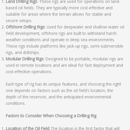
Land Drilling Rigs
: These rigs are used for operations on land-
based oil fields. They are typically more cost-effective and
suitable for areas where the terrain allows for stable and
secure setups.
Offshore Drilling Rigs
: Used for deepwater and shallow water oil
field development, offshore rigs are built to withstand harsh
weather conditions and operate in deep sea environments.
These rigs include platforms like jack-up rigs, semi-submersible
rigs, and drillships.
Modular Drilling Rigs
: Designed to be portable, modular rigs are
used in remote locations and are ideal for fast deployment and
cost-effective operations.
Each type of rig has its unique features, and choosing the right
one depends on factors such as the oil field’s location, the
depth of the reservoir, and the anticipated environmental
conditions.
Factors to Consider When Choosing a Drilling Rig
Location of the Oil Field
The location is the first factor that will