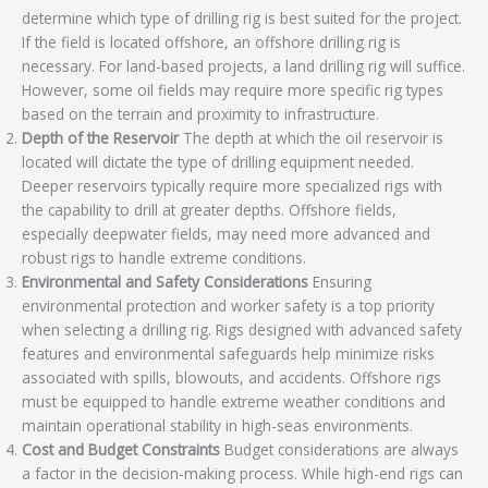
determine which type of drilling rig is best suited for the project.
If the field is located offshore, an offshore drilling rig is
necessary. For land-based projects, a land drilling rig will suffice.
However, some oil fields may require more specific rig types
based on the terrain and proximity to infrastructure.
Depth of the Reservoir
The depth at which the oil reservoir is
located will dictate the type of drilling equipment needed.
Deeper reservoirs typically require more specialized rigs with
the capability to drill at greater depths. Offshore fields,
especially deepwater fields, may need more advanced and
robust rigs to handle extreme conditions.
Environmental and Safety Considerations
Ensuring
environmental protection and worker safety is a top priority
when selecting a drilling rig. Rigs designed with advanced safety
features and environmental safeguards help minimize risks
associated with spills, blowouts, and accidents. Offshore rigs
must be equipped to handle extreme weather conditions and
maintain operational stability in high-seas environments.
Cost and Budget Constraints
Budget considerations are always
a factor in the decision-making process. While high-end rigs can