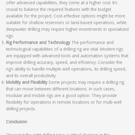
offer advanced capabilities, they come at a higher cost. It’s
crucial to balance the required features with the budget
available for the project. Cost-effective options might be more
suitable for shallow reservoirs or land-based operations, while
deepwater drilling may require higher investments in specialized
rigs.
Rig Performance and Technology
The performance and
technological capabilities of a drilling rig are vital. Modern rigs
are equipped with advanced tools and automation systems that
improve drilling accuracy, speed, and efficiency. Consider the
rig’s ability to handle multiple well operations, its drilling speed,
and its overall productivity.
Mobility and Flexibility
Some projects may require a drilling rig
that can move between different locations. In such cases,
modular and mobile rigs are a good option. They provide
flexibility for operations in remote locations or for multi-well
drilling projects.
Conclusion
Choosing the right drilling rig is a critical decision in the