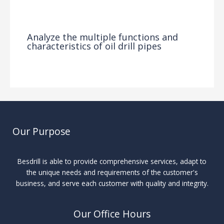
News
/ By
Analyze the multiple functions and
characteristics of oil drill pipes
News
/ By
Our Purpose
Besdrill is able to provide comprehensive services, adapt to
the unique needs and requirements of the customer's
business, and serve each customer with quality and integrity.
Our Office Hours