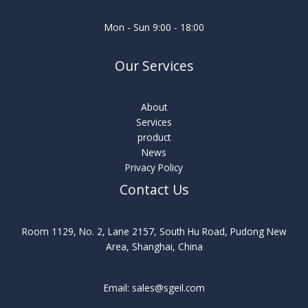
Mon - Sun 9:00 - 18:00
Our Services
About
Services
product
News
Privacy Policy
Contact Us
Room 1129, No. 2, Lane 2157, South Hu Road, Pudong New
Area, Shanghai, China
Email: sales@sgeil.com