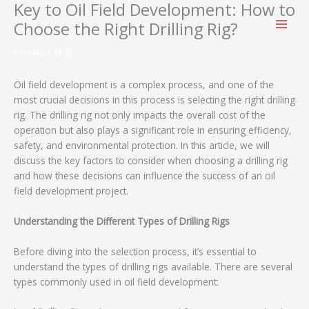
Key to Oil Field Development: How to
跳
至
Choose the Right Drilling Rig?
内
容
/
News
/ 作者：
Oil field development is a complex process, and one of the
most crucial decisions in this process is selecting the right drilling
rig. The drilling rig not only impacts the overall cost of the
operation but also plays a significant role in ensuring efficiency,
safety, and environmental protection. In this article, we will
discuss the key factors to consider when choosing a drilling rig
and how these decisions can influence the success of an oil
field development project.
Understanding the Different Types of Drilling Rigs
Before diving into the selection process, it’s essential to
understand the types of drilling rigs available. There are several
types commonly used in oil field development: