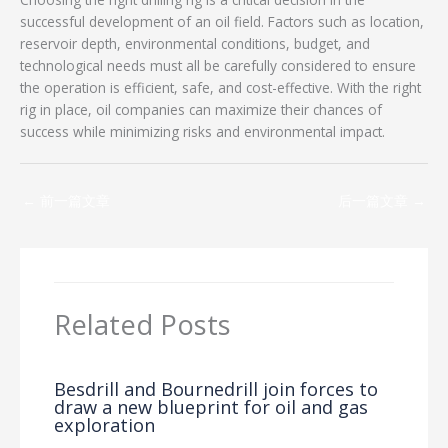
successful development of an oil field. Factors such as location,
reservoir depth, environmental conditions, budget, and
technological needs must all be carefully considered to ensure
the operation is efficient, safe, and cost-effective. With the right
rig in place, oil companies can maximize their chances of
success while minimizing risks and environmental impact.
←
前一篇文章
后一篇文章
→
Related Posts
Besdrill and Bournedrill join forces to
draw a new blueprint for oil and gas
exploration