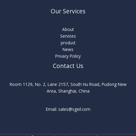
Our Services
About
Services
product
News
Privacy Policy
Contact Us
Room 1129, No. 2, Lane 2157, South Hu Road, Pudong New
Area, Shanghai, China
Email: sales@sgeil.com