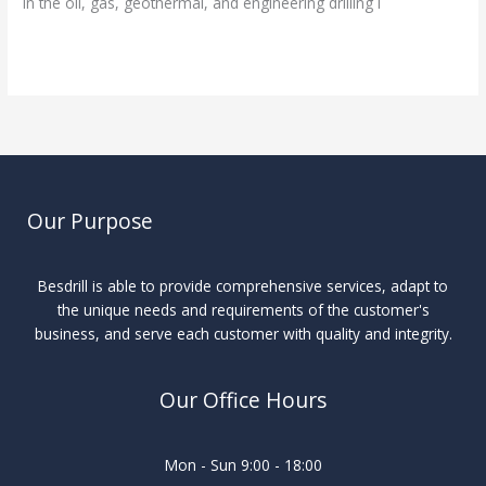
In the oil, gas, geothermal, and engineering drilling i
Read More »
Our Purpose
Besdrill is able to provide comprehensive services, adapt to
the unique needs and requirements of the customer's
business, and serve each customer with quality and integrity.
Our Office Hours
Mon - Sun 9:00 - 18:00