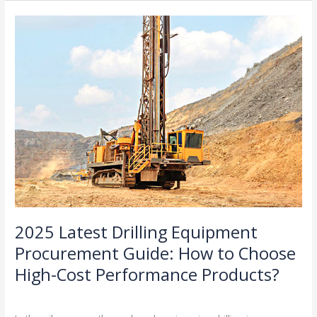
Smart
2025
Drilling
Latest
Contractors
Drilling
Are
Equipment
Rethinking
Procurement
Their
Guide:
Equipment
How
to
Choose
High-
Cost
Performance
Products?
2025 Latest Drilling Equipment
Procurement Guide: How to Choose
High-Cost Performance Products?
Industry Insights
/