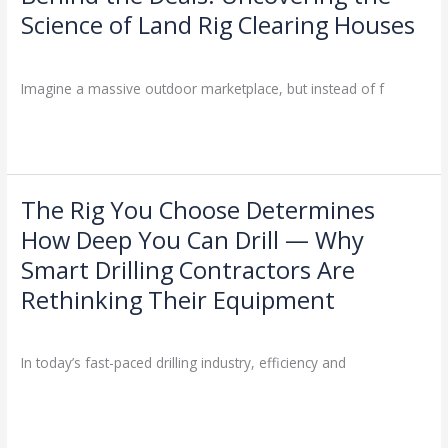
the
Science of Land Rig Clearing Houses
Deals:
Drilling Knowledge Base
/
Uncovering
the
Imagine a massive outdoor marketplace, but instead of f
Science
of
Read More »
Land
Rig
Clearing
The Rig You Choose Determines
The
Houses
Rig
How Deep You Can Drill — Why
You
Smart Drilling Contractors Are
Choose
Determines
Rethinking Their Equipment
How
Industry Insights
/
Deep
You
In today’s fast-paced drilling industry, efficiency and
Can
Drill
Read More »
—
Why