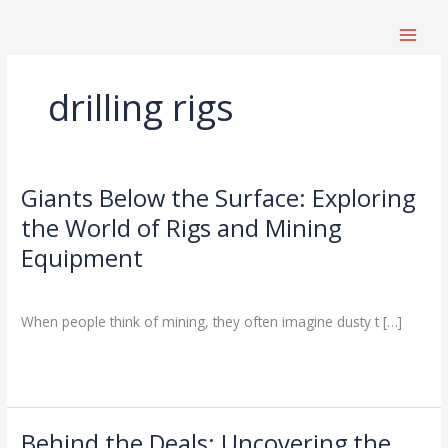
跳
至
内
容
drilling rigs
Giants Below the Surface: Exploring
Giants
Below
the World of Rigs and Mining
the
Equipment
Surface:
Exploring
Drilling Knowledge Base
/
the
When people think of mining, they often imagine dusty t […]
World
of
Read More »
Rigs
and
Mining
Equipment
Behind the Deals: Uncovering the
Behind