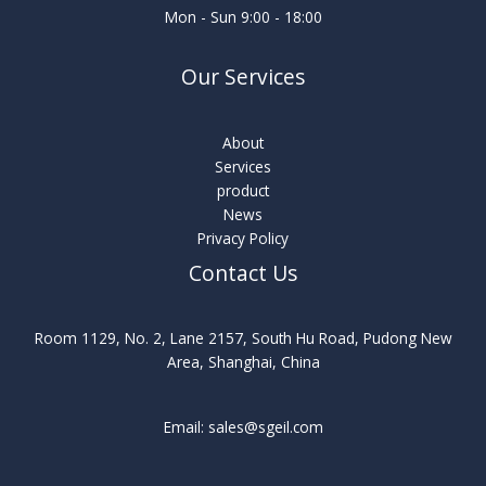
Mon - Sun 9:00 - 18:00
Our Services
About
Services
product
News
Privacy Policy
Contact Us
Room 1129, No. 2, Lane 2157, South Hu Road, Pudong New
Area, Shanghai, China
Email: sales@sgeil.com