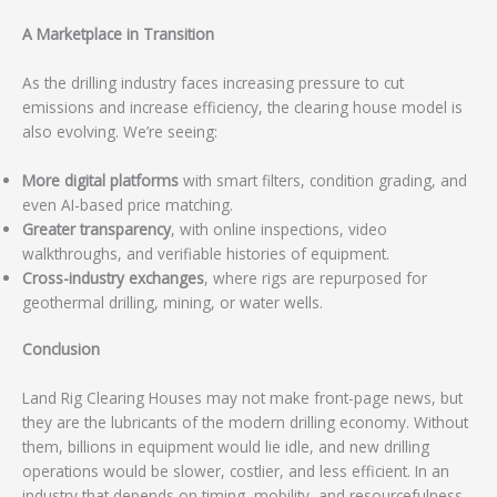
A Marketplace in Transition
As the drilling industry faces increasing pressure to cut
emissions and increase efficiency, the clearing house model is
also evolving. We’re seeing:
More digital platforms
with smart filters, condition grading, and
even AI-based price matching.
Greater transparency
, with online inspections, video
walkthroughs, and verifiable histories of equipment.
Cross-industry exchanges
, where rigs are repurposed for
geothermal drilling, mining, or water wells.
Conclusion
Land Rig Clearing Houses may not make front-page news, but
they are the lubricants of the modern drilling economy. Without
them, billions in equipment would lie idle, and new drilling
operations would be slower, costlier, and less efficient. In an
industry that depends on timing, mobility, and resourcefulness,