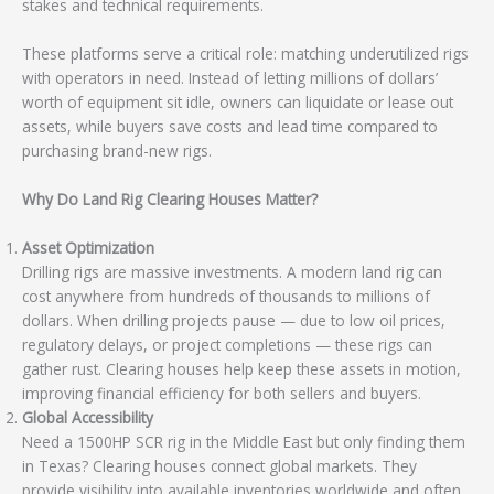
stakes and technical requirements.
These platforms serve a critical role: matching underutilized rigs
with operators in need. Instead of letting millions of dollars’
worth of equipment sit idle, owners can liquidate or lease out
assets, while buyers save costs and lead time compared to
purchasing brand-new rigs.
Why Do Land Rig Clearing Houses Matter?
Asset Optimization
Drilling rigs are massive investments. A modern land rig can
cost anywhere from hundreds of thousands to millions of
dollars. When drilling projects pause — due to low oil prices,
regulatory delays, or project completions — these rigs can
gather rust. Clearing houses help keep these assets in motion,
improving financial efficiency for both sellers and buyers.
Global Accessibility
Need a 1500HP SCR rig in the Middle East but only finding them
in Texas? Clearing houses connect global markets. They
provide visibility into available inventories worldwide and often