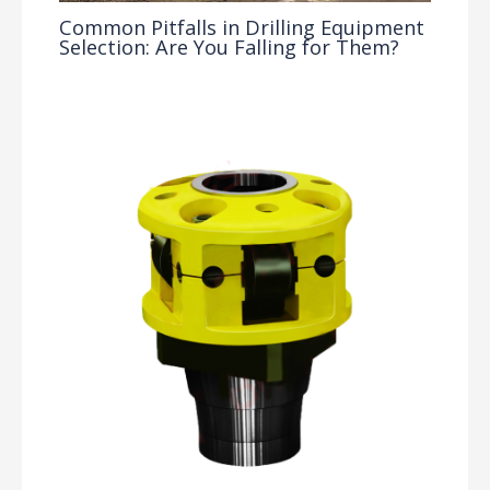
Common Pitfalls in Drilling Equipment
Selection: Are You Falling for Them?
Drilling Knowledge Base
/ By