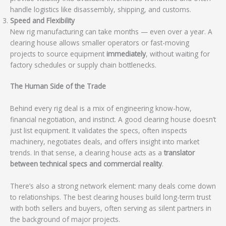
handle logistics like disassembly, shipping, and customs.
Speed and Flexibility
New rig manufacturing can take months — even over a year. A
clearing house allows smaller operators or fast-moving
projects to source equipment
immediately
, without waiting for
factory schedules or supply chain bottlenecks.
The Human Side of the Trade
Behind every rig deal is a mix of engineering know-how,
financial negotiation, and instinct. A good clearing house doesn’t
just list equipment. It validates the specs, often inspects
machinery, negotiates deals, and offers insight into market
trends. In that sense, a clearing house acts as a
translator
between technical specs and commercial reality
.
There’s also a strong network element: many deals come down
to relationships. The best clearing houses build long-term trust
with both sellers and buyers, often serving as silent partners in
the background of major projects.