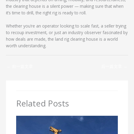
the clearing house is a silent power — making sure that when
it’s time to drill, the right rig is ready to roll.
Whether you’re an operator looking to scale fast, a seller trying
to recoup investment, or just an industry observer fascinated by
how deals are made, the land rig clearing house is a world
worth understanding.
←
前一篇文章
后一篇文章
→
Related Posts