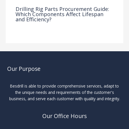
Drilling Rig Parts Procurement Guide:
Which Components Affect Lifespan
and Efficiency?
Drilling Knowledge Base
/ By
Our Purpose
Besdrill is able to provide comprehensive services, adapt to
the unique needs and requirements of the customer's
business, and serve each customer with quality and integrity.
Our Office Hours