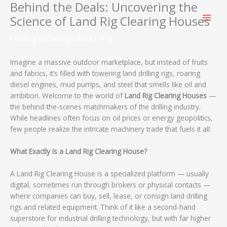
Behind the Deals: Uncovering the
跳
至
Science of Land Rig Clearing Houses
内
容
/
Drilling Knowledge Base
/ 作者：
Imagine a massive outdoor marketplace, but instead of fruits
and fabrics, it’s filled with towering land drilling rigs, roaring
diesel engines, mud pumps, and steel that smells like oil and
ambition. Welcome to the world of
Land Rig Clearing Houses
—
the behind-the-scenes matchmakers of the drilling industry.
While headlines often focus on oil prices or energy geopolitics,
few people realize the intricate machinery trade that fuels it all.
What Exactly Is a Land Rig Clearing House?
A Land Rig Clearing House is a specialized platform — usually
digital, sometimes run through brokers or physical contacts —
where companies can buy, sell, lease, or consign land drilling
rigs and related equipment. Think of it like a second-hand
superstore for industrial drilling technology, but with far higher