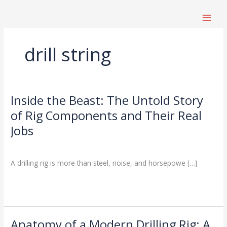
跳
至
内
容
drill string
Inside the Beast: The Untold Story
Inside
the
of Rig Components and Their Real
Beast:
Jobs
The
Untold
Drilling Knowledge Base
/
Story
A drilling rig is more than steel, noise, and horsepowe […]
of
Rig
Read More »
Components
and
Their
Real
Anatomy of a Modern Drilling Rig: A
Anatomy