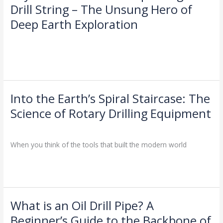
the
Drill String – The Unsung Hero of
Surface:
Deep Earth Exploration
Unpacking
the
Drilling Knowledge Base
/
Drill
String
Read More »
–
The
Unsung
Into the Earth’s Spiral Staircase: The
Into
Hero
the
Science of Rotary Drilling Equipment
of
Earth’s
Deep
Industry Insights
/
Spiral
Earth
Staircase:
When you think of the tools that built the modern world
Exploration
The
Science
Read More »
of
Rotary
Drilling
What is an Oil Drill Pipe? A
What
Equipment
is
Beginner’s Guide to the Backbone of