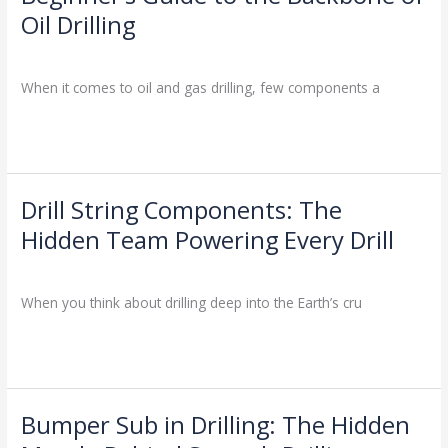
an
Oil Drilling
Oil
Drill
Drilling Knowledge Base
/
Pipe?
When it comes to oil and gas drilling, few components a
A
Beginner’s
Read More »
Guide
to
the
Backbone
Drill String Components: The
Drill
of
String
Hidden Team Powering Every Drill
Oil
Components:
Drilling
Drilling Knowledge Base
/
The
Hidden
When you think about drilling deep into the Earth’s cru
Team
Powering
Read More »
Every
Drill
Bumper Sub in Drilling: The Hidden
Bumper
Sub