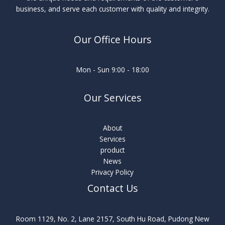
business, and serve each customer with quality and integrity.
Our Office Hours
Mon - Sun 9:00 - 18:00
Our Services
About
Services
product
News
Privacy Policy
Contact Us
Room 1129, No. 2, Lane 2157, South Hu Road, Pudong New