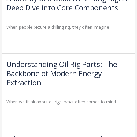
Jobs
of
Deep Dive into Core Components
a
Drilling Knowledge Base
/
Modern
Drilling
When people picture a drilling rig, they often imagine
Rig:
A
Read More »
Deep
Dive
into
Understanding Oil Rig Parts: The
Understanding
Core
Oil
Components
Backbone of Modern Energy
Rig
Extraction
Parts:
The
Drilling Knowledge Base
/
Backbone
When we think about oil rigs, what often comes to mind
of
Modern
Read More »
Energy
Extraction