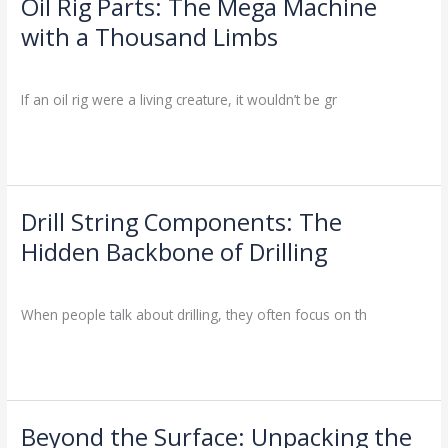
Oil Rig Parts: The Mega Machine
Oil
Rig
with a Thousand Limbs
Parts:
Drilling Knowledge Base
/
The
Mega
If an oil rig were a living creature, it wouldn’t be gr
Machine
with
Read More »
a
Thousand
Limbs
Drill String Components: The
Drill
String
Hidden Backbone of Drilling
Components:
Drilling Knowledge Base
/
The
Hidden
When people talk about drilling, they often focus on th
Backbone
of
Read More »
Drilling
Beyond the Surface: Unpacking the
Beyond