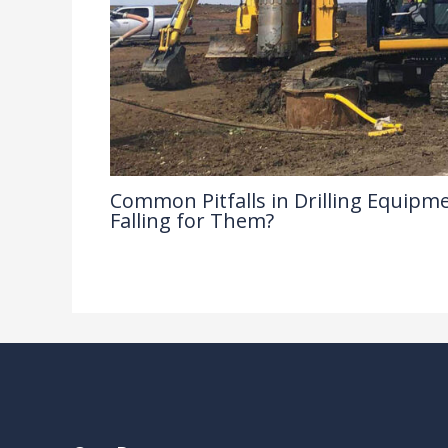
Common Pitfalls in Drilling Equipme
Falling for Them?
Drilling Knowledge Base
/ By