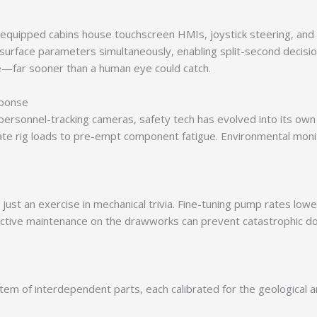
quipped cabins house touchscreen HMIs, joystick steering, and 
surface parameters simultaneously, enabling split-second decisio
re—far sooner than a human eye could catch.
sponse
personnel-tracking cameras, safety tech has evolved into its own
ulate rig loads to pre-empt component fatigue. Environmental monit
t just an exercise in mechanical trivia. Fine-tuning pump rates lowe
ictive maintenance on the drawworks can prevent catastrophic do
stem of interdependent parts, each calibrated for the geological 