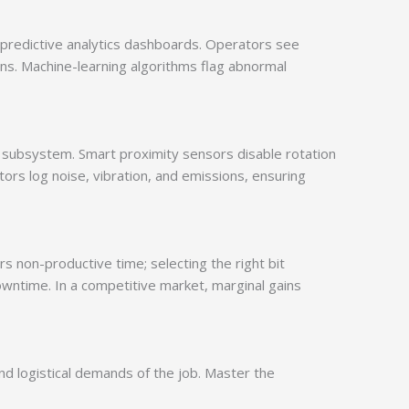
predictive analytics dashboards. Operators see
ns. Machine-learning algorithms flag abnormal
 subsystem. Smart proximity sensors disable rotation
ors log noise, vibration, and emissions, ensuring
rs non-productive time; selecting the right bit
wntime. In a competitive market, marginal gains
and logistical demands of the job. Master the