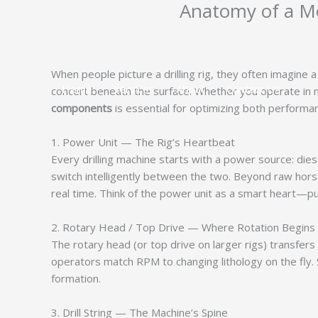
Anatomy of a Mo
跳
至
内
容
When people picture a drilling rig, they often imagine
Home
Services
About
Contact Us
concert beneath the surface. Whether you operate in mi
components
is essential for optimizing both performan
1. Power Unit — The Rig’s Heartbeat
Every drilling machine starts with a power source: dies
switch intelligently between the two. Beyond raw hors
real time. Think of the power unit as a smart heart—
2. Rotary Head / Top Drive — Where Rotation Begins
The rotary head (or top drive on larger rigs) transfers
operators match RPM to changing lithology on the fly.
formation.
3. Drill String — The Machine’s Spine