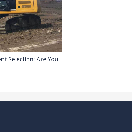
nt Selection: Are You