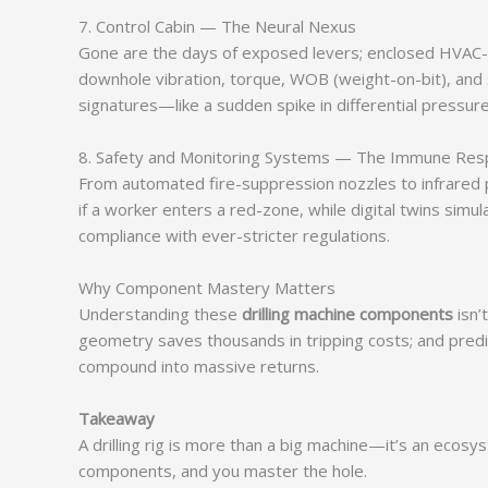
7. Control Cabin — The Neural Nexus
Gone are the days of exposed levers; enclosed HVAC-e
downhole vibration, torque, WOB (weight-on-bit), and 
signatures—like a sudden spike in differential pressu
8. Safety and Monitoring Systems — The Immune Re
From automated fire-suppression nozzles to infrared 
if a worker enters a red-zone, while digital twins sim
compliance with ever-stricter regulations.
Why Component Mastery Matters
Understanding these
drilling machine components
isn’
geometry saves thousands in tripping costs; and pred
compound into massive returns.
Takeaway
A drilling rig is more than a big machine—it’s an ecosy
components, and you master the hole.