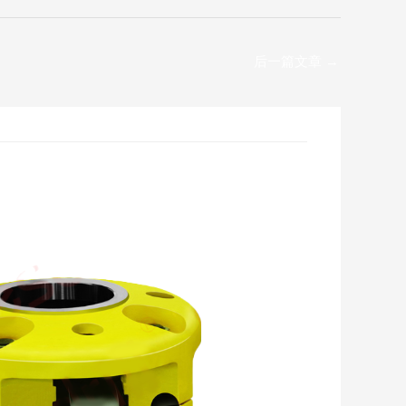
后一篇文章
→