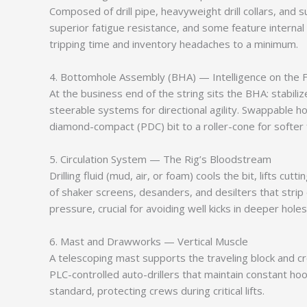
Composed of drill pipe, heavyweight drill collars, and s
superior fatigue resistance, and some feature internal 
tripping time and inventory headaches to a minimum.
4. Bottomhole Assembly (BHA) — Intelligence on the F
At the business end of the string sits the BHA: stabil
steerable systems for directional agility. Swappable
diamond-compact (PDC) bit to a roller-cone for softer
5. Circulation System — The Rig’s Bloodstream
Drilling fluid (mud, air, or foam) cools the bit, lifts
of shaker screens, desanders, and desilters that strip
pressure, crucial for avoiding well kicks in deeper holes
6. Mast and Drawworks — Vertical Muscle
A telescoping mast supports the traveling block and c
PLC-controlled auto-drillers that maintain constant h
standard, protecting crews during critical lifts.