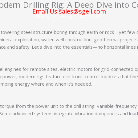
dern Drilling Rig: A Deep Dive into
Email Us:sales@sgeil.com
/
Drilling Knowledge Base
/ 作者：
 a towering steel structure boring through earth or rock—yet few c
neral exploration, water-well construction, geothermal projects,
ce and safety. Let’s dive into the essentials—no horizontal lines
el engines for remote sites, electric motors for grid-connected op
epower, modern rigs feature electronic control modules that fine
pumping energy where and when it’s needed.
 torque from the power unit to the drill string. Variable-frequenc
 Some advanced systems integrate vibration dampeners and load c