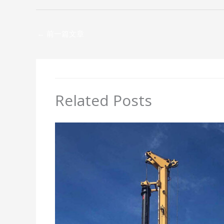
←
前一篇文章
Related Posts