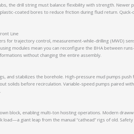
ubs, the drill string must balance flexibility with strength. Newer 
plastic-coated bores to reduce friction during fluid return. Quic
ront Line
izers for trajectory control, measurement-while-drilling (MWD) se
 housing modules mean you can reconfigure the BHA between runs—
 formations without changing the entire assembly.
 cuttings, and stabilizes the borehole. High-pressure mud pumps pu
 out solids before recirculation. Variable-speed pumps paired wit
.
rown block, enabling multi-ton hoisting operations. Modern draw
ook load—a giant leap from the manual “cathead” rigs of old. Saf