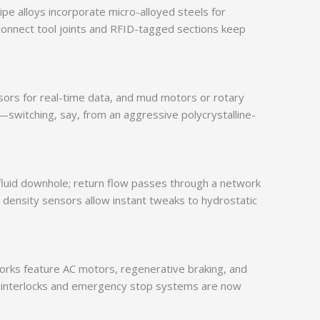
pipe alloys incorporate micro-alloyed steels for
k-connect tool joints and RFID-tagged sections keep
nsors for real-time data, and mud motors or rotary
switching, say, from an aggressive polycrystalline-
sh fluid downhole; return flow passes through a network
h density sensors allow instant tweaks to hydrostatic
works feature AC motors, regenerative braking, and
ety interlocks and emergency stop systems are now