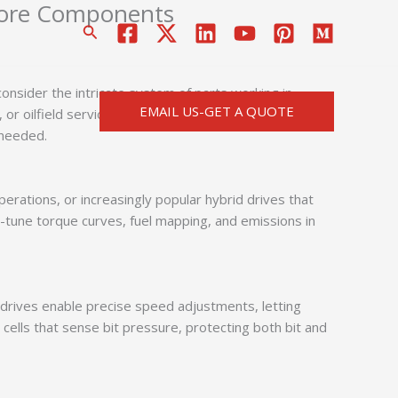
 Core Components
搜
索
onsider the intricate system of parts working in
EMAIL US-GET A QUOTE
 or oilfield services, understanding key
drilling machine
 needed.
erations, or increasingly popular hybrid drives that
-tune torque curves, fuel mapping, and emissions in
y drives enable precise speed adjustments, letting
ells that sense bit pressure, protecting both bit and