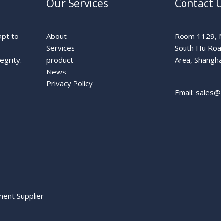
Our Services
Contact 
apt to
About
Room 1129, N
Services
South Hu Ro
egrity.
product
Area, Shangha
News
Privacy Policy
Email: sales@
pment Supplier