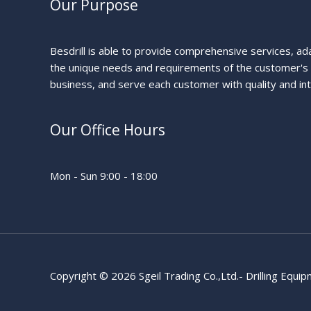
Our Purpose
Besdrill is able to provide comprehensive services, ad
the unique needs and requirements of the customer's
business, and serve each customer with quality and int
Our Office Hours
Mon - Sun 9:00 - 18:00
Copyright © 2026 Sgeil Trading Co.,Ltd.- Drilling Equi