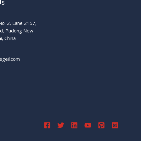
Us
o. 2, Lane 2157,
ad, Pudong New
i, China
sgeil.com