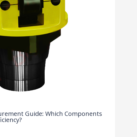
rocurement Guide: Which Components
iciency?