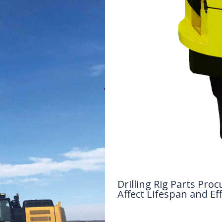
Drilling Rig Parts P
Affect Lifespan and Eff
Drilling Knowledge Base
/ By