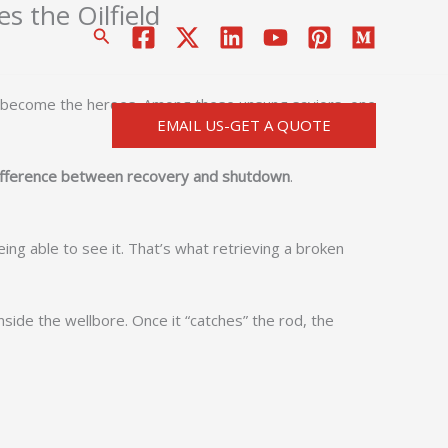
s the Oilfield
搜
索
that become the heroes. Among these unsung saviors, one
EMAIL US-GET A QUOTE
difference between recovery and shutdown
.
ing able to see it. That’s what retrieving a broken
side the wellbore. Once it “catches” the rod, the