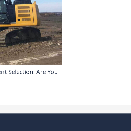
Drilling Knowledge Base
/ By
nt Selection: Are You