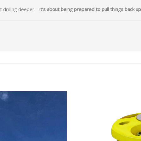
ut drilling deeper—
it’s about being prepared to pull things back up