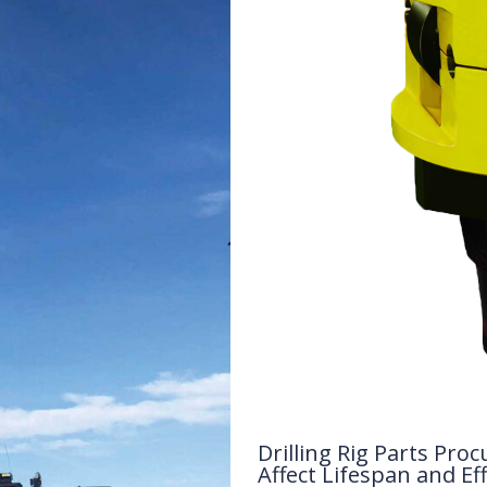
Drilling Rig Parts P
Affect Lifespan and Eff