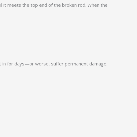
until it meets the top end of the broken rod. When the
 shut in for days—or worse, suffer permanent damage.