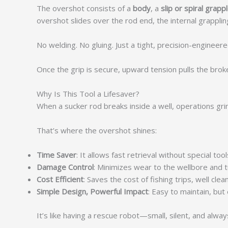
The overshot consists of a
body
, a
slip or spiral grapp
overshot slides over the rod end, the internal grappli
No welding. No gluing. Just a tight, precision-engineer
Once the grip is secure, upward tension pulls the bro
Why Is This Tool a Lifesaver?
When a sucker rod breaks inside a well, operations grin
That’s where the overshot shines:
Time Saver
: It allows fast retrieval without special t
Damage Control
: Minimizes wear to the wellbore and t
Cost Efficient
: Saves the cost of fishing trips, well clean
Simple Design, Powerful Impact
: Easy to maintain, but
It’s like having a rescue robot—small, silent, and alway