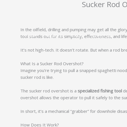
Sucker Rod Ov
跳
至
内
容
In the oilfield, drilling and pumping may get all the 
Home
Services
About
Contact Us
tool stands out for its simplicity, effectiveness, and life
It’s not high-tech. It doesn’t rotate. But when a rod
What Is a Sucker Rod Overshot?
Imagine you’re trying to pull a snapped spaghetti noodl
sucker rod is like.
The sucker rod overshot is a
specialized fishing tool
de
overshot allows the operator to pull it safely to the su
In short, it’s a mechanical “grabber” for downhole disas
How Does It Work?