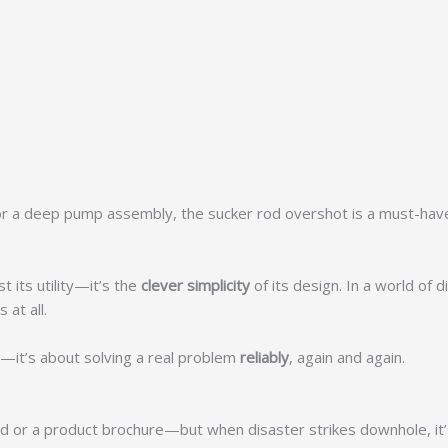
 or a deep pump assembly, the sucker rod overshot is a must-have
 its utility—it’s the
clever simplicity
of its design. In a world of
 at all.
ty—it’s about solving a real problem
reliably
, again and again.
d or a product brochure—but when disaster strikes downhole, it’