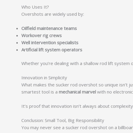
Who Uses It?
Overshots are widely used by:
Oilfield maintenance teams
Workover rig crews
Well intervention specialists
Artificial lift system operators
Whether you’re dealing with a shallow rod lift system
Innovation in Simplicity
What makes the sucker rod overshot so unique isn’t just
smartest tool is a
mechanical marvel
with no electronics
It’s proof that innovation isn’t always about complexi
Conclusion: Small Tool, Big Responsibility
You may never see a sucker rod overshot on a billboar