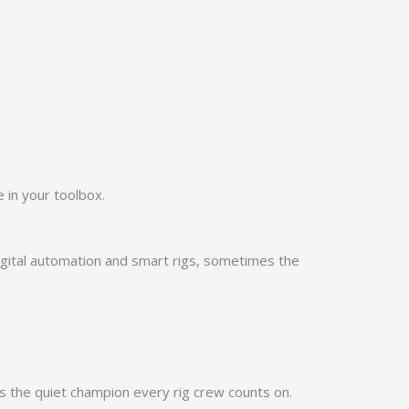
 in your toolbox.
 digital automation and smart rigs, sometimes the
s the quiet champion every rig crew counts on.