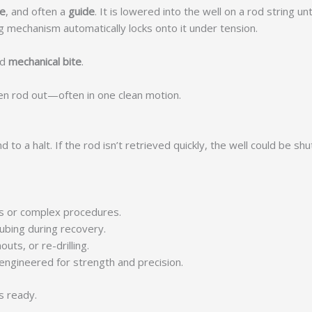
le
, and often a
guide
. It is lowered into the well on a rod string 
ng mechanism automatically locks onto it under tension.
ed
mechanical bite
.
ken rod out—often in one clean motion.
d to a halt. If the rod isn’t retrieved quickly, the well could be
ools or complex procedures.
ubing during recovery.
outs, or re-drilling.
 engineered for strength and precision.
s ready.