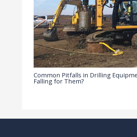
Common Pitfalls in Drilling Equipme
Falling for Them?
Drilling Knowledge Base
/ By