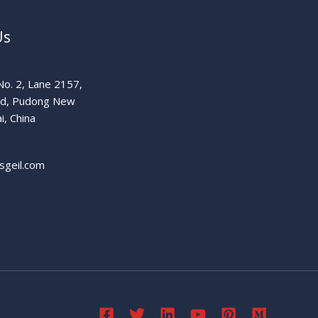
Us
o. 2, Lane 2157,
ad, Pudong New
i, China
sgeil.com