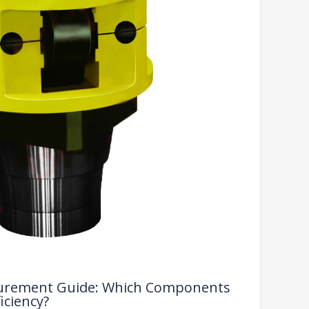
rocurement Guide: Which Components
iciency?