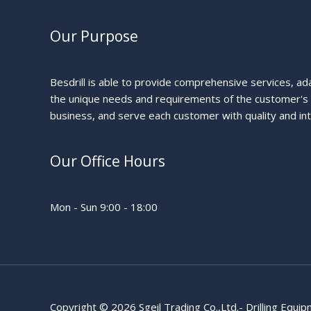
Our Purpose
Besdrill is able to provide comprehensive services, ad
the unique needs and requirements of the customer's
business, and serve each customer with quality and int
Our Office Hours
Mon - Sun 9:00 - 18:00
Copyright © 2026 Sgeil Trading Co.,Ltd.- Drilling Equi