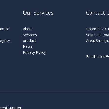
Our Services
Contact 
apt to
About
Room 1129, N
Services
South Hu Ro
egrity.
product
Area, Shangha
News
Privacy Policy
Email: sales@
pment Supplier