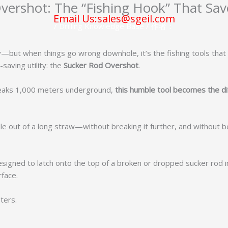
ershot: The “Fishing Hook” That Save
Email Us:sales@sgeil.com
/
Drilling Knowledge Base
/ 作者：
glory—but when things go wrong downhole, it’s the fishing tools 
-saving utility: the
Sucker Rod Overshot
.
 breaks 1,000 meters underground,
this humble tool becomes the 
e out of a long straw—without breaking it further, and without be
signed to latch onto the top of a broken or dropped sucker rod in
rface.
ters.