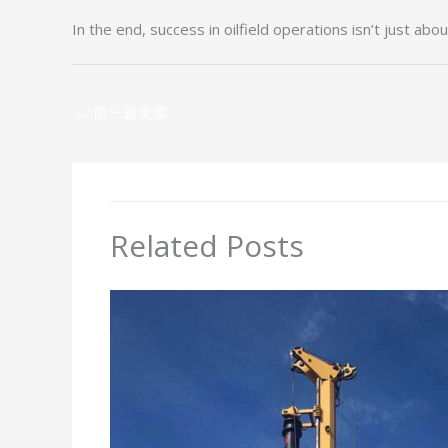
In the end, success in oilfield operations isn’t just abo
←
前一篇文章
Related Posts