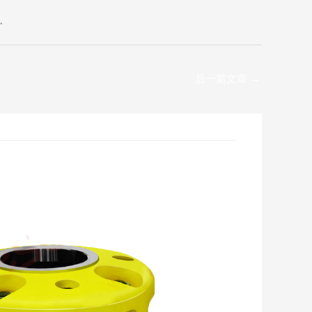
.
后一篇文章
→