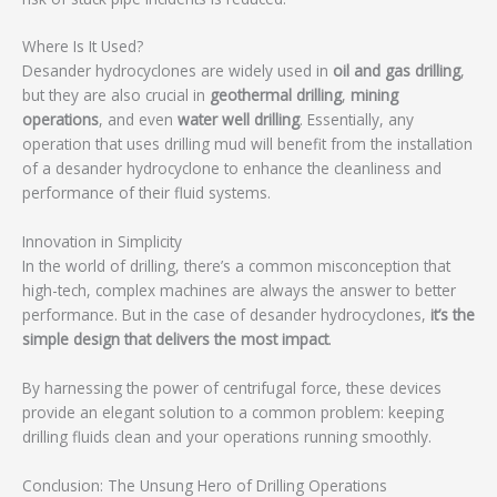
Where Is It Used?
Desander hydrocyclones are widely used in
oil and gas drilling
,
but they are also crucial in
geothermal drilling
,
mining
operations
, and even
water well drilling
. Essentially, any
operation that uses drilling mud will benefit from the installation
of a desander hydrocyclone to enhance the cleanliness and
performance of their fluid systems.
Innovation in Simplicity
In the world of drilling, there’s a common misconception that
high-tech, complex machines are always the answer to better
performance. But in the case of desander hydrocyclones,
it’s the
simple design that delivers the most impact
.
By harnessing the power of centrifugal force, these devices
provide an elegant solution to a common problem: keeping
drilling fluids clean and your operations running smoothly.
Conclusion: The Unsung Hero of Drilling Operations