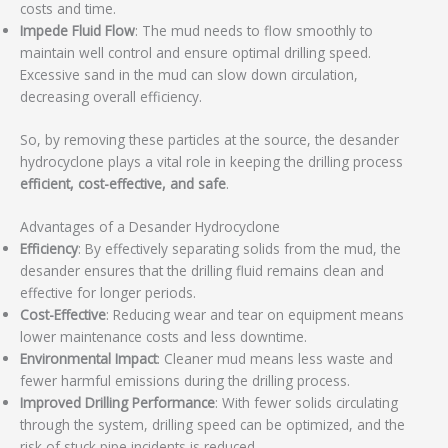
costs and time.
Impede Fluid Flow
: The mud needs to flow smoothly to
maintain well control and ensure optimal drilling speed.
Excessive sand in the mud can slow down circulation,
decreasing overall efficiency.
So, by removing these particles at the source, the desander
hydrocyclone plays a vital role in keeping the drilling process
efficient, cost-effective, and safe
.
Advantages of a Desander Hydrocyclone
Efficiency
: By effectively separating solids from the mud, the
desander ensures that the drilling fluid remains clean and
effective for longer periods.
Cost-Effective
: Reducing wear and tear on equipment means
lower maintenance costs and less downtime.
Environmental Impact
: Cleaner mud means less waste and
fewer harmful emissions during the drilling process.
Improved Drilling Performance
: With fewer solids circulating
through the system, drilling speed can be optimized, and the
risk of stuck pipe incidents is reduced.