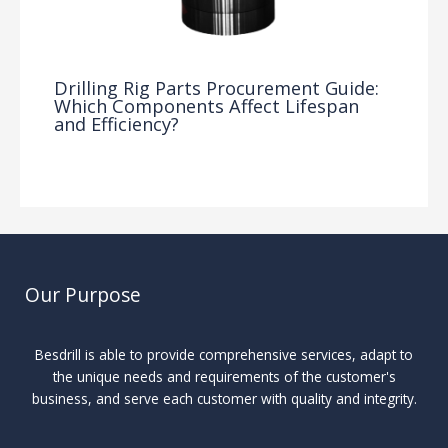
Drilling Rig Parts Procurement Guide:
Which Components Affect Lifespan
and Efficiency?
Drilling Knowledge Base
/ By
Our Purpose
Besdrill is able to provide comprehensive services, adapt to
the unique needs and requirements of the customer's
business, and serve each customer with quality and integrity.