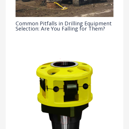
Common Pitfalls in Drilling Equipment
Selection: Are You Falling for Them?
Drilling Knowledge Base
/ By