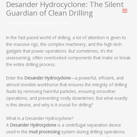
Desander Hydrocyclone: The Silent
跳
至
Guardian of Clean Drilling
内
容
/
Drilling Knowledge Base
/ 作者：
In the fast-paced world of drilling, a lot of attention is given to
the massive rigs, the complex machinery, and the high-tech
gadgets that power operations. But sometimes, it’s the
unassuming, often overlooked components that make or break
the entire drilling process.
Enter the
Desander Hydrocyclone
—a powerful, efficient, and
almost invisible workhorse that ensures the integrity of drilling
fluids by removing harmful particles, ensuring smoother
operations, and preventing costly downtimes. But what exactly
is this device, and why is it crucial for drilling?
What Is a Desander Hydrocyclone?
A
Desander Hydrocyclone
is a centrifugal separation device
used in the
mud processing
system during drilling operations.