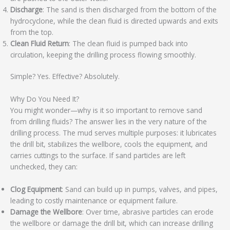
Discharge
: The sand is then discharged from the bottom of the
hydrocyclone, while the clean fluid is directed upwards and exits
from the top.
Clean Fluid Return
: The clean fluid is pumped back into
circulation, keeping the drilling process flowing smoothly.
Simple? Yes. Effective? Absolutely.
Why Do You Need It?
You might wonder—why is it so important to remove sand
from drilling fluids? The answer lies in the very nature of the
drilling process. The mud serves multiple purposes: it lubricates
the drill bit, stabilizes the wellbore, cools the equipment, and
carries cuttings to the surface. If sand particles are left
unchecked, they can:
Clog Equipment
: Sand can build up in pumps, valves, and pipes,
leading to costly maintenance or equipment failure.
Damage the Wellbore
: Over time, abrasive particles can erode
the wellbore or damage the drill bit, which can increase drilling