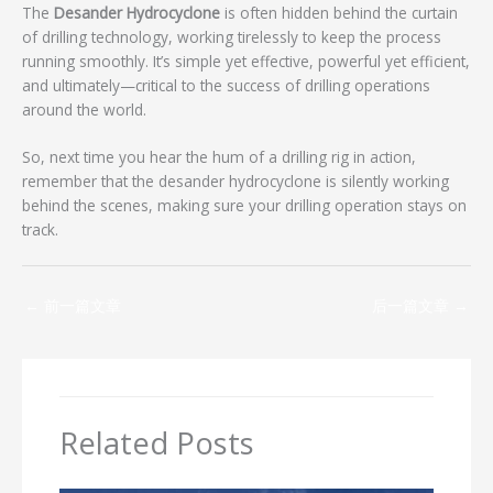
The
Desander Hydrocyclone
is often hidden behind the curtain
of drilling technology, working tirelessly to keep the process
running smoothly. It’s simple yet effective, powerful yet efficient,
and ultimately—critical to the success of drilling operations
around the world.
So, next time you hear the hum of a drilling rig in action,
remember that the desander hydrocyclone is silently working
behind the scenes, making sure your drilling operation stays on
track.
←
前一篇文章
后一篇文章
→
Related Posts