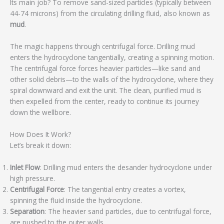
Its main job? To remove sand-sized particles (typically between
44-74 microns) from the circulating drilling fluid, also known as
mud
.
The magic happens through centrifugal force. Drilling mud
enters the hydrocyclone tangentially, creating a spinning motion.
The centrifugal force forces heavier particles—like sand and
other solid debris—to the walls of the hydrocyclone, where they
spiral downward and exit the unit. The clean, purified mud is
then expelled from the center, ready to continue its journey
down the wellbore.
How Does It Work?
Let’s break it down:
Inlet Flow
: Drilling mud enters the desander hydrocyclone under
high pressure.
Centrifugal Force
: The tangential entry creates a vortex,
spinning the fluid inside the hydrocyclone.
Separation
: The heavier sand particles, due to centrifugal force,
are pushed to the outer walls.