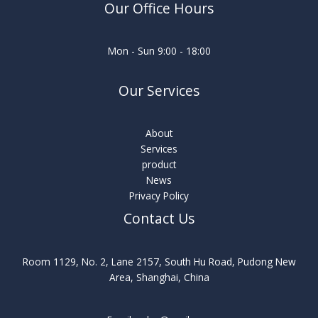
Our Office Hours
Mon - Sun 9:00 - 18:00
Our Services
About
Services
product
News
Privacy Policy
Contact Us
Room 1129, No. 2, Lane 2157, South Hu Road, Pudong New
Area, Shanghai, China