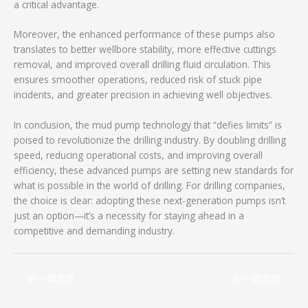
a critical advantage.
Moreover, the enhanced performance of these pumps also
translates to better wellbore stability, more effective cuttings
removal, and improved overall drilling fluid circulation. This
ensures smoother operations, reduced risk of stuck pipe
incidents, and greater precision in achieving well objectives.
In conclusion, the mud pump technology that “defies limits” is
poised to revolutionize the drilling industry. By doubling drilling
speed, reducing operational costs, and improving overall
efficiency, these advanced pumps are setting new standards for
what is possible in the world of drilling. For drilling companies,
the choice is clear: adopting these next-generation pumps isn’t
just an option—it’s a necessity for staying ahead in a
competitive and demanding industry.
←
前一篇文章
后一篇文章
→