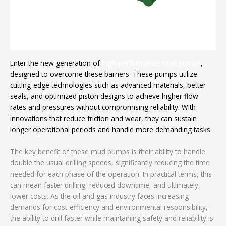
Enter the new generation of
high-performance mud pumps
,
designed to overcome these barriers. These pumps utilize
cutting-edge technologies such as advanced materials, better
seals, and optimized piston designs to achieve higher flow
rates and pressures without compromising reliability. With
innovations that reduce friction and wear, they can sustain
longer operational periods and handle more demanding tasks.
The key benefit of these mud pumps is their ability to handle
double the usual drilling speeds, significantly reducing the time
needed for each phase of the operation. In practical terms, this
can mean faster drilling, reduced downtime, and ultimately,
lower costs. As the oil and gas industry faces increasing
demands for cost-efficiency and environmental responsibility,
the ability to drill faster while maintaining safety and reliability is