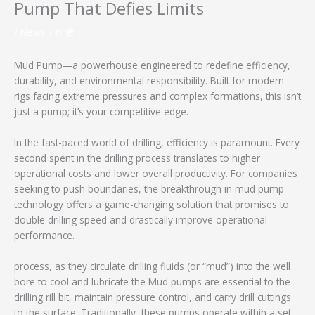
Pump That Defies Limits
/
News
/ 作者：
Mud Pump—a powerhouse engineered to redefine efficiency,
durability, and environmental responsibility. Built for modern
rigs facing extreme pressures and complex formations, this isn’t
just a pump; it’s your competitive edge.
In the fast-paced world of drilling, efficiency is paramount. Every
second spent in the drilling process translates to higher
operational costs and lower overall productivity. For companies
seeking to push boundaries, the breakthrough in mud pump
technology offers a game-changing solution that promises to
double drilling speed and drastically improve operational
performance.
process, as they circulate drilling fluids (or “mud”) into the well
bore to cool and lubricate the Mud pumps are essential to the
drilling rill bit, maintain pressure control, and carry drill cuttings
to the surface. Traditionally, these pumps operate within a set