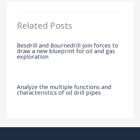
Related Posts
Besdrill and Bournedrill join forces to
draw a new blueprint for oil and gas
exploration
News
/ By
Analyze the multiple functions and
characteristics of oil drill pipes
News
/ By