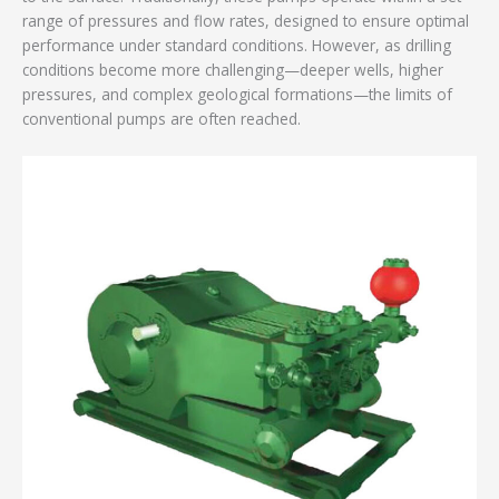
range of pressures and flow rates, designed to ensure optimal
performance under standard conditions. However, as drilling
conditions become more challenging—deeper wells, higher
pressures, and complex geological formations—the limits of
conventional pumps are often reached.