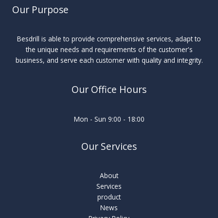
Our Purpose
Besdrill is able to provide comprehensive services, adapt to
the unique needs and requirements of the customer's
business, and serve each customer with quality and integrity.
Our Office Hours
Mon - Sun 9:00 - 18:00
Our Services
About
Services
product
News