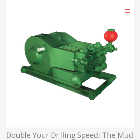
跳
至
内
容
Double Your Drilling Speed: The Mud