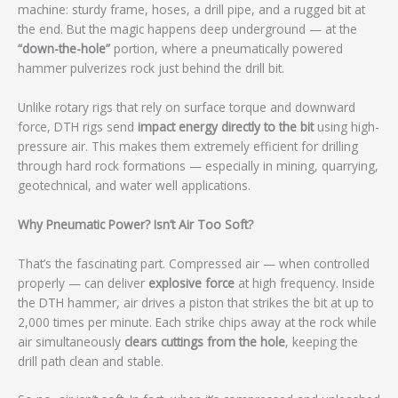
machine: sturdy frame, hoses, a drill pipe, and a rugged bit at
the end. But the magic happens deep underground — at the
“down-the-hole”
portion, where a pneumatically powered
hammer pulverizes rock just behind the drill bit.
Unlike rotary rigs that rely on surface torque and downward
force, DTH rigs send
impact energy directly to the bit
using high-
pressure air. This makes them extremely efficient for drilling
through hard rock formations — especially in mining, quarrying,
geotechnical, and water well applications.
Why Pneumatic Power? Isn’t Air Too Soft?
That’s the fascinating part. Compressed air — when controlled
properly — can deliver
explosive force
at high frequency. Inside
the DTH hammer, air drives a piston that strikes the bit at up to
2,000 times per minute. Each strike chips away at the rock while
air simultaneously
clears cuttings from the hole
, keeping the
drill path clean and stable.