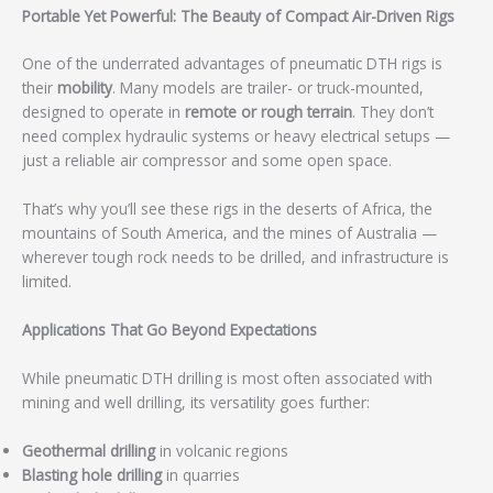
Portable Yet Powerful: The Beauty of Compact Air-Driven Rigs
One of the underrated advantages of pneumatic DTH rigs is
their
mobility
. Many models are trailer- or truck-mounted,
designed to operate in
remote or rough terrain
. They don’t
need complex hydraulic systems or heavy electrical setups —
just a reliable air compressor and some open space.
That’s why you’ll see these rigs in the deserts of Africa, the
mountains of South America, and the mines of Australia —
wherever tough rock needs to be drilled, and infrastructure is
limited.
Applications That Go Beyond Expectations
While pneumatic DTH drilling is most often associated with
mining and well drilling, its versatility goes further:
Geothermal drilling
in volcanic regions
Blasting hole drilling
in quarries