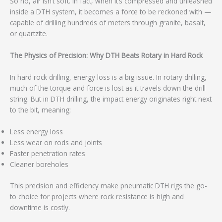
So no, air isn’t soft. In fact, when it’s compressed and unleashed
inside a DTH system, it becomes a force to be reckoned with —
capable of drilling hundreds of meters through granite, basalt,
or quartzite.
The Physics of Precision: Why DTH Beats Rotary in Hard Rock
In hard rock drilling, energy loss is a big issue. In rotary drilling,
much of the torque and force is lost as it travels down the drill
string. But in DTH drilling, the impact energy originates right next
to the bit, meaning:
Less energy loss
Less wear on rods and joints
Faster penetration rates
Cleaner boreholes
This precision and efficiency make pneumatic DTH rigs the go-
to choice for projects where rock resistance is high and
downtime is costly.