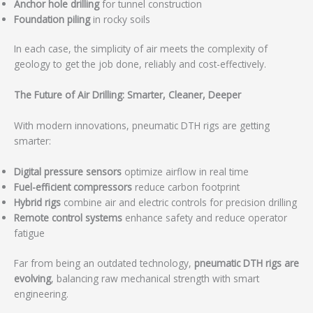
Anchor hole drilling
for tunnel construction
Foundation piling
in rocky soils
In each case, the simplicity of air meets the complexity of
geology to get the job done, reliably and cost-effectively.
The Future of Air Drilling: Smarter, Cleaner, Deeper
With modern innovations, pneumatic DTH rigs are getting
smarter:
Digital pressure sensors
optimize airflow in real time
Fuel-efficient compressors
reduce carbon footprint
Hybrid rigs
combine air and electric controls for precision drilling
Remote control systems
enhance safety and reduce operator
fatigue
Far from being an outdated technology,
pneumatic DTH rigs are
evolving
, balancing raw mechanical strength with smart
engineering.