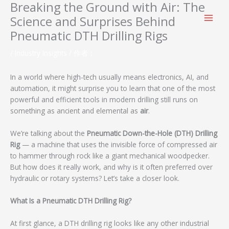
Breaking the Ground with Air: The
跳
至
Science and Surprises Behind
内
Pneumatic DTH Drilling Rigs
容
/
Industry Insights
/ 作者：
In a world where high-tech usually means electronics, AI, and
automation, it might surprise you to learn that one of the most
powerful and efficient tools in modern drilling still runs on
something as ancient and elemental as
air
.
We’re talking about the
Pneumatic Down-the-Hole (DTH) Drilling
Rig
— a machine that uses the invisible force of compressed air
to hammer through rock like a giant mechanical woodpecker.
But how does it really work, and why is it often preferred over
hydraulic or rotary systems? Let’s take a closer look.
What Is a Pneumatic DTH Drilling Rig?
At first glance, a DTH drilling rig looks like any other industrial