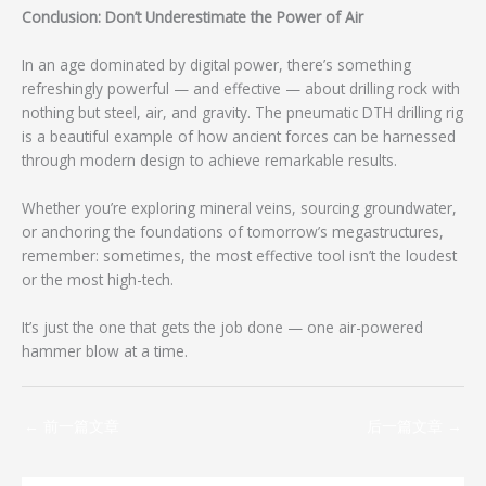
Conclusion: Don’t Underestimate the Power of Air
In an age dominated by digital power, there’s something
refreshingly powerful — and effective — about drilling rock with
nothing but steel, air, and gravity. The pneumatic DTH drilling rig
is a beautiful example of how ancient forces can be harnessed
through modern design to achieve remarkable results.
Whether you’re exploring mineral veins, sourcing groundwater,
or anchoring the foundations of tomorrow’s megastructures,
remember: sometimes, the most effective tool isn’t the loudest
or the most high-tech.
It’s just the one that gets the job done — one air-powered
hammer blow at a time.
←
前一篇文章
后一篇文章
→