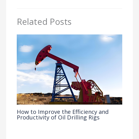
Related Posts
How to Improve the Efficiency and
Productivity of Oil Drilling Rigs
Industry Insights
/ By