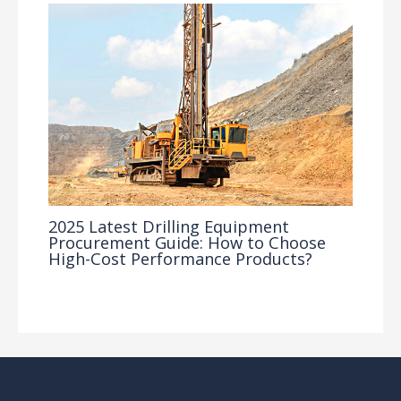
2025 Latest Drilling Equipment
Procurement Guide: How to Choose
High-Cost Performance Products?
Industry Insights
/ By