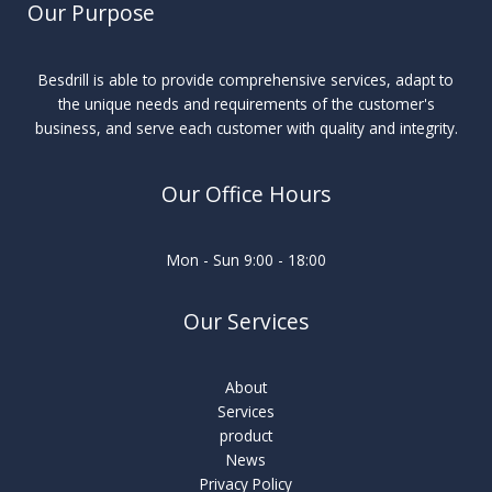
Our Purpose
Besdrill is able to provide comprehensive services, adapt to
the unique needs and requirements of the customer's
business, and serve each customer with quality and integrity.
Our Office Hours
Mon - Sun 9:00 - 18:00
Our Services
About
Services
product
News
Privacy Policy