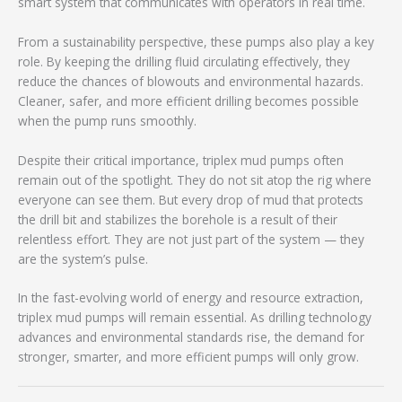
smart system that communicates with operators in real time.
From a sustainability perspective, these pumps also play a key
role. By keeping the drilling fluid circulating effectively, they
reduce the chances of blowouts and environmental hazards.
Cleaner, safer, and more efficient drilling becomes possible
when the pump runs smoothly.
Despite their critical importance, triplex mud pumps often
remain out of the spotlight. They do not sit atop the rig where
everyone can see them. But every drop of mud that protects
the drill bit and stabilizes the borehole is a result of their
relentless effort. They are not just part of the system — they
are the system’s pulse.
In the fast-evolving world of energy and resource extraction,
triplex mud pumps will remain essential. As drilling technology
advances and environmental standards rise, the demand for
stronger, smarter, and more efficient pumps will only grow.