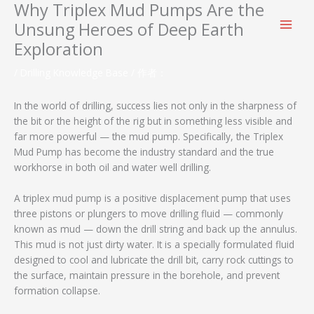
Why Triplex Mud Pumps Are the
跳
至
Unsung Heroes of Deep Earth
内
Exploration
容
/
Drilling Knowledge Base
/ 作者：
In the world of drilling, success lies not only in the sharpness of
the bit or the height of the rig but in something less visible and
far more powerful — the mud pump. Specifically, the Triplex
Mud Pump has become the industry standard and the true
workhorse in both oil and water well drilling.
A triplex mud pump is a positive displacement pump that uses
three pistons or plungers to move drilling fluid — commonly
known as mud — down the drill string and back up the annulus.
This mud is not just dirty water. It is a specially formulated fluid
designed to cool and lubricate the drill bit, carry rock cuttings to
the surface, maintain pressure in the borehole, and prevent
formation collapse.