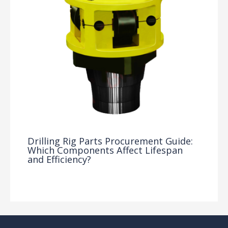
Drilling Rig Parts Procurement Guide:
Which Components Affect Lifespan
and Efficiency?
Drilling Knowledge Base
/ By