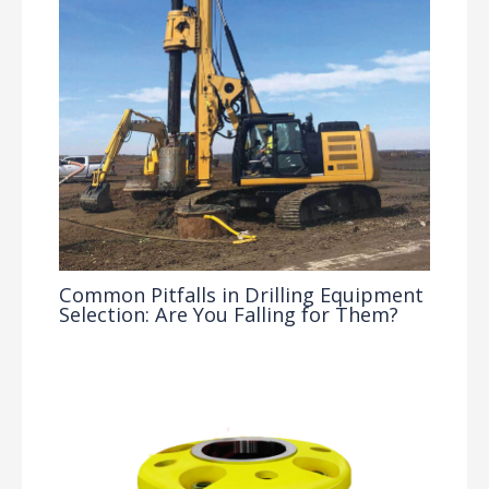
Common Pitfalls in Drilling Equipment
Selection: Are You Falling for Them?
Drilling Knowledge Base
/ By