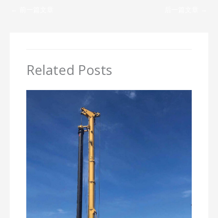
←
前一篇文章
后一篇文章
→
Related Posts