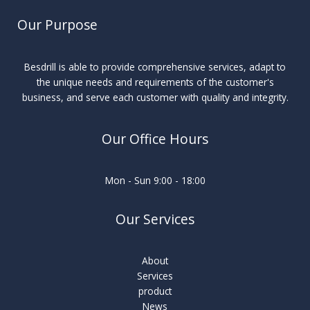
Our Purpose
Besdrill is able to provide comprehensive services, adapt to
the unique needs and requirements of the customer's
business, and serve each customer with quality and integrity.
Our Office Hours
Mon - Sun 9:00 - 18:00
Our Services
About
Services
product
News