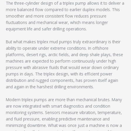
The three-cylinder design of a triplex pump allows it to deliver a
more balanced flow compared to earlier duplex models. This
smoother and more consistent flow reduces pressure
fluctuations and mechanical wear, which means longer
equipment life and safer drilling operations.
But what makes triplex mud pumps truly extraordinary is their
ability to operate under extreme conditions. In offshore
platforms, desert rigs, arctic fields, and deep shale plays, these
machines are expected to perform continuously under high
pressure with abrasive fluids that would wear down ordinary
pumps in days. The triplex design, with its efficient power
distribution and rugged components, has proven itself again
and again in the harshest drilling environments.
Modern triplex pumps are more than mechanical brutes. Many
are now integrated with smart diagnostics and condition
monitoring systems. Sensors measure vibration, temperature,
and fluid pressure, enabling predictive maintenance and
minimizing downtime. What was once just a machine is now a