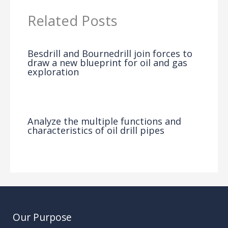
Related Posts
Besdrill and Bournedrill join forces to
draw a new blueprint for oil and gas
exploration
News
/ By
Analyze the multiple functions and
characteristics of oil drill pipes
News
/ By
Our Purpose