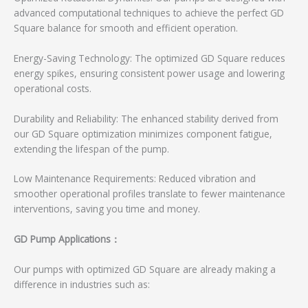
advanced computational techniques to achieve the perfect GD
Square balance for smooth and efficient operation.
Energy-Saving Technology: The optimized GD Square reduces
energy spikes, ensuring consistent power usage and lowering
operational costs.
Durability and Reliability: The enhanced stability derived from
our GD Square optimization minimizes component fatigue,
extending the lifespan of the pump.
Low Maintenance Requirements: Reduced vibration and
smoother operational profiles translate to fewer maintenance
interventions, saving you time and money.
GD Pump Applications：
Our pumps with optimized GD Square are already making a
difference in industries such as: