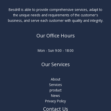
Besdrill is able to provide comprehensive services, adapt to
the unique needs and requirements of the customer's
business, and serve each customer with quality and integrity.
Our Office Hours
Mon - Sun 9:00 - 18:00
Our Services
About
Services
product
News
Privacy Policy
Contact Us