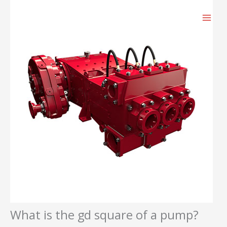
跳
至
内
容
What is the gd square of a pump?