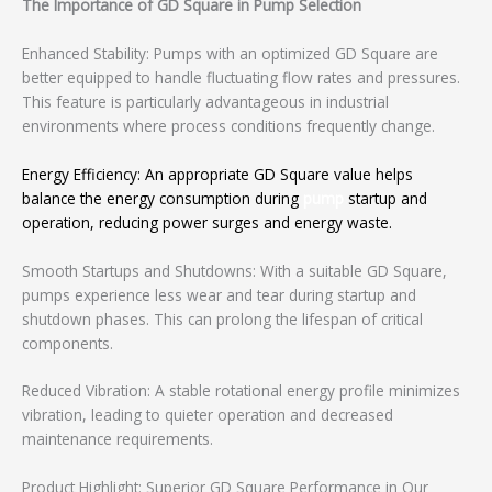
The Importance of GD Square in Pump Selection
Enhanced Stability: Pumps with an optimized GD Square are
better equipped to handle fluctuating flow rates and pressures.
This feature is particularly advantageous in industrial
environments where process conditions frequently change.
Energy Efficiency: An appropriate GD Square value helps
balance the energy consumption during
pump
startup and
operation, reducing power surges and energy waste.
Smooth Startups and Shutdowns: With a suitable GD Square,
pumps experience less wear and tear during startup and
shutdown phases. This can prolong the lifespan of critical
components.
Reduced Vibration: A stable rotational energy profile minimizes
vibration, leading to quieter operation and decreased
maintenance requirements.
Product Highlight: Superior GD Square Performance in Our