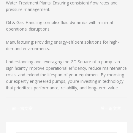
Water Treatment Plants: Ensuring consistent flow rates and
pressure management.
Oil & Gas: Handling complex fluid dynamics with minimal
operational disruptions.
Manufacturing: Providing energy-efficient solutions for high-
demand environments.
Understanding and leveraging the GD Square of a pump can
significantly improve operational efficiency, reduce maintenance
costs, and extend the lifespan of your equipment. By choosing
our expertly engineered pumps, you’re investing in technology
that prioritizes performance, reliability, and long-term value.
←
前一篇文章
后一篇文章
→