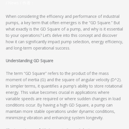
/
News
/ 作者：
When considering the efficiency and performance of industrial
pumps, a key term that often emerges is the “GD Square.” But
what exactly is the GD Square of a pump, and why is it essential
to your operations? Let’s delve into this concept and discover
how it can significantly impact pump selection, energy efficiency,
and long-term operational success.
Understanding GD Square
The term “GD Square” refers to the product of the mass
moment of inertia (G) and the square of angular velocity (D^2).
In simpler terms, it quantifies a pump’s ability to store rotational
energy. This value becomes crucial in applications where
variable speeds are required or where sudden changes in load
conditions occur. By having a high GD Square, a pump can
maintain more stable operations under dynamic conditions,
minimizing vibration and enhancing system longevity.