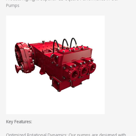
Pumps
Key Features:
Optimized Rotational Dynamics: Our pumps are designed with