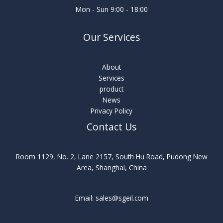
Mon - Sun 9:00 - 18:00
Our Services
About
Services
product
News
Privacy Policy
Contact Us
Room 1129, No. 2, Lane 2157, South Hu Road, Pudong New
Area, Shanghai, China
Email: sales@sgeil.com