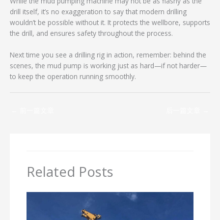
While the mud pumping machine may not be as flashy as the
drill itself, it’s no exaggeration to say that modern drilling
wouldn’t be possible without it. It protects the wellbore, supports
the drill, and ensures safety throughout the process.
Next time you see a drilling rig in action, remember: behind the
scenes, the mud pump is working just as hard—if not harder—
to keep the operation running smoothly.
←
前一篇文章
后一篇文章
→
Related Posts