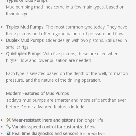
Types of Mud Pumps
Mud pumping machines come in a few main types, based on
their design:
Triplex Mud Pumps
: The most common type today. They have
three pistons and offer a good balance of pressure and flow.
Duplex Mud Pumps
: Older design with two pistons. Still used in
smaller rigs.
Quintuplex Pumps
: With five pistons, these are used when
higher flow and lower pulsation are needed.
Each type is selected based on the depth of the well, formation
pressure, and the nature of the drilling operation.
Modern Features of Mud Pumps
Today’s mud pumps are smarter and more efficient than ever
before. Some advanced features include:
Wear-resistant liners and pistons
for longer life
Variable-speed control
for customized flow
Real-time diagnostics and sensors
for predictive