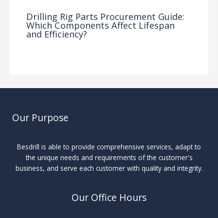
Drilling Rig Parts Procurement Guide:
Which Components Affect Lifespan
and Efficiency?
Drilling Knowledge Base
/ By
Our Purpose
Besdrill is able to provide comprehensive services, adapt to
the unique needs and requirements of the customer's
business, and serve each customer with quality and integrity.
Our Office Hours