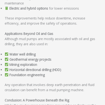
maintenance
Electric and hybrid options
for lower emissions
These improvements help reduce downtime, increase
efficiency, and improve the safety of operations.
Applications Beyond Oil and Gas
Although mud pumps are mostly associated with oil and gas
drilling, they are also used in:
Water well drilling
Geothermal energy projects
Mining exploration
Horizontal directional drilling (HDD)
Foundation engineering
Any operation that involves deep earth penetration and fluid
circulation can benefit from a mud pumping machine.
Conclusion: A Powerhouse Beneath the Rig