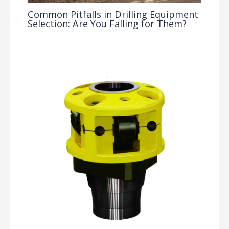
Common Pitfalls in Drilling Equipment
Selection: Are You Falling for Them?
Drilling Knowledge Base
/ By