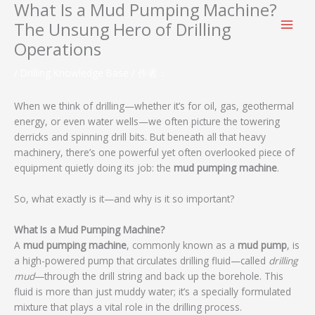
What Is a Mud Pumping Machine?
跳
至
The Unsung Hero of Drilling
内
Operations
容
/
Drilling Knowledge Base
/ 作者：
When we think of drilling—whether it’s for oil, gas, geothermal
energy, or even water wells—we often picture the towering
derricks and spinning drill bits. But beneath all that heavy
machinery, there’s one powerful yet often overlooked piece of
equipment quietly doing its job: the
mud pumping machine
.
So, what exactly is it—and why is it so important?
What Is a Mud Pumping Machine?
A
mud pumping machine
, commonly known as a
mud pump
, is
a high-powered pump that circulates drilling fluid—called
drilling
mud
—through the drill string and back up the borehole. This
fluid is more than just muddy water; it’s a specially formulated
mixture that plays a vital role in the drilling process.