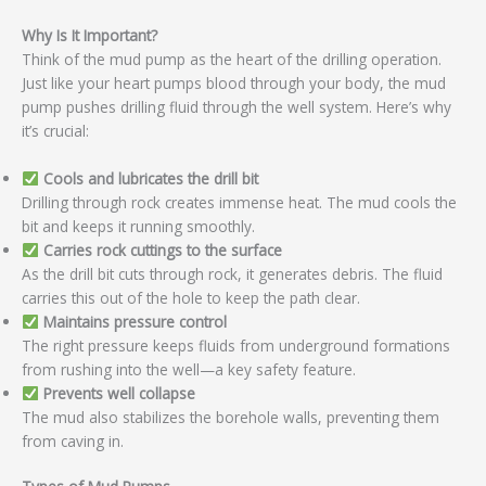
Why Is It Important?
Think of the mud pump as the heart of the drilling operation.
Just like your heart pumps blood through your body, the mud
pump pushes drilling fluid through the well system. Here’s why
it’s crucial:
Cools and lubricates the drill bit
Drilling through rock creates immense heat. The mud cools the
bit and keeps it running smoothly.
Carries rock cuttings to the surface
As the drill bit cuts through rock, it generates debris. The fluid
carries this out of the hole to keep the path clear.
Maintains pressure control
The right pressure keeps fluids from underground formations
from rushing into the well—a key safety feature.
Prevents well collapse
The mud also stabilizes the borehole walls, preventing them
from caving in.