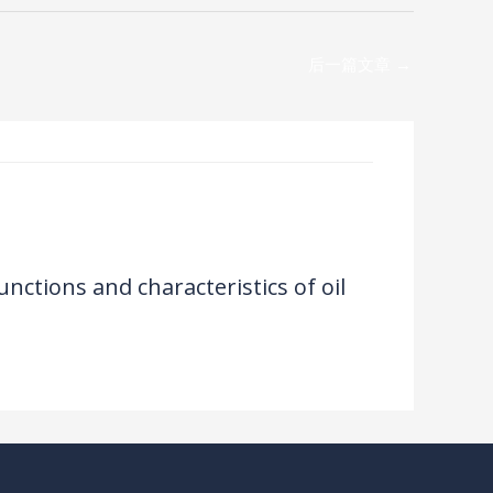
后一篇文章
→
unctions and characteristics of oil