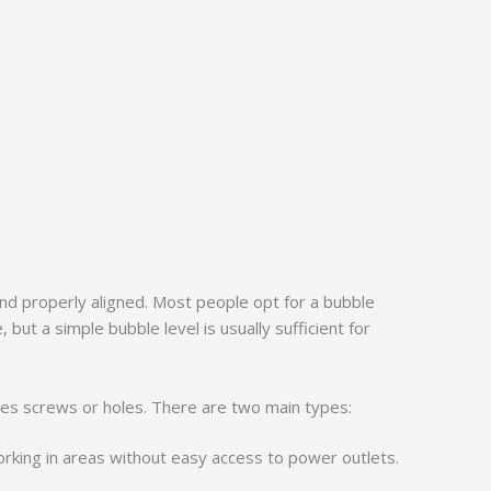
 and properly aligned. Most people opt for a bubble
 but a simple bubble level is usually sufficient for
volves screws or holes. There are two main types:
working in areas without easy access to power outlets.