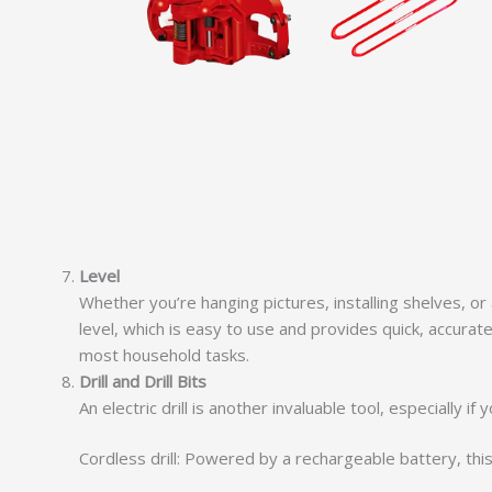
Level
Whether you’re hanging pictures, installing shelves, or
level, which is easy to use and provides quick, accurate
most household tasks.
Drill and Drill Bits
An electric drill is another invaluable tool, especially
Cordless drill: Powered by a rechargeable battery, this