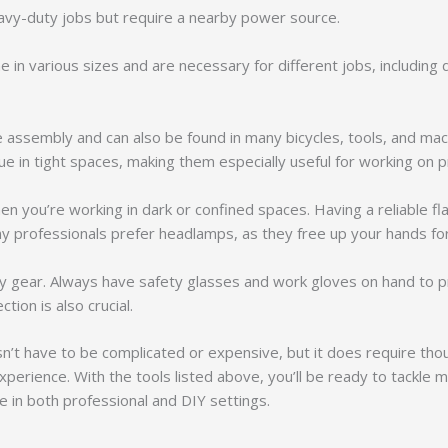
eavy-duty jobs but require a nearby power source.
e in various sizes and are necessary for different jobs, including 
re assembly and can also be found in many bicycles, tools, and mac
e in tight spaces, making them especially useful for working on 
hen you’re working in dark or confined spaces. Having a reliable fl
any professionals prefer headlamps, as they free up your hands fo
ety gear. Always have safety glasses and work gloves on hand to pr
tion is also crucial.
’t have to be complicated or expensive, but it does require thou
experience. With the tools listed above, you’ll be ready to tac
le in both professional and DIY settings.