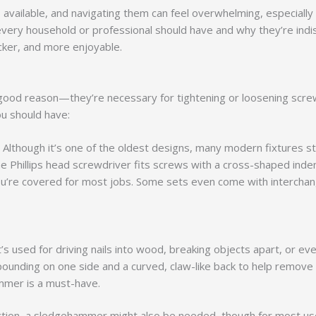
available, and navigating them can feel overwhelming, especially if
every household or professional should have and why they’re indis
ker, and more enjoyable.
good reason—they’re necessary for tightening or loosening screws
u should have:
 Although it’s one of the oldest designs, many modern fixtures sti
Phillips head screwdriver fits screws with a cross-shaped inden
you’re covered for most jobs. Some sets even come with interchan
 It’s used for driving nails into wood, breaking objects apart, or
pounding on one side and a curved, claw-like back to help remove 
ammer is a must-have.
uction, a sledgehammer might also be needed, though for most use