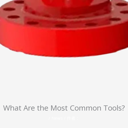
What Are the Most Common Tools?
/
News
/ 作者：