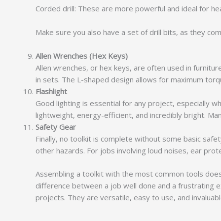
Corded drill: These are more powerful and ideal for h
Make sure you also have a set of drill bits, as they com
Allen Wrenches (Hex Keys)
Allen wrenches, or hex keys, are often used in furnitu
in sets. The L-shaped design allows for maximum torqu
Flashlight
Good lighting is essential for any project, especially w
lightweight, energy-efficient, and incredibly bright. M
Safety Gear
Finally, no toolkit is complete without some basic saf
other hazards. For jobs involving loud noises, ear protec
Assembling a toolkit with the most common tools doesn
difference between a job well done and a frustrating 
projects. They are versatile, easy to use, and invaluab