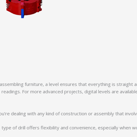
 assembling furniture, a level ensures that everything is straight
 readings. For more advanced projects, digital levels are available,
 if you’re dealing with any kind of construction or assembly that in
 type of drill offers flexibility and convenience, especially when 