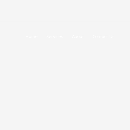
跳
至
内
容
Home
Services
About
Contact Us