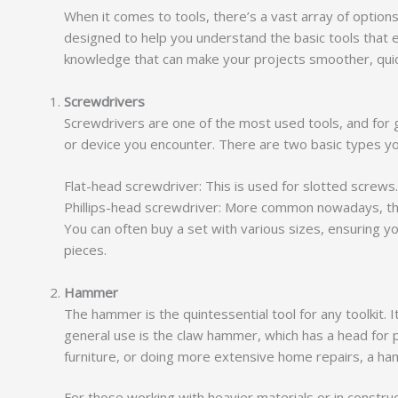
When it comes to tools, there’s a vast array of options 
designed to help you understand the basic tools that 
knowledge that can make your projects smoother, quic
Screwdrivers
Screwdrivers are one of the most used tools, and for 
or device you encounter. There are two basic types yo
Flat-head screwdriver: This is used for slotted screws.
Phillips-head screwdriver: More common nowadays, the 
You can often buy a set with various sizes, ensuring 
pieces.
Hammer
The hammer is the quintessential tool for any toolkit.
general use is the claw hammer, which has a head for 
furniture, or doing more extensive home repairs, a h
For those working with heavier materials or in constr