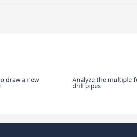
 to draw a new
Analyze the multiple f
n
drill pipes
News
/ By