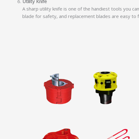
Utility Knife
A sharp utility knife is one of the handiest tools you c
blade for safety, and replacement blades are easy to fin