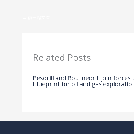
←
前一篇文章
Related Posts
Besdrill and Bournedrill join forces
blueprint for oil and gas exploratio
News
/ By