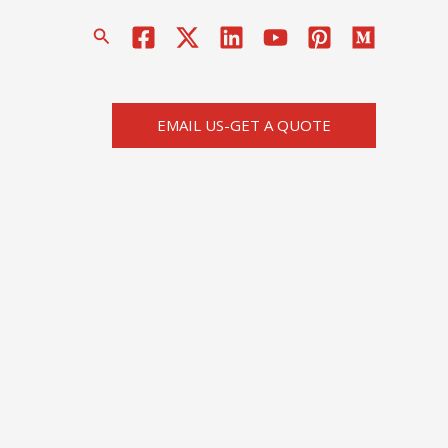
搜
索
EMAIL US-GET A QUOTE