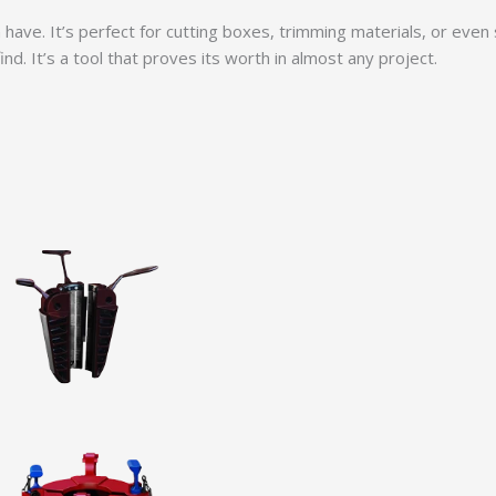
an have. It’s perfect for cutting boxes, trimming materials, or even
d. It’s a tool that proves its worth in almost any project.