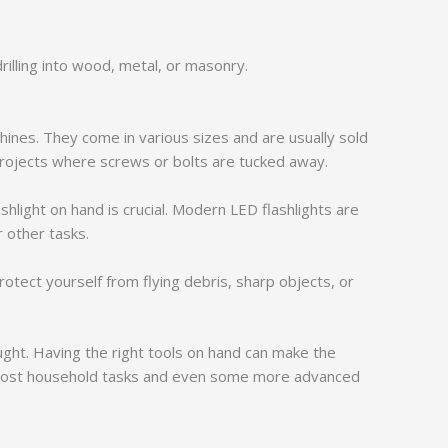
drilling into wood, metal, or masonry.
hines. They come in various sizes and are usually sold
projects where screws or bolts are tucked away.
ashlight on hand is crucial. Modern LED flashlights are
r other tasks.
otect yourself from flying debris, sharp objects, or
ght. Having the right tools on hand can make the
kle most household tasks and even some more advanced