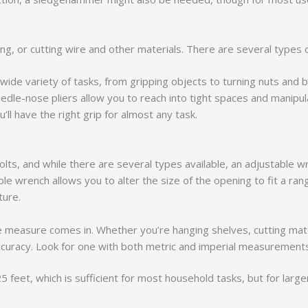
nding, or cutting wire and other materials. There are several type
 wide variety of tasks, from gripping objects to turning nuts and b
edle-nose pliers allow you to reach into tight spaces and manipula
’ll have the right grip for almost any task.
lts, and while there are several types available, an adjustable w
le wrench allows you to alter the size of the opening to fit a rang
ture.
pe measure comes in. Whether you’re hanging shelves, cutting mate
ccuracy. Look for one with both metric and imperial measurements
feet, which is sufficient for most household tasks, but for large