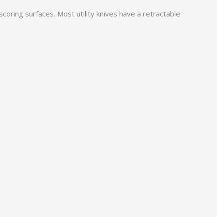
 scoring surfaces. Most utility knives have a retractable