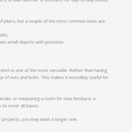
s of pliers, but a couple of the most common ones are:
olts.
te small objects with precision.
rench is one of the most versatile. Rather than having
e of nuts and bolts. This makes it incredibly useful for
rials, or measuring a room for new furniture, a
 to cover all bases.
r projects, you may want a longer one.