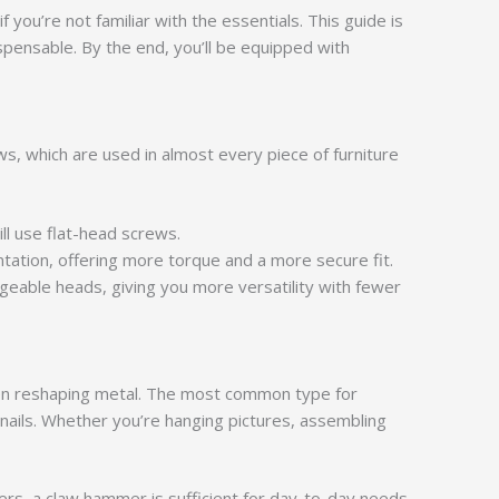
 you’re not familiar with the essentials. This guide is
pensable. By the end, you’ll be equipped with
, which are used in almost every piece of furniture
ll use flat-head screws.
tation, offering more torque and a more secure fit.
geable heads, giving you more versatility with fewer
 even reshaping metal. The most common type for
nails. Whether you’re hanging pictures, assembling
rs, a claw hammer is sufficient for day-to-day needs.