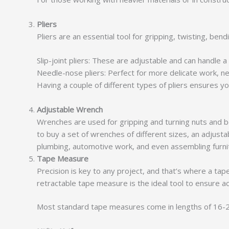
Pliers
Pliers are an essential tool for gripping, twisting, be
Slip-joint pliers: These are adjustable and can handle a
Needle-nose pliers: Perfect for more delicate work, ne
Having a couple of different types of pliers ensures you
Adjustable Wrench
Wrenches are used for gripping and turning nuts and bo
to buy a set of wrenches of different sizes, an adjustab
plumbing, automotive work, and even assembling furni
Tape Measure
Precision is key to any project, and that’s where a ta
retractable tape measure is the ideal tool to ensure a
Most standard tape measures come in lengths of 16-25 