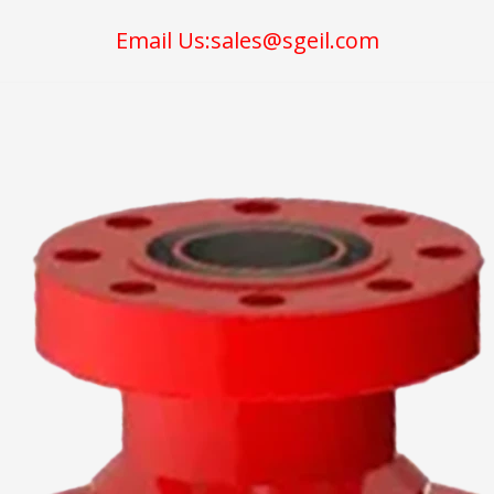
Email Us:sales@sgeil.com