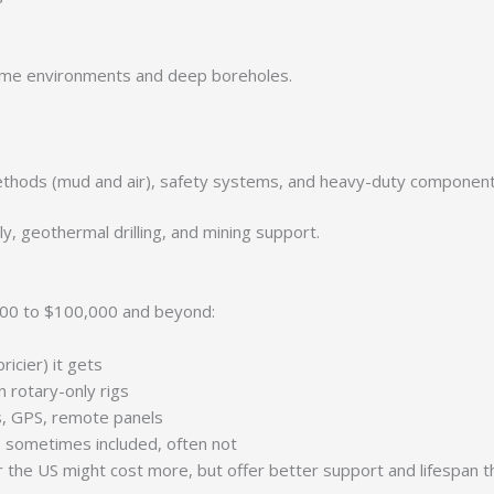
reme environments and deep boreholes.
 methods (mud and air), safety systems, and heavy-duty componen
y, geothermal drilling, and mining support.
0,000 to $100,000 and beyond:
ricier) it gets
 rotary-only rigs
ls, GPS, remote panels
— sometimes included, often not
or the US might cost more, but offer better support and lifespan