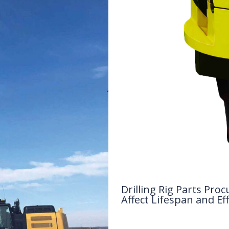
Drilling Rig Parts P
Affect Lifespan and Eff
Drilling Knowledge Base
/ By