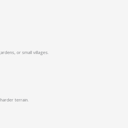
ardens, or small villages.
harder terrain.