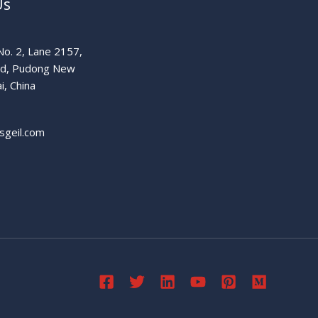
Us
o. 2, Lane 2157,
ad, Pudong New
i, China
sgeil.com