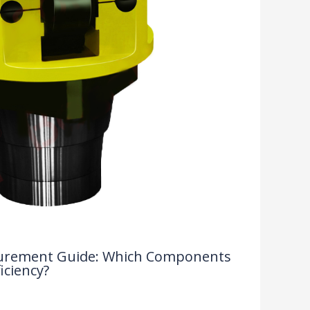
rocurement Guide: Which Components
iciency?