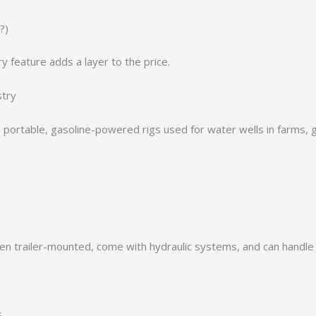
?)
y feature adds a layer to the price.
stry
en portable, gasoline-powered rigs used for water wells in farms, g
en trailer-mounted, come with hydraulic systems, and can handle 
s