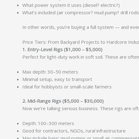
What power system it uses (diesel? electric?)
What’s included (air compressor? mud pump? drill rods
In other words, you’re buying a full system — and ever
Price Tiers: From Backyard Projects to Hardcore Indu
1. Entry-Level Rigs ($1,000 – $5,000)
Perfect for light-duty work in soft soil. These are oft
Max depth: 30–50 meters
Minimal setup, easy to transport
Ideal for hobbyists or small-scale farmers
2. Mid-Range Rigs ($5,000 – $30,000)
Now we’re talking serious business. These rigs are oft
Depth: 100–300 meters
Good for contractors, NGOs, rural infrastructure
May include basic mud pumps or small air compressor