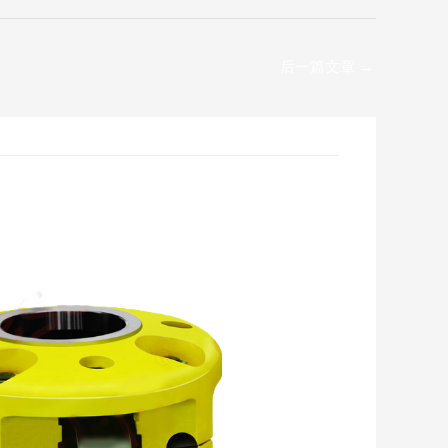
后一篇文章
→