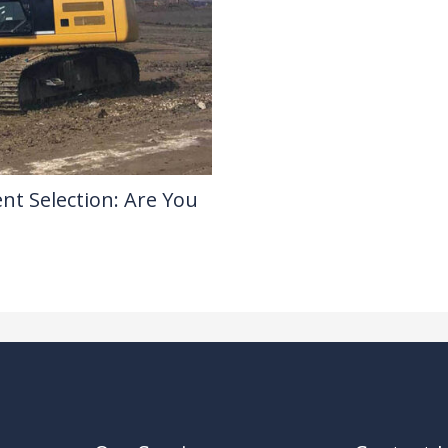
nt Selection: Are You