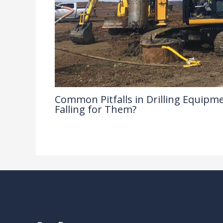
Common Pitfalls in Drilling Equipme
Falling for Them?
Drilling Knowledge Base
/ By