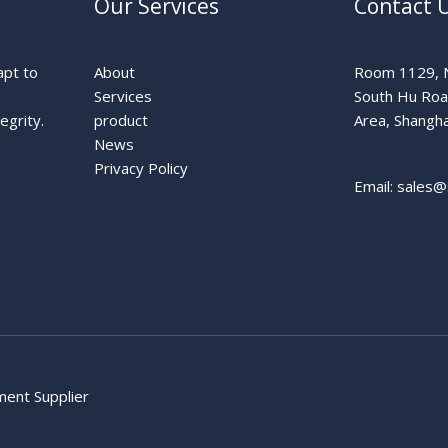
Our Services
Contact 
apt to
About
Room 1129, N
Services
South Hu Ro
egrity.
product
Area, Shangha
News
Privacy Policy
Email: sales@
pment Supplier