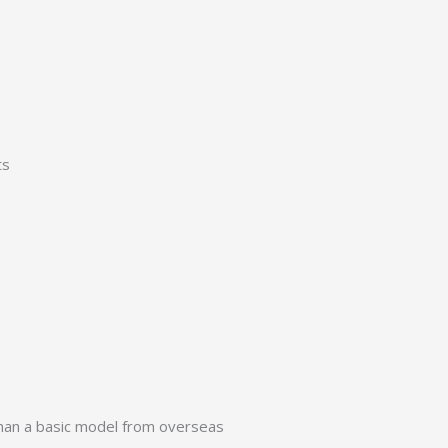
ts
 than a basic model from overseas