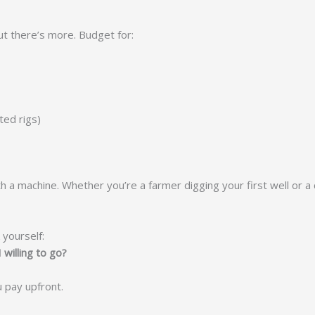
ut there’s more. Budget for:
ted rigs)
p with a machine. Whether you’re a farmer digging your first well or
 yourself:
 willing to go?
u pay upfront.