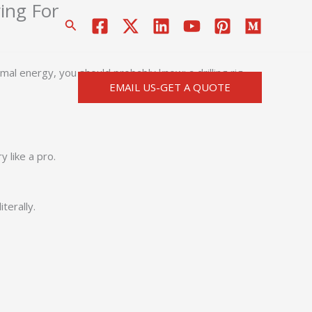
ying For
搜
索
mal energy, you should probably know: a drilling rig
EMAIL US-GET A QUOTE
 like a pro.
terally.