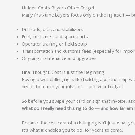
Hidden Costs Buyers Often Forget
Many first-time buyers focus only on the rig itself — b
Drill rods, bits, and stabilizers
Fuel, lubricants, and spare parts
Operator training or field setup
Transportation and customs fees (especially for impor
Ongoing maintenance and upgrades
Final Thought: Cost is Just the Beginning
Buying a well drilling rig is like building a partnershi
needs to match your mission — and your budget.
So before you swipe your card or sign that invoice, ask
What do I really need this rig to do — and how far am I
Because the real cost of a drilling rig isn’t just what yo
It’s what it enables you to do, for years to come.