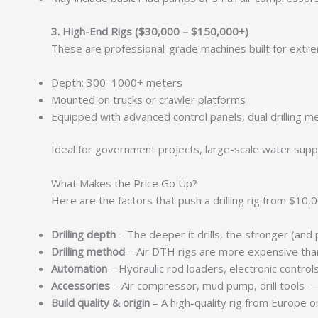
3. High-End Rigs ($30,000 – $150,000+)
These are professional-grade machines built for ext
Depth: 300–1000+ meters
Mounted on trucks or crawler platforms
Equipped with advanced control panels, dual drilling
Ideal for government projects, large-scale water suppl
What Makes the Price Go Up?
Here are the factors that push a drilling rig from $1
Drilling depth
– The deeper it drills, the stronger (and p
Drilling method
– Air DTH rigs are more expensive than
Automation
– Hydraulic rod loaders, electronic contro
Accessories
– Air compressor, mud pump, drill tools 
Build quality & origin
– A high-quality rig from Europe 