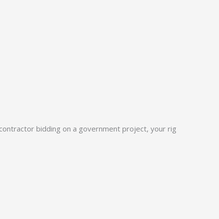
 a contractor bidding on a government project, your rig