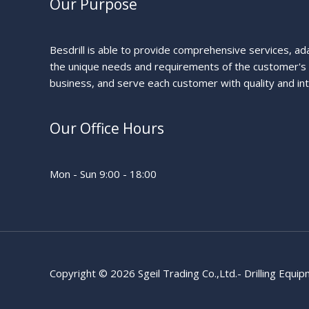
Our Purpose
Besdrill is able to provide comprehensive services, ad
the unique needs and requirements of the customer's
business, and serve each customer with quality and int
Our Office Hours
Mon - Sun 9:00 - 18:00
Copyright © 2026 Sgeil Trading Co.,Ltd.- Drilling Equi