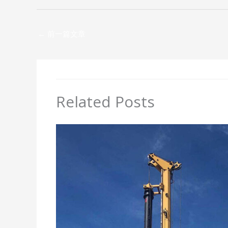
←
前一篇文章
Related Posts