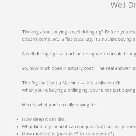
Well Dr
跳
至
内
容
Thinking about buying a well drilling rig? Before you i
Home
Services
About
Contact Us
doesn’t come with a flat price tag. It’s not like buying a
A well drilling rig is a machine designed to break thro
So, how much does it actually cost? The real answer is
The Rig Isn’t Just a Machine — It’s a Mission Kit
When you’re buying a drilling rig, you’re not just buying
Here’s what you’re really paying for:
How deep it can drill
What kind of ground it can conquer (soft soil vs. granit
How mobile it is (portable? truck-mounted?)