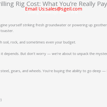
illing Rig Cost: What You’re Really Pa
Email Us:sales@sgeil.com
/
Drilling Knowledge Base
/ 作者：
magine yourself striking fresh groundwater or powering up geother
 toaster.
ugh soil, rock, and sometimes even your budget.
: it depends. But don’t worry — we’re about to unpack the mystery
 steel, gears, and wheels. You’re buying the ability to go deep — li
e)