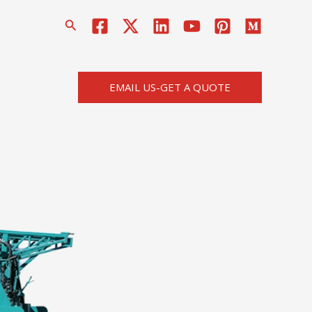
搜
索
EMAIL US-GET A QUOTE