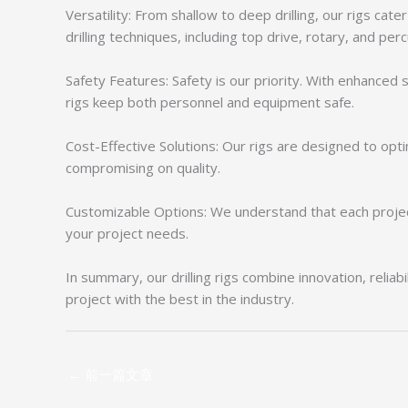
Versatility: From shallow to deep drilling, our rigs cate
drilling techniques, including top drive, rotary, and pe
Safety Features: Safety is our priority. With enhance
rigs keep both personnel and equipment safe.
Cost-Effective Solutions: Our rigs are designed to opt
compromising on quality.
Customizable Options: We understand that each project 
your project needs.
In summary, our drilling rigs combine innovation, relia
project with the best in the industry.
←
前一篇文章