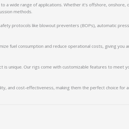
r to a wide range of applications. Whether it’s offshore, onshore, 
rcussion methods.
d safety protocols like blowout preventers (BOPs), automatic pres
imize fuel consumption and reduce operational costs, giving you a
is unique. Our rigs come with customizable features to meet your
bility, and cost-effectiveness, making them the perfect choice for 