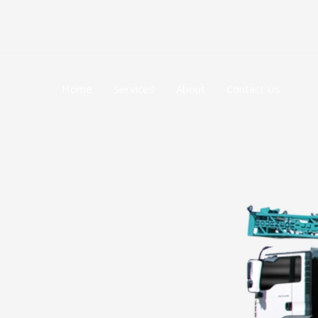
跳
至
内
容
Home
Services
About
Contact Us