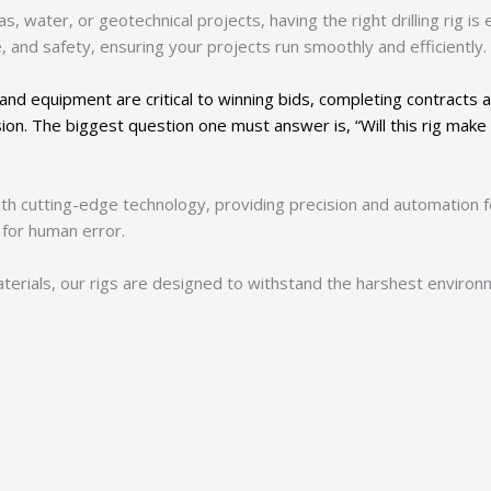
, water, or geotechnical projects, having the right drilling rig is e
 and safety, ensuring your projects run smoothly and efficiently.
and equipment are critical to winning bids, completing contracts 
sion. The biggest question one must answer is, “Will this rig make
th cutting-edge technology, providing precision and automation fo
 for human error.
 materials, our rigs are designed to withstand the harshest enviro