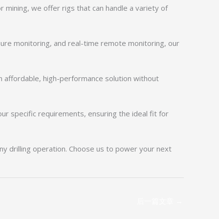
or mining, we offer rigs that can handle a variety of
sure monitoring, and real-time remote monitoring, our
n affordable, high-performance solution without
 specific requirements, ensuring the ideal fit for
any drilling operation. Choose us to power your next
后一篇文章
→