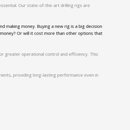
ssential. Our state-of-the-art drilling rigs are
and making money. Buying a new rig is a big decision
 money? Or will it cost more than other options that
r greater operational control and efficiency. This
nments, providing long-lasting performance even in