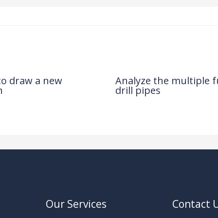
 to draw a new
Analyze the multiple f
n
drill pipes
News
/ By
Our Services
Contact 