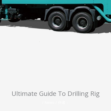
Ultimate Guide To Drilling Rig
/
News
/ 作者：