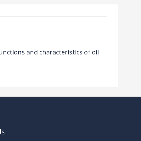
unctions and characteristics of oil
Us