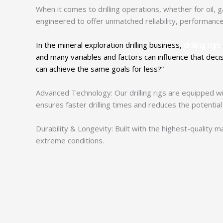
When it comes to drilling operations, whether for oil, gas
engineered to offer unmatched reliability, performance,
In the mineral exploration drilling business,
drilling rigs
and many variables and factors can influence that deci
can achieve the same goals for less?”
Advanced Technology: Our drilling rigs are equipped wi
ensures faster drilling times and reduces the potential
Durability & Longevity: Built with the highest-quality
extreme conditions.