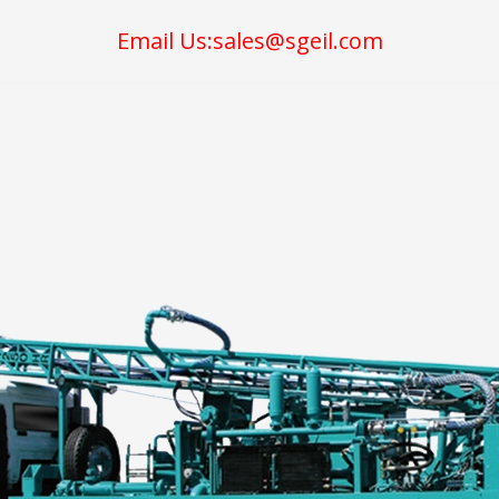
Email Us:sales@sgeil.com