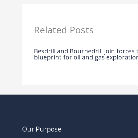
Related Posts
Besdrill and Bournedrill join forces
blueprint for oil and gas exploratio
News
/ By
Our Purpose