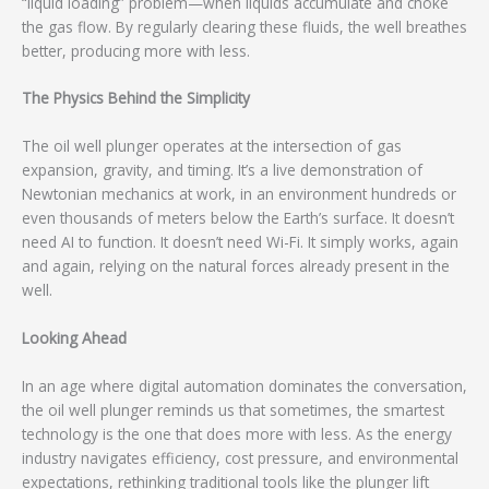
“liquid loading” problem—when liquids accumulate and choke
the gas flow. By regularly clearing these fluids, the well breathes
better, producing more with less.
The Physics Behind the Simplicity
The oil well plunger operates at the intersection of gas
expansion, gravity, and timing. It’s a live demonstration of
Newtonian mechanics at work, in an environment hundreds or
even thousands of meters below the Earth’s surface. It doesn’t
need AI to function. It doesn’t need Wi-Fi. It simply works, again
and again, relying on the natural forces already present in the
well.
Looking Ahead
In an age where digital automation dominates the conversation,
the oil well plunger reminds us that sometimes, the smartest
technology is the one that does more with less. As the energy
industry navigates efficiency, cost pressure, and environmental
expectations, rethinking traditional tools like the plunger lift