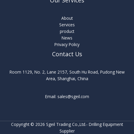
Our Services
About
Services
product
News
Privacy Policy
Contact Us
Room 1129, No. 2, Lane 2157, South Hu Road, Pudong New
Area, Shanghai, China
Email: sales@sgeil.com
Copyright © 2026 Sgeil Trading Co.,Ltd.- Drilling Equipment
Supplier