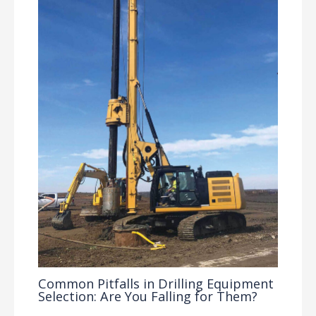
Common Pitfalls in Drilling Equipment
Selection: Are You Falling for Them?
Drilling Knowledge Base
/ By