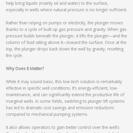
help bring liquids (mainly oil and water) to the surface,
especially in wells where natural pressure is no longer sufficient.
Rather than relying on pumps or electricity, the plunger moves
thanks to a cycle of built-up gas pressure and gravity. When gas
pressure builds beneath the plunger, it lifts the plunger—and the
column of fluid sitting above it—toward the surface. Once at the
top, the plunger drops back down the well by gravity, resetting
the cycle.
Why Does It Matter?
While it may sound basic, this low-tech solution is remarkably
effective in specific well conditions. It’s energy-efficient, low-
maintenance, and can significantly extend the productive life of
marginal wells. In some fields, switching to plunger lift systems
has led to dramatic cost savings and emission reductions
compared to mechanical pumping systems.
It also allows operators to gain better control over the well’s