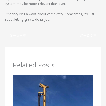
system may be more relevant than ever.
Efficiency isn’t always about complexity. Sometimes, it’s just
about letting gravity do its job.
←
前一篇文章
后一篇文章
→
Related Posts