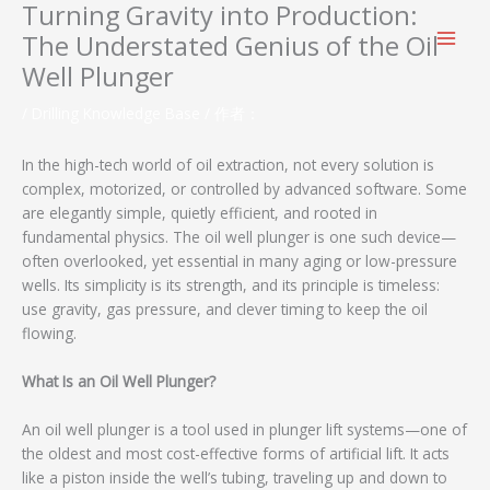
Turning Gravity into Production:
跳
至
The Understated Genius of the Oil
内
Well Plunger
容
/
Drilling Knowledge Base
/ 作者：
In the high-tech world of oil extraction, not every solution is
complex, motorized, or controlled by advanced software. Some
are elegantly simple, quietly efficient, and rooted in
fundamental physics. The oil well plunger is one such device—
often overlooked, yet essential in many aging or low-pressure
wells. Its simplicity is its strength, and its principle is timeless:
use gravity, gas pressure, and clever timing to keep the oil
flowing.
What Is an Oil Well Plunger?
An oil well plunger is a tool used in plunger lift systems—one of
the oldest and most cost-effective forms of artificial lift. It acts
like a piston inside the well’s tubing, traveling up and down to