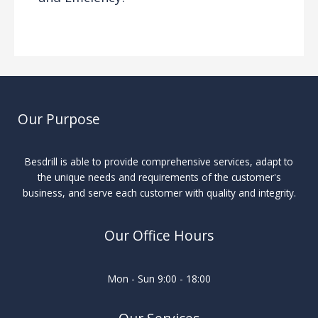
Drilling Knowledge Base
/ By
Our Purpose
Besdrill is able to provide comprehensive services, adapt to
the unique needs and requirements of the customer's
business, and serve each customer with quality and integrity.
Our Office Hours
Mon - Sun 9:00 - 18:00