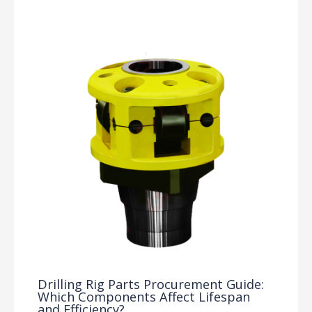
Drilling Rig Parts Procurement Guide:
Which Components Affect Lifespan
and Efficiency?