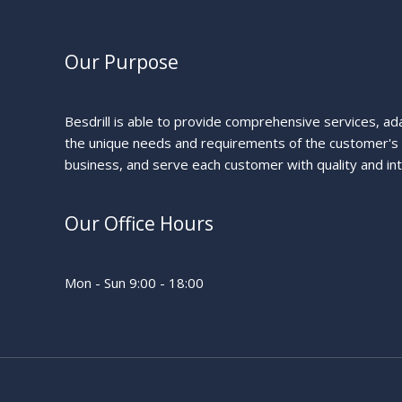
Our Purpose
Besdrill is able to provide comprehensive services, ad
the unique needs and requirements of the customer's
business, and serve each customer with quality and int
Our Office Hours
Mon - Sun 9:00 - 18:00