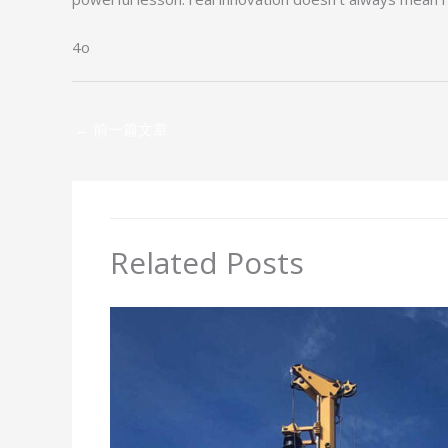
4o
←
前一篇文章
Related Posts