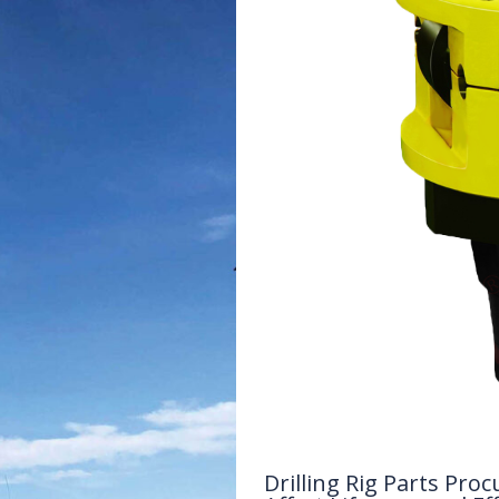
Drilling Rig Parts P