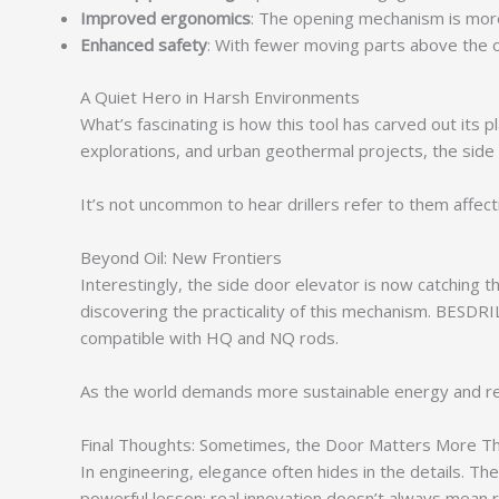
Improved ergonomics
: The opening mechanism is more 
Enhanced safety
: With fewer moving parts above the op
A Quiet Hero in Harsh Environments
What’s fascinating is how this tool has carved out its 
explorations, and urban geothermal projects, the side
It’s not uncommon to hear drillers refer to them affecti
Beyond Oil: New Frontiers
Interestingly, the side door elevator is now catching t
discovering the practicality of this mechanism. BESDRI
compatible with HQ and NQ rods.
As the world demands more sustainable energy and reso
Final Thoughts: Sometimes, the Door Matters More Th
In engineering, elegance often hides in the details. The 
powerful lesson: real innovation doesn’t always mean r