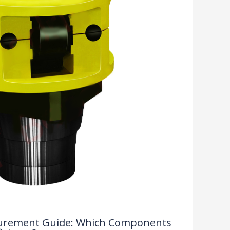
rocurement Guide: Which Components