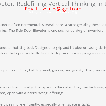
ator: Redefining Vertical Thinking in 
Email Us:sales@sgeil.com
/
Drilling Knowledge Base
/ 作者：
ovation is often incremental. A tweak here, a stronger alloy there, 
enius. The
Side Door Elevator
is one such underdog of invention.
nother hoisting tool. Designed to grip and lift pipe or casing during 
elevators that open vertically from the top — often requiring more
t up on a rig floor, battling wind, grease, and gravity. Then, sudd
ision timing to align the pipe into the collar. They can be fussy,
st, open with a lateral swing, offering:
 pipes more efficiently, especially when space is tight.