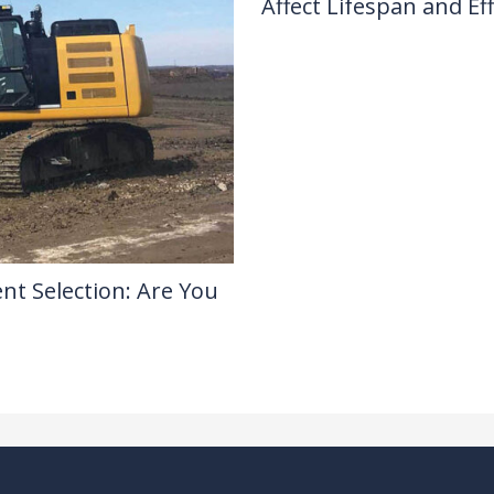
Affect Lifespan and Eff
Drilling Knowledge Base
/ By
nt Selection: Are You