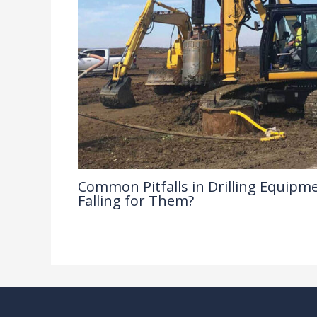
Common Pitfalls in Drilling Equipme
Falling for Them?
Drilling Knowledge Base
/ By