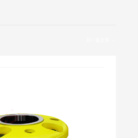
后一篇文章
→