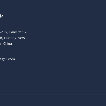
Us
o. 2, Lane 2157,
ad, Pudong New
i, China
sgeil.com