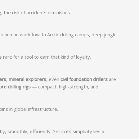
 the risk of accidents diminishes.
to human workflow. In Arctic drilling camps, deep jungle
are for a tool to earn that kind of loyalty.
ers
,
mineral explorers
, even
civil foundation drillers
are
ore drilling rigs
— compact, high-strength, and
s in global infrastructure.
smoothly, efficiently. Yet in its simplicity lies a