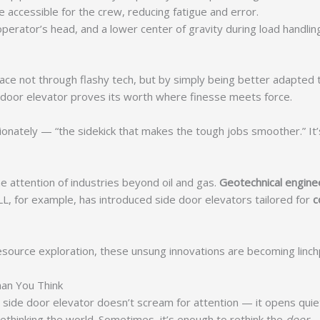
accessible for the crew, reducing fatigue and error.
erator’s head, and a lower center of gravity during load handling,
place not through flashy tech, but by simply being better adapted 
 door elevator proves its worth where finesse meets force.
onately — “the sidekick that makes the tough jobs smoother.” It’s r
he attention of industries beyond oil and gas.
Geotechnical engine
LL, for example, has introduced side door elevators tailored for
c
urce exploration, these unsung innovations are becoming linchpin
an You Think
side door elevator doesn’t scream for attention — it opens quietly, 
ethinking the world. Sometimes, it’s enough to rethink the
door
.