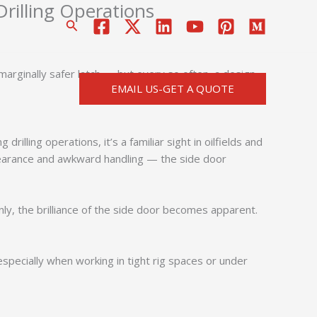
Drilling Operations
搜
索
a marginally safer latch — but every so often, a design
EMAIL US-GET A QUOTE
drilling operations, it’s a familiar sight in oilfields and
 clearance and awkward handling — the side door
enly, the brilliance of the side door becomes apparent.
 especially when working in tight rig spaces or under