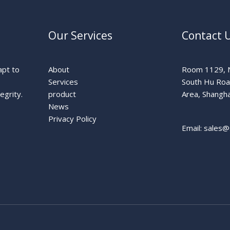
Our Services
Contact 
apt to
About
Room 1129, N
Services
South Hu Ro
egrity.
product
Area, Shangha
News
Privacy Policy
Email: sales@