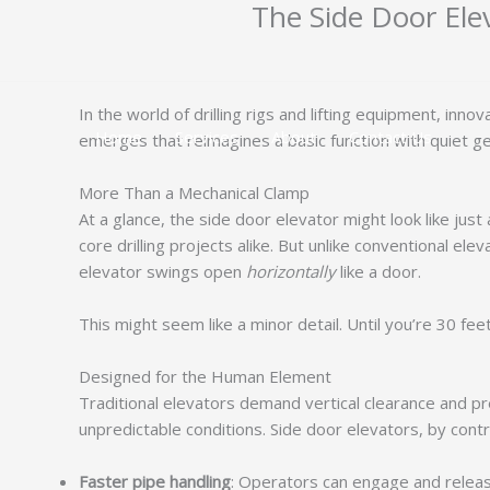
The Side Door Elev
跳
至
内
容
In the world of drilling rigs and lifting equipment, inn
Home
Services
About
Contact Us
emerges that reimagines a basic function with quiet g
More Than a Mechanical Clamp
At a glance, the side door elevator might look like just a
core drilling projects alike. But unlike conventional 
elevator swings open
horizontally
like a door.
This might seem like a minor detail. Until you’re 30 fee
Designed for the Human Element
Traditional elevators demand vertical clearance and prec
unpredictable conditions. Side door elevators, by contra
Faster pipe handling
: Operators can engage and release