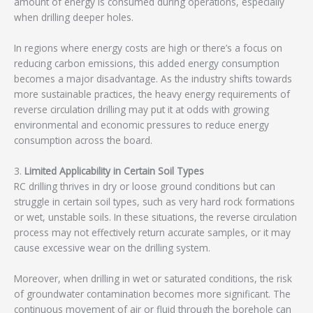
amount of energy is consumed during operations, especially
when drilling deeper holes.
In regions where energy costs are high or there’s a focus on
reducing carbon emissions, this added energy consumption
becomes a major disadvantage. As the industry shifts towards
more sustainable practices, the heavy energy requirements of
reverse circulation drilling may put it at odds with growing
environmental and economic pressures to reduce energy
consumption across the board.
3.
Limited Applicability in Certain Soil Types
RC drilling thrives in dry or loose ground conditions but can
struggle in certain soil types, such as very hard rock formations
or wet, unstable soils. In these situations, the reverse circulation
process may not effectively return accurate samples, or it may
cause excessive wear on the drilling system.
Moreover, when drilling in wet or saturated conditions, the risk
of groundwater contamination becomes more significant. The
continuous movement of air or fluid through the borehole can