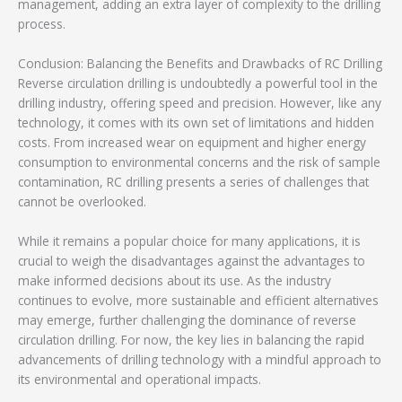
management, adding an extra layer of complexity to the drilling
process.
Conclusion: Balancing the Benefits and Drawbacks of RC Drilling
Reverse circulation drilling is undoubtedly a powerful tool in the
drilling industry, offering speed and precision. However, like any
technology, it comes with its own set of limitations and hidden
costs. From increased wear on equipment and higher energy
consumption to environmental concerns and the risk of sample
contamination, RC drilling presents a series of challenges that
cannot be overlooked.
While it remains a popular choice for many applications, it is
crucial to weigh the disadvantages against the advantages to
make informed decisions about its use. As the industry
continues to evolve, more sustainable and efficient alternatives
may emerge, further challenging the dominance of reverse
circulation drilling. For now, the key lies in balancing the rapid
advancements of drilling technology with a mindful approach to
its environmental and operational impacts.