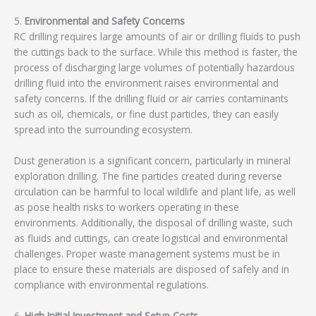
5.
Environmental and Safety Concerns
RC drilling requires large amounts of air or drilling fluids to push
the cuttings back to the surface. While this method is faster, the
process of discharging large volumes of potentially hazardous
drilling fluid into the environment raises environmental and
safety concerns. If the drilling fluid or air carries contaminants
such as oil, chemicals, or fine dust particles, they can easily
spread into the surrounding ecosystem.
Dust generation is a significant concern, particularly in mineral
exploration drilling. The fine particles created during reverse
circulation can be harmful to local wildlife and plant life, as well
as pose health risks to workers operating in these
environments. Additionally, the disposal of drilling waste, such
as fluids and cuttings, can create logistical and environmental
challenges. Proper waste management systems must be in
place to ensure these materials are disposed of safely and in
compliance with environmental regulations.
6.
High Initial Investment and Setup Costs