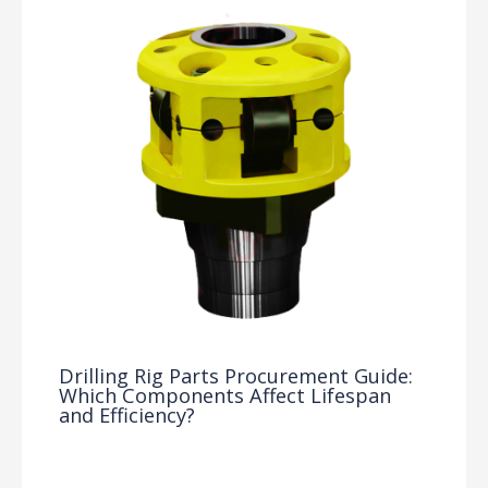
Drilling Rig Parts Procurement Guide:
Which Components Affect Lifespan
and Efficiency?
Drilling Knowledge Base
/ By