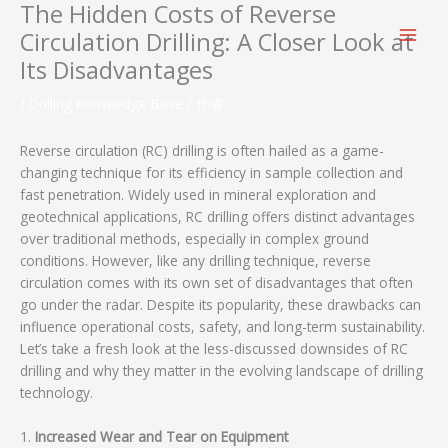
The Hidden Costs of Reverse
跳
至
Circulation Drilling: A Closer Look at
内
Its Disadvantages
容
/
Drilling Knowledge Base
/ 作者：
Reverse circulation (RC) drilling is often hailed as a game-
changing technique for its efficiency in sample collection and
fast penetration. Widely used in mineral exploration and
geotechnical applications, RC drilling offers distinct advantages
over traditional methods, especially in complex ground
conditions. However, like any drilling technique, reverse
circulation comes with its own set of disadvantages that often
go under the radar. Despite its popularity, these drawbacks can
influence operational costs, safety, and long-term sustainability.
Let’s take a fresh look at the less-discussed downsides of RC
drilling and why they matter in the evolving landscape of drilling
technology.
1.
Increased Wear and Tear on Equipment