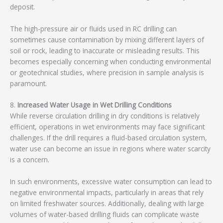
deposit.
The high-pressure air or fluids used in RC drilling can
sometimes cause contamination by mixing different layers of
soil or rock, leading to inaccurate or misleading results. This
becomes especially concerning when conducting environmental
or geotechnical studies, where precision in sample analysis is
paramount.
8.
Increased Water Usage in Wet Drilling Conditions
While reverse circulation drilling in dry conditions is relatively
efficient, operations in wet environments may face significant
challenges. If the drill requires a fluid-based circulation system,
water use can become an issue in regions where water scarcity
is a concern.
In such environments, excessive water consumption can lead to
negative environmental impacts, particularly in areas that rely
on limited freshwater sources. Additionally, dealing with large
volumes of water-based drilling fluids can complicate waste