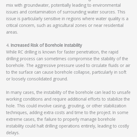
mix with groundwater, potentially leading to environmental
issues and contamination of surrounding water sources. This
issue is particularly sensitive in regions where water quality is a
critical concern, such as agricultural zones or near residential
areas.
4.
Increased Risk of Borehole Instability
While RC drilling is known for faster penetration, the rapid
drilling process can sometimes compromise the stability of the
borehole. The aggressive pressure used to circulate fluids or air
to the surface can cause borehole collapse, particularly in soft
or loosely consolidated ground.
In many cases, the instability of the borehole can lead to unsafe
working conditions and require additional efforts to stabilize the
hole. This could involve casing, grouting, or other stabilization
techniques, adding extra costs and time to the project. In some
extreme cases, the failure to properly manage borehole
instability could halt drilling operations entirely, leading to costly
delays.