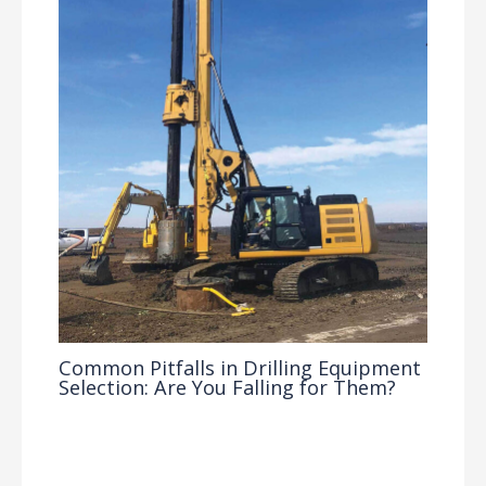
Common Pitfalls in Drilling Equipment
Selection: Are You Falling for Them?
Drilling Knowledge Base
/ By