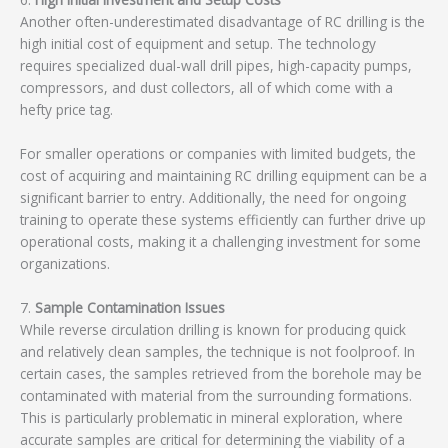
Another often-underestimated disadvantage of RC drilling is the
high initial cost of equipment and setup. The technology
requires specialized dual-wall drill pipes, high-capacity pumps,
compressors, and dust collectors, all of which come with a
hefty price tag.
For smaller operations or companies with limited budgets, the
cost of acquiring and maintaining RC drilling equipment can be a
significant barrier to entry. Additionally, the need for ongoing
training to operate these systems efficiently can further drive up
operational costs, making it a challenging investment for some
organizations.
7.
Sample Contamination Issues
While reverse circulation drilling is known for producing quick
and relatively clean samples, the technique is not foolproof. In
certain cases, the samples retrieved from the borehole may be
contaminated with material from the surrounding formations.
This is particularly problematic in mineral exploration, where
accurate samples are critical for determining the viability of a