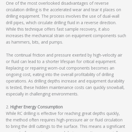
One of the most overlooked disadvantages of reverse
circulation drilling is the accelerated wear and tear it places on
drilling equipment. The process involves the use of dual-wall
drill pipes, which circulate drilling fluid in a reverse direction.
While this technique offers fast sample recovery, it also
increases the mechanical strain on equipment components such
as hammers, bits, and pumps.
The continual friction and pressure exerted by high-velocity air
or fluid can lead to a shorter lifespan for critical equipment.
Replacing or repairing worn-out components becomes an
ongoing cost, eating into the overall profitability of drilling
operations. As drilling depths increase and equipment durability
is tested, these hidden maintenance costs can quickly snowball,
especially in challenging environments.
2.
Higher Energy Consumption
While RC drilling is effective for reaching great depths quickly,
the method often requires high-pressure air or fluid circulation
to bring the drill cuttings to the surface. This means a significant