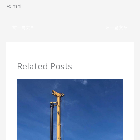
4o mini
←
前一篇文章
后一篇文章
→
Related Posts