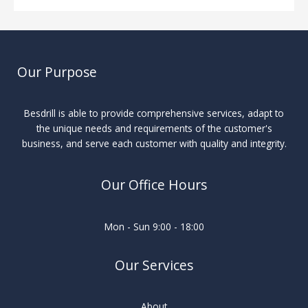
Our Purpose
Besdrill is able to provide comprehensive services, adapt to
the unique needs and requirements of the customer's
business, and serve each customer with quality and integrity.
Our Office Hours
Mon - Sun 9:00 - 18:00
Our Services
About