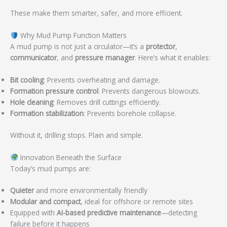
These make them smarter, safer, and more efficient.
Why Mud Pump Function Matters
A mud pump is not just a circulator—it’s a
protector
,
communicator
, and
pressure manager
. Here’s what it enables:
Bit cooling
: Prevents overheating and damage.
Formation pressure control
: Prevents dangerous blowouts.
Hole cleaning
: Removes drill cuttings efficiently.
Formation stabilization
: Prevents borehole collapse.
Without it, drilling stops. Plain and simple.
Innovation Beneath the Surface
Today’s mud pumps are:
Quieter
and more environmentally friendly
Modular and compact
, ideal for offshore or remote sites
Equipped with
AI-based predictive maintenance
—detecting
failure before it happens