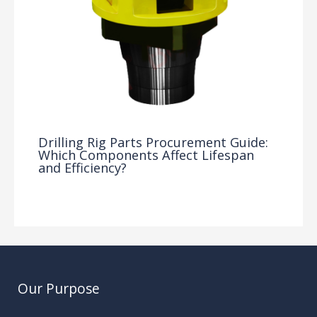
Drilling Rig Parts Procurement Guide:
Which Components Affect Lifespan
and Efficiency?
Drilling Knowledge Base
/ By
Our Purpose