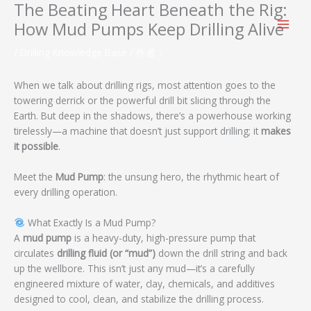
The Beating Heart Beneath the Rig:
跳
至
How Mud Pumps Keep Drilling Alive
内
容
/
Drilling Knowledge Base
/ 作者：
When we talk about drilling rigs, most attention goes to the
towering derrick or the powerful drill bit slicing through the
Earth. But deep in the shadows, there’s a powerhouse working
tirelessly—a machine that doesn’t just support drilling; it
makes
it possible
.
Meet the
Mud Pump
: the unsung hero, the rhythmic heart of
every drilling operation.
What Exactly Is a Mud Pump?
A
mud pump
is a heavy-duty, high-pressure pump that
circulates
drilling fluid (or “mud”)
down the drill string and back
up the wellbore. This isn’t just any mud—it’s a carefully
engineered mixture of water, clay, chemicals, and additives
designed to cool, clean, and stabilize the drilling process.