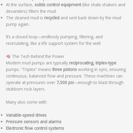
At the surface,
solids control equipment
(like shale shakers and
desanders) filters the mud.
The cleaned mud is
recycled
and sent back down by the mud
pump again.
It’s a closed loop—endlessly pumping, filtering, and
recirculating, like a life support system for the well.
The Tech Behind the Power
Modern mud pumps are typically
reciprocating, triplex-type
pumps. “Triplex” means
three pistons
working in sync, ensuring
continuous, balanced flow and pressure. These machines can
operate at pressures over
7,500 psi
—enough to blast through
stubborn rock layers.
Many also come with:
Variable-speed drives
Pressure sensors and alarms
Electronic flow control systems