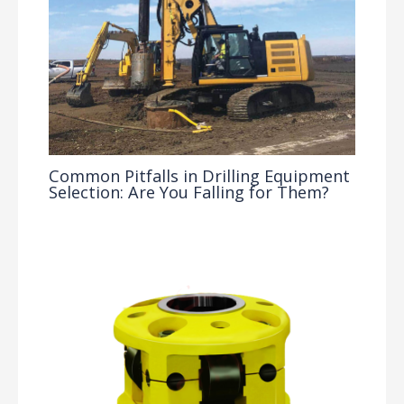
Common Pitfalls in Drilling Equipment
Selection: Are You Falling for Them?
Drilling Knowledge Base
/ By