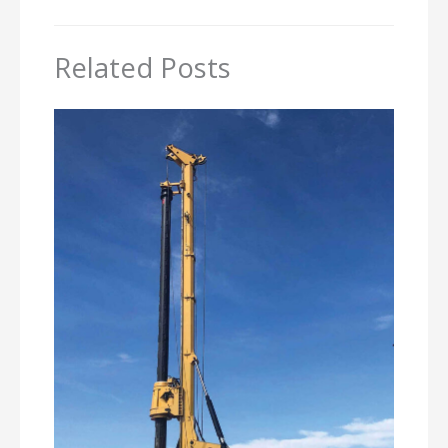
Related Posts