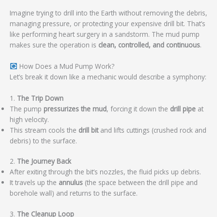
Imagine trying to drill into the Earth without removing the debris,
managing pressure, or protecting your expensive drill bit. That’s
like performing heart surgery in a sandstorm. The mud pump
makes sure the operation is
clean, controlled, and continuous
.
How Does a Mud Pump Work?
Let’s break it down like a mechanic would describe a symphony:
1.
The Trip Down
The pump
pressurizes the mud
, forcing it down the
drill pipe
at
high velocity.
This stream cools the
drill bit
and lifts cuttings (crushed rock and
debris) to the surface.
2.
The Journey Back
After exiting through the bit’s nozzles, the fluid picks up debris.
It travels up the
annulus
(the space between the drill pipe and
borehole wall) and returns to the surface.
3.
The Cleanup Loop