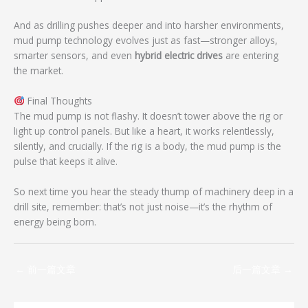
And as drilling pushes deeper and into harsher environments,
mud pump technology evolves just as fast—stronger alloys,
smarter sensors, and even
hybrid electric drives
are entering
the market.
Final Thoughts
The mud pump is not flashy. It doesn’t tower above the rig or
light up control panels. But like a heart, it works relentlessly,
silently, and crucially. If the rig is a body, the mud pump is the
pulse that keeps it alive.
So next time you hear the steady thump of machinery deep in a
drill site, remember: that’s not just noise—it’s the rhythm of
energy being born.
←
前一篇文章
后一篇文章
→