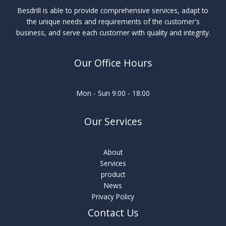
Besdrill is able to provide comprehensive services, adapt to
the unique needs and requirements of the customer's
business, and serve each customer with quality and integrity.
Our Office Hours
Mon - Sun 9:00 - 18:00
Our Services
About
Services
product
News
Privacy Policy
Contact Us