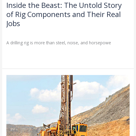
with
Inside the Beast: The Untold Story
Inside
BESDRILL
the
of Rig Components and Their Real
Beast:
Jobs
The
Untold
Drilling Knowledge Base
/
Story
A drilling rig is more than steel, noise, and horsepowe
of
Rig
Read More »
Components
and
Their
Real
2025
Jobs
Latest
Drilling
Equipment
Procurement
Guide:
How
to
Choose