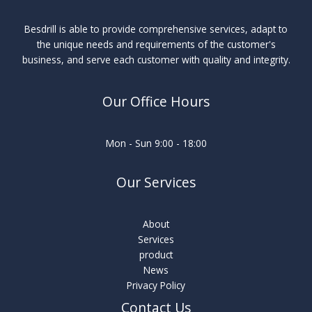
Besdrill is able to provide comprehensive services, adapt to
the unique needs and requirements of the customer's
business, and serve each customer with quality and integrity.
Our Office Hours
Mon - Sun 9:00 - 18:00
Our Services
About
Services
product
News
Privacy Policy
Contact Us