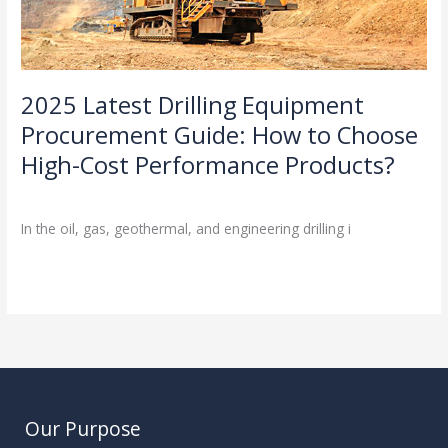
High-
Cost
Performance
Products?
2025 Latest Drilling Equipment
Procurement Guide: How to Choose
High-Cost Performance Products?
Industry Insights
/
In the oil, gas, geothermal, and engineering drilling i
Read More »
Our Purpose