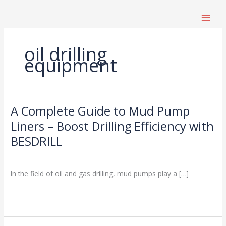
跳
至
内
容
oil drilling
equipment
A Complete Guide to Mud Pump
A
Complete
Liners – Boost Drilling Efficiency with
Guide
BESDRILL
to
Mud
Drilling Knowledge Base
,
News
/
Pump
In the field of oil and gas drilling, mud pumps play a […]
Liners
–
Read More »
Boost
Drilling
Efficiency