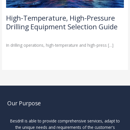
High-Temperature, High-Pressure
Drilling Equipment Selection Guide
Industry Insights
/
In drilling operations, high-temperature and high-press […]
Read More »
Our Purpose
Besdrill is able to provide comprehensive services, adapt to
the unique needs and requirements of the customer's