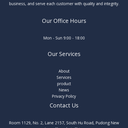
business, and serve each customer with quality and integrity.
Our Office Hours
Mon - Sun 9:00 - 18:00
Our Services
About
Services
product
News
Privacy Policy
Contact Us
Room 1129, No. 2, Lane 2157, South Hu Road, Pudong New