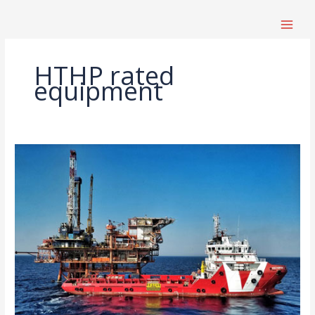
跳
至
内
容
HTHP rated
equipment
High-
Temperature,
High-
Pressure
Drilling
Equipment
Selection
Guide