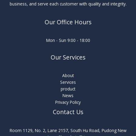
business, and serve each customer with quality and integrity.
Our Office Hours
Mon - Sun 9:00 - 18:00
Our Services
About
Services
product
News
Privacy Policy
Contact Us
Room 1129, No. 2, Lane 2157, South Hu Road, Pudong New