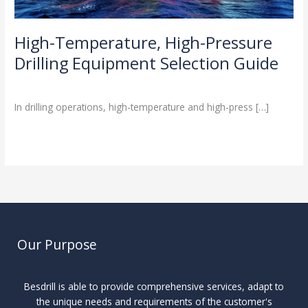
High-Temperature, High-Pressure
Drilling Equipment Selection Guide
Industry Insights
/
In drilling operations, high-temperature and high-press […]
Read More »
Our Purpose
Besdrill is able to provide comprehensive services, adapt to
the unique needs and requirements of the customer's