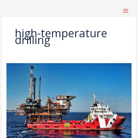
跳
至
内
容
high-temperature
drilling
High-
Temperature,
High-
Pressure
Drilling
Equipment
Selection
Guide