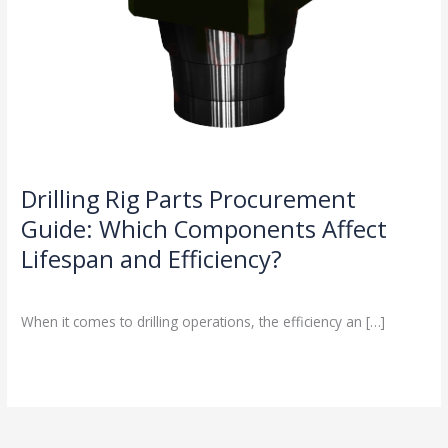
Drilling Rig Parts Procurement
Guide: Which Components Affect
Lifespan and Efficiency?
Drilling Knowledge Base
/
When it comes to drilling operations, the efficiency an […]
Read More »