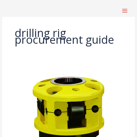
跳
至
内
容
drilling rig
procurement guide
Drilling
Rig
Parts
Procurement
Guide:
Which
Components
Affect
Lifespan
and
Efficiency?