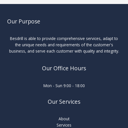
Our Purpose
Besdrill is able to provide comprehensive services, adapt to
the unique needs and requirements of the customer's
business, and serve each customer with quality and integrity.
Our Office Hours
Mon - Sun 9:00 - 18:00
Our Services
About
Services