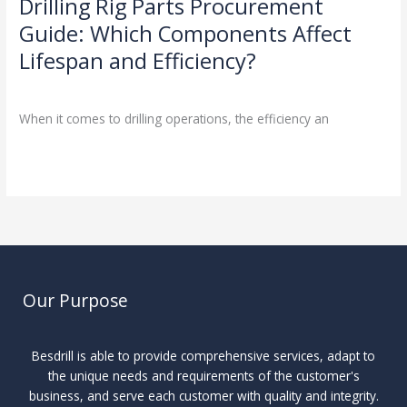
Drilling Rig Parts Procurement
Guide: Which Components Affect
Lifespan and Efficiency?
Drilling Knowledge Base
/
When it comes to drilling operations, the efficiency an
Read More »
Our Purpose
Besdrill is able to provide comprehensive services, adapt to
the unique needs and requirements of the customer's
business, and serve each customer with quality and integrity.