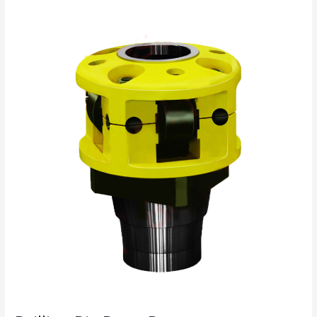
Drill
Drilling
Rig
Parts
Procurement
Guide:
Which
Components
Affect
Lifespan
and
Efficiency?