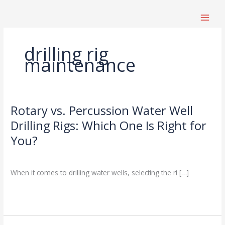
跳
至
内
容
drilling rig
maintenance
Rotary vs. Percussion Water Well
Rotary
vs.
Drilling Rigs: Which One Is Right for
Percussion
You?
Water
Well
Drilling Knowledge Base
/
Drilling
When it comes to drilling water wells, selecting the ri […]
Rigs:
Which
Read More »
One
Is
Right