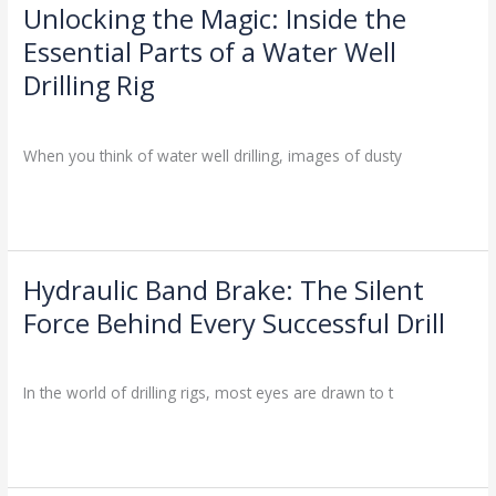
for
Unlocking the Magic: Inside the
Unlocking
You?
the
Essential Parts of a Water Well
Magic:
Drilling Rig
Inside
the
Drilling Knowledge Base
/
Essential
When you think of water well drilling, images of dusty
Parts
of
Read More »
a
Water
Well
Drilling
Hydraulic Band Brake: The Silent
Hydraulic
Rig
Band
Force Behind Every Successful Drill
Brake:
Drilling Knowledge Base
/
The
Silent
In the world of drilling rigs, most eyes are drawn to t
Force
Behind
Read More »
Every
Successful