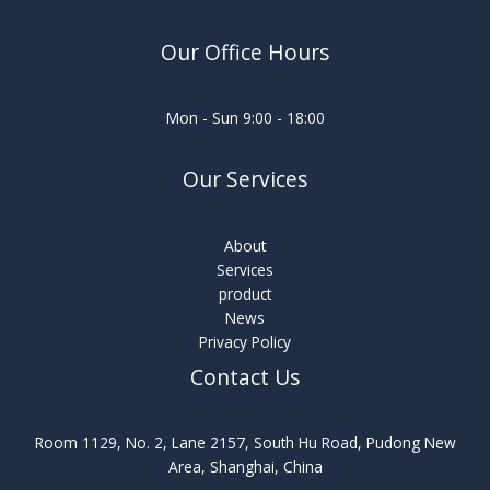
Our Office Hours
Mon - Sun 9:00 - 18:00
Our Services
About
Services
product
News
Privacy Policy
Contact Us
Room 1129, No. 2, Lane 2157, South Hu Road, Pudong New
Area, Shanghai, China