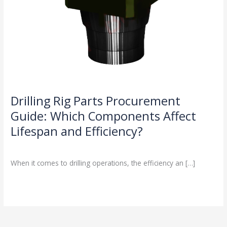
Drilling Rig Parts Procurement
Guide: Which Components Affect
Lifespan and Efficiency?
Drilling Knowledge Base
/
When it comes to drilling operations, the efficiency an […]
Read More »