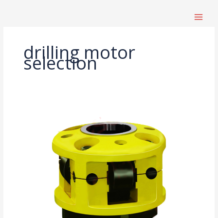
跳
至
内
容
drilling motor
selection
Drilling
Rig
Parts
Procurement
Guide:
Which
Components
Affect
Lifespan
and
Efficiency?