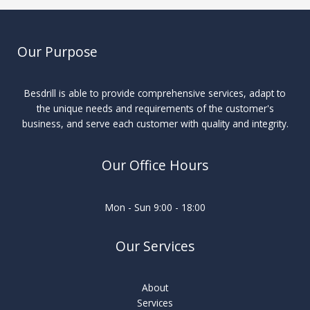
Our Purpose
Besdrill is able to provide comprehensive services, adapt to
the unique needs and requirements of the customer's
business, and serve each customer with quality and integrity.
Our Office Hours
Mon - Sun 9:00 - 18:00
Our Services
About
Services