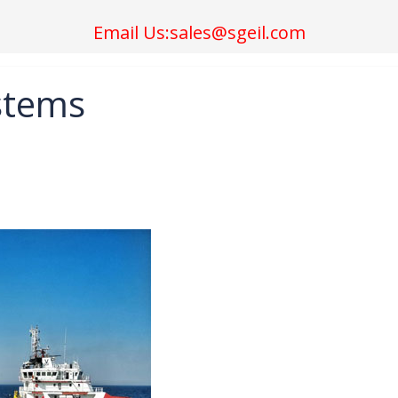
Email Us:sales@sgeil.com
ystems