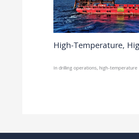
High-Temperature, Hig
Industry Insights
/
In drilling operations, high-temperature
Read More »