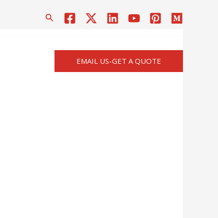
搜
索
EMAIL US-GET A QUOTE