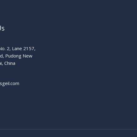
Us
o. 2, Lane 2157,
ad, Pudong New
i, China
sgeil.com