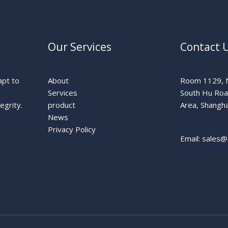
Our Services
Contact 
apt to
About
Room 1129, N
Services
South Hu Ro
egrity.
product
Area, Shangha
News
Privacy Policy
Email: sales@