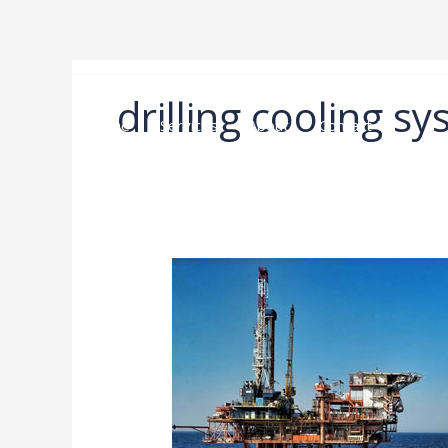
跳
至
内
容
drilling cooling s
Home
Services
About
Contact Us
High-
Temperature,
High-
Pressure
Drilling
Equipment
Selection
Guide