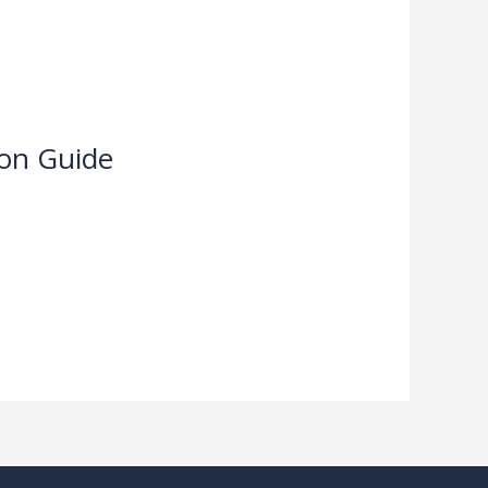
ion Guide