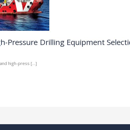
h-Pressure Drilling Equipment Select
 and high-press […]