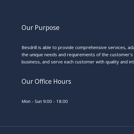
Our Purpose
Besdrill is able to provide comprehensive services, ad
the unique needs and requirements of the customer's
business, and serve each customer with quality and int
Our Office Hours
Mon - Sun 9:00 - 18:00