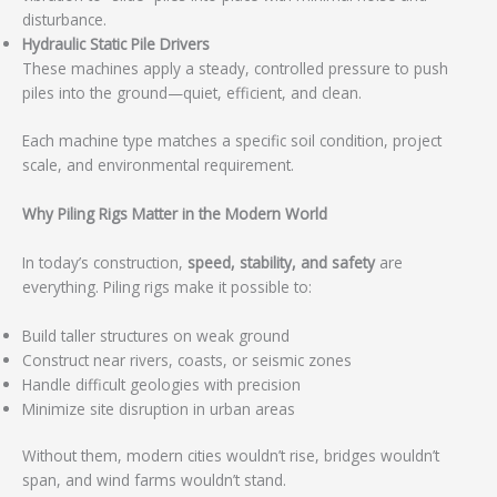
disturbance.
Hydraulic Static Pile Drivers
These machines apply a steady, controlled pressure to push
piles into the ground—quiet, efficient, and clean.
Each machine type matches a specific soil condition, project
scale, and environmental requirement.
Why Piling Rigs Matter in the Modern World
In today’s construction,
speed, stability, and safety
are
everything. Piling rigs make it possible to:
Build taller structures on weak ground
Construct near rivers, coasts, or seismic zones
Handle difficult geologies with precision
Minimize site disruption in urban areas
Without them, modern cities wouldn’t rise, bridges wouldn’t
span, and wind farms wouldn’t stand.