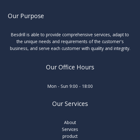
Our Purpose
Besdrill is able to provide comprehensive services, adapt to
the unique needs and requirements of the customer's
business, and serve each customer with quality and integrity.
Our Office Hours
Mon - Sun 9:00 - 18:00
Our Services
About
Services
product