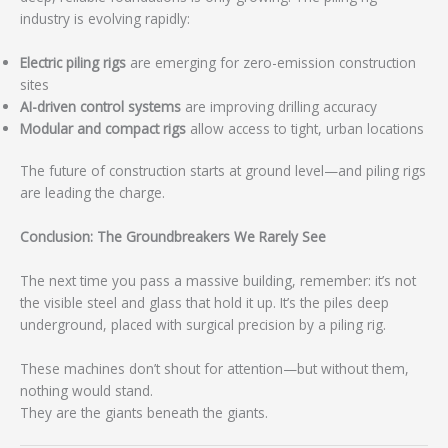
industry is evolving rapidly:
Electric piling rigs
are emerging for zero-emission construction
sites
AI-driven control systems
are improving drilling accuracy
Modular and compact rigs
allow access to tight, urban locations
The future of construction starts at ground level—and piling rigs
are leading the charge.
Conclusion: The Groundbreakers We Rarely See
The next time you pass a massive building, remember: it’s not
the visible steel and glass that hold it up. It’s the piles deep
underground, placed with surgical precision by a piling rig.
These machines don’t shout for attention—but without them,
nothing would stand.
They are the giants beneath the giants.