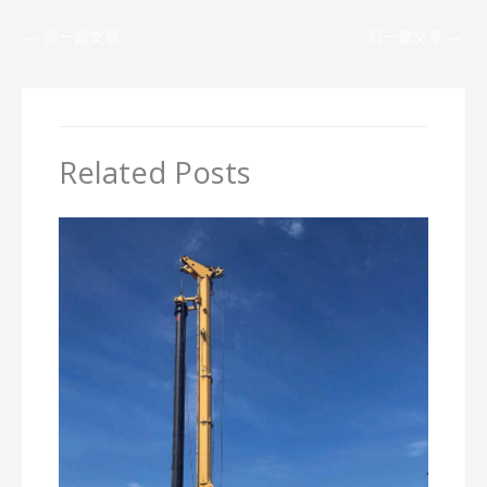
←
前一篇文章
后一篇文章
→
Related Posts