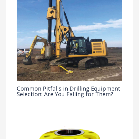
Common Pitfalls in Drilling Equipment
Selection: Are You Falling for Them?
Drilling Knowledge Base
/ By