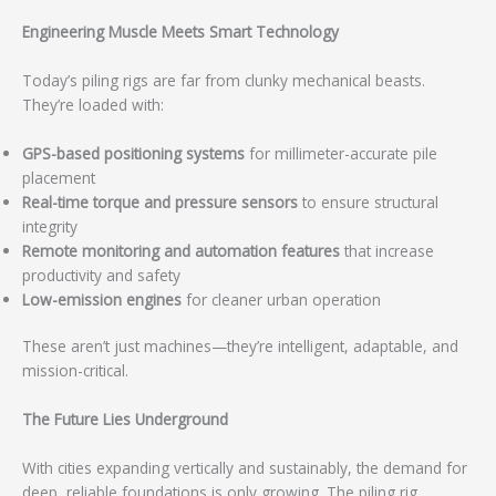
Engineering Muscle Meets Smart Technology
Today’s piling rigs are far from clunky mechanical beasts.
They’re loaded with:
GPS-based positioning systems
for millimeter-accurate pile
placement
Real-time torque and pressure sensors
to ensure structural
integrity
Remote monitoring and automation features
that increase
productivity and safety
Low-emission engines
for cleaner urban operation
These aren’t just machines—they’re intelligent, adaptable, and
mission-critical.
The Future Lies Underground
With cities expanding vertically and sustainably, the demand for
deep, reliable foundations is only growing. The piling rig