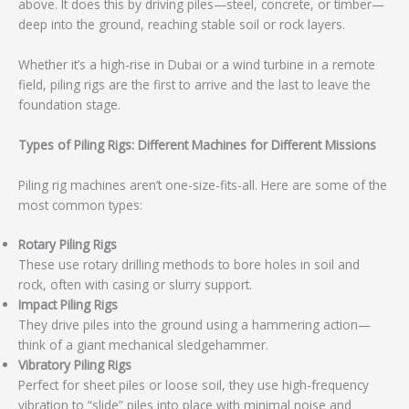
above. It does this by driving piles—steel, concrete, or timber—
deep into the ground, reaching stable soil or rock layers.
Whether it’s a high-rise in Dubai or a wind turbine in a remote
field, piling rigs are the first to arrive and the last to leave the
foundation stage.
Types of Piling Rigs: Different Machines for Different Missions
Piling rig machines aren’t one-size-fits-all. Here are some of the
most common types:
Rotary Piling Rigs
These use rotary drilling methods to bore holes in soil and
rock, often with casing or slurry support.
Impact Piling Rigs
They drive piles into the ground using a hammering action—
think of a giant mechanical sledgehammer.
Vibratory Piling Rigs
Perfect for sheet piles or loose soil, they use high-frequency
vibration to “slide” piles into place with minimal noise and