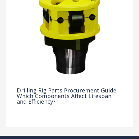
Drilling Rig Parts Procurement Guide:
Which Components Affect Lifespan
and Efficiency?
Drilling Knowledge Base
/ By