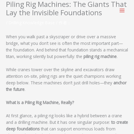
Piling Rig Machines: The Giants That
跳
至
Lay the Invisible Foundations
内
容
/
Drilling Knowledge Base
/ 作者：
When you walk past a skyscraper or drive over a massive
bridge, what you don’t see is often the most important part—
the foundation. And behind that foundation stands a mechanical
titan, working silently but powerfully: the
piling rig machine
.
While cranes tower over the skyline and excavators draw
attention on-site, piling rigs are the quiet champions working
deep below. These machines don’t just drill holes—they
anchor
the future
.
What Is a Piling Rig Machine, Really?
At first glance, a piling rig looks like a hybrid between a crane
and a drilling machine. But it has one singular purpose:
to create
deep foundations
that can support enormous loads from