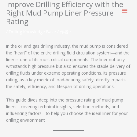
Improve Drilling Efficiency with the
跳
至
Right Mud Pump Liner Pressure
内
Rating
容
/
Drilling Knowledge Base
/ 作者：
In the oil and gas drilling industry, the mud pump is considered
the “heart” of the entire drilling fluid circulation system—and the
liner is one of its most critical components. The liner not only
withstands high pressure but also ensures the stable delivery of
drilling fluids under extreme operating conditions. Its pressure
rating, as a key metric of load-bearing safety, directly impacts
the safety, efficiency, and lifespan of drilling operations.
This guide dives deep into the pressure rating of mud pump
liners—covering technical insights, selection methods, and
influencing factors—to help you choose the ideal liner for your
drilling environment.