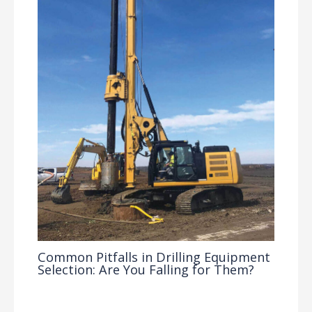
Common Pitfalls in Drilling Equipment
Selection: Are You Falling for Them?
Drilling Knowledge Base
/ By