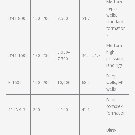
Medium-
depth
wells,
3NB-800
150–200
7,500
51.7
standard
formation
s
Medium-
5,000–
high
3NB-1600
180–230
34.5–51.7
7,500
pressure,
land rigs
Deep
F-1600
160–200
10,000
68.9
wells, HP
wells
Deep,
complex
110NB-3
200
6,100
42.1
formation
s
Ultra-