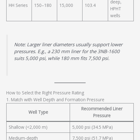
deep,
HH Series
150–180
15,000
103.4
HPHT
wells
Note: Larger liner diameters usually support lower
pressures. E.g., a 230 mm liner for the 3NB-1600
suits 5,000 psi, while 180 mm fits 7,500 psi.
How to Select the Right Pressure Rating
1. Match with Well Depth and Formation Pressure
Recommended Liner
Well Type
Pressure
Shallow (<2,000 m)
5,000 psi (34.5 MPa)
Medium-depth
7,500 psi (51.7 MPa)