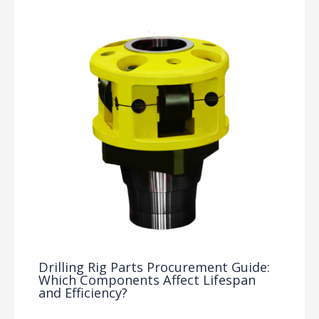
Drilling Rig Parts Procurement Guide:
Which Components Affect Lifespan
and Efficiency?
Drilling Knowledge Base
/ By