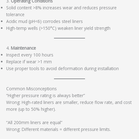
3.
Operating Conditions
Solid content >8% increases wear and reduces pressure
tolerance
Acidic mud (pH<6) corrodes steel liners
High-temp wells (>150°C) weaken liner yield strength
4.
Maintenance
Inspect every 100 hours
Replace if wear >1 mm
Use proper tools to avoid deformation during installation
Common Misconceptions
“Higher pressure rating is always better”
Wrong: High-rated liners are smaller, reduce flow rate, and cost
more (up to 50% higher).
“All 200mm liners are equal”
Wrong: Different materials = different pressure limits.