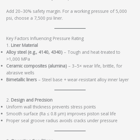
Add 20–30% safety margin. For a working pressure of 5,000
psi, choose a 7,500 psi liner.
Key Factors Influencing Pressure Rating
1.
Liner Material
Alloy steel (e.g., 4140, 4340)
– Tough and heat-treated to
>1,000 MPa
Ceramic composites (alumina)
– 3–5× wear life, brittle, for
abrasive wells
Bimetallic liners
– Steel base + wear-resistant alloy inner layer
2.
Design and Precision
Uniform wall thickness prevents stress points
Smooth surface (Ra ≤ 0.8 μm) improves piston seal life
Proper seal groove radius avoids cracks under pressure