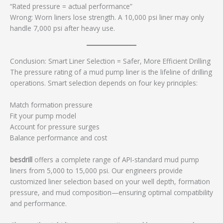
“Rated pressure = actual performance”
Wrong: Worn liners lose strength. A 10,000 psi liner may only
handle 7,000 psi after heavy use.
Conclusion: Smart Liner Selection = Safer, More Efficient Drilling
The pressure rating of a mud pump liner is the lifeline of drilling
operations. Smart selection depends on four key principles:
Match formation pressure
Fit your pump model
Account for pressure surges
Balance performance and cost
besdrill
offers a complete range of API-standard mud pump
liners from 5,000 to 15,000 psi. Our engineers provide
customized liner selection based on your well depth, formation
pressure, and mud composition—ensuring optimal compatibility
and performance.