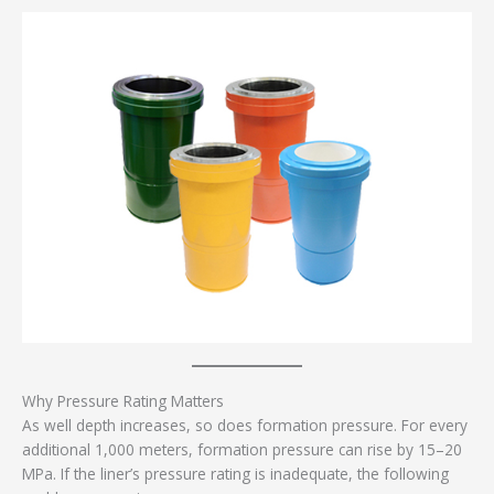
Why Pressure Rating Matters
As well depth increases, so does formation pressure. For every
additional 1,000 meters, formation pressure can rise by 15–20
MPa. If the liner’s pressure rating is inadequate, the following