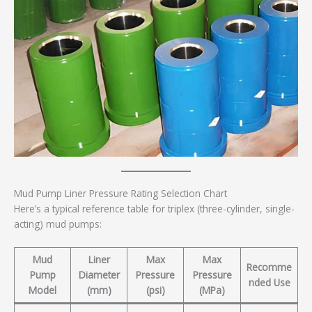
Mud Pump Liner Pressure Rating Selection Chart
Here’s a typical reference table for triplex (three-cylinder, single-
acting) mud pumps:
Mud
Liner
Max
Max
Recomme
Pump
Diameter
Pressure
Pressure
nded Use
Model
(mm)
(psi)
(MPa)