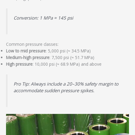
Conversion: 1 MPa ≈ 145 psi
Common pressure classes:
Low to mid pressure
: 5,000 psi (≈ 34.5 MPa)
Medium-high pressure
: 7,500 psi (≈ 51.7 MPa)
High pressure
: 10,000 psi (≈ 68.9 MPa) and above
Pro Tip: Always include a 20–30% safety margin to
accommodate sudden pressure spikes.