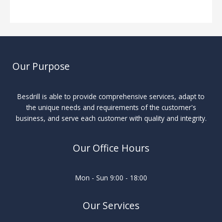
Our Purpose
Besdrill is able to provide comprehensive services, adapt to
the unique needs and requirements of the customer's
business, and serve each customer with quality and integrity.
Our Office Hours
Mon - Sun 9:00 - 18:00
Our Services