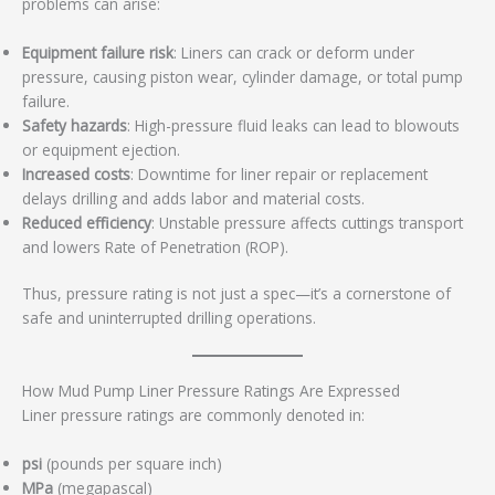
problems can arise:
Equipment failure risk
: Liners can crack or deform under
pressure, causing piston wear, cylinder damage, or total pump
failure.
Safety hazards
: High-pressure fluid leaks can lead to blowouts
or equipment ejection.
Increased costs
: Downtime for liner repair or replacement
delays drilling and adds labor and material costs.
Reduced efficiency
: Unstable pressure affects cuttings transport
and lowers Rate of Penetration (ROP).
Thus, pressure rating is not just a spec—it’s a cornerstone of
safe and uninterrupted drilling operations.
How Mud Pump Liner Pressure Ratings Are Expressed
Liner pressure ratings are commonly denoted in:
psi
(pounds per square inch)
MPa
(megapascal)