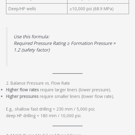
Deep/HP wells
≥10,000 psi (68.9 MPa)
Use this formula:
Required Pressure Rating ≥ Formation Pressure ×
1.2 (safety factor)
2. Balance Pressure vs. Flow Rate
Higher flow rates
require larger liners (lower pressure).
Higher pressures
require smaller liners (lower flow rate).
E.g., shallow fast drilling = 230 mm / 5,000 psi;
deep HP drilling = 180 mm / 10,000 psi.