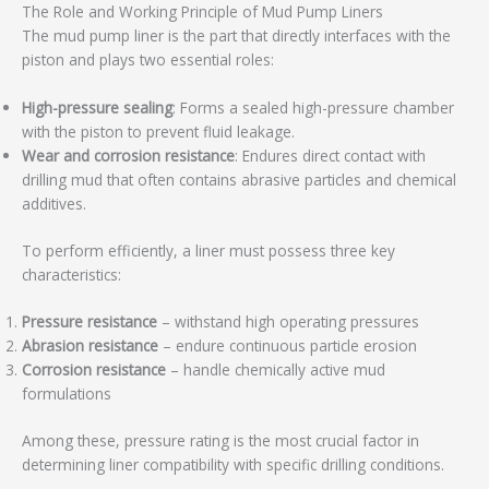
The Role and Working Principle of Mud Pump Liners
The mud pump liner is the part that directly interfaces with the
piston and plays two essential roles:
High-pressure sealing
: Forms a sealed high-pressure chamber
with the piston to prevent fluid leakage.
Wear and corrosion resistance
: Endures direct contact with
drilling mud that often contains abrasive particles and chemical
additives.
To perform efficiently, a liner must possess three key
characteristics:
Pressure resistance
– withstand high operating pressures
Abrasion resistance
– endure continuous particle erosion
Corrosion resistance
– handle chemically active mud
formulations
Among these, pressure rating is the most crucial factor in
determining liner compatibility with specific drilling conditions.