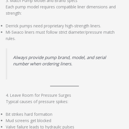
3. Match Pump Model and Brand Specs
Each pump model requires compatible liner dimensions and
strength:
Derrick pumps need proprietary high-strength liners.
MI-Swaco liners must follow strict diameter/pressure match
rules.
Always provide pump brand, model, and serial
number when ordering liners.
4. Leave Room for Pressure Surges
Typical causes of pressure spikes:
Bit strikes hard formation
Mud screens get blocked
Valve failure leads to hydraulic pulses