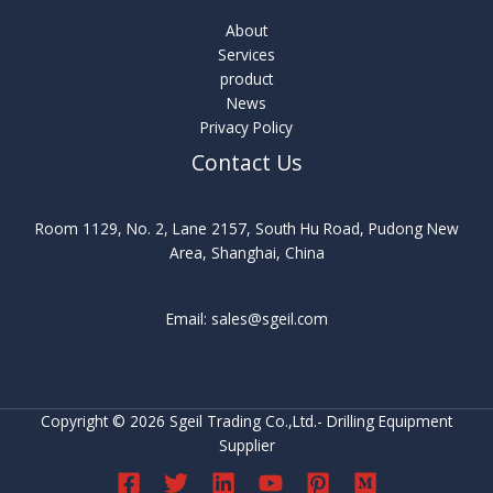
About
Services
product
News
Privacy Policy
Contact Us
Room 1129, No. 2, Lane 2157, South Hu Road, Pudong New
Area, Shanghai, China
Email: sales@sgeil.com
Copyright © 2026 Sgeil Trading Co.,Ltd.- Drilling Equipment
Supplier