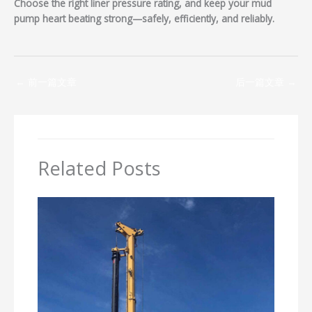
Choose the right liner pressure rating, and keep your mud
pump heart beating strong—safely, efficiently, and reliably.
←
前一篇文章
后一篇文章
→
Related Posts