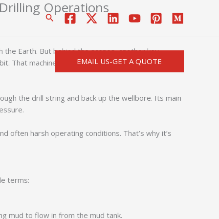
illing Operations
搜
索
ugh the Earth. But behind the scenes, another key
EMAIL US-GET A QUOTE
bit. That machine is the
mud pump
.
gh the drill string and back up the wellbore. Its main
ressure.
d often harsh operating conditions. That’s why it’s
le terms:
ling mud to flow in from the mud tank.