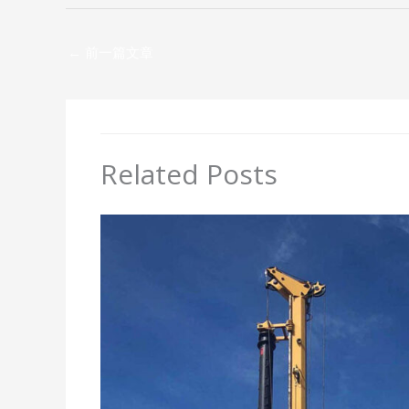
←
前一篇文章
Related Posts