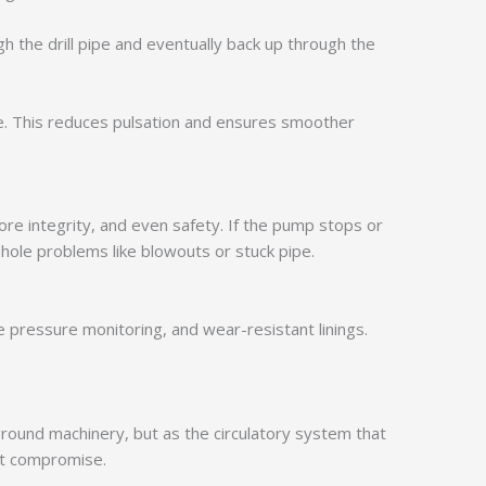
h the drill pipe and eventually back up through the
e. This reduces pulsation and ensures smoother
ore integrity, and even safety. If the pump stops or
ole problems like blowouts or stuck pipe.
 pressure monitoring, and wear-resistant linings.
kground machinery, but as the circulatory system that
out compromise.