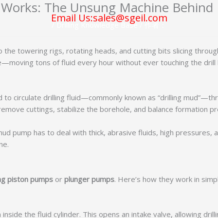
orks: The Unsung Machine Behind Dr
Email Us:sales@sgeil.com
/
Drilling Knowledge Base
/ 作者：
to the towering rigs, rotating heads, and cutting bits slicing thro
moving tons of fluid every hour without ever touching the drill 
 circulate drilling fluid—commonly known as “drilling mud”—throu
t, remove cuttings, stabilize the borehole, and balance formation p
 pump has to deal with thick, abrasive fluids, high pressures, an
ne.
ing piston pumps
or
plunger pumps
. Here’s how they work in simp
inside the fluid cylinder. This opens an intake valve, allowing dril