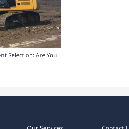
nt Selection: Are You
Our Services
Contact 