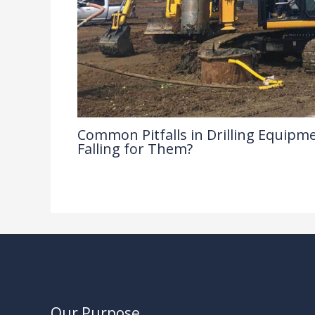
Common Pitfalls in Drilling Equipme
Falling for Them?
Drilling Knowledge Base
/ By
Our Purpose