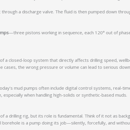
t through a discharge valve. The fluid is then pumped down throug
pumps
—three pistons working in sequence, each 120° out of phas
f a closed-loop system that directly affects drilling speed, wellb
e cases, the wrong pressure or volume can lead to serious downh
oday’s mud pumps often include digital control systems, real-time
, especially when handling high-solids or synthetic-based muds.
drilling rig, but its role is fundamental. Think of it not as bac
 borehole is a pump doing its job—silently, forcefully, and with