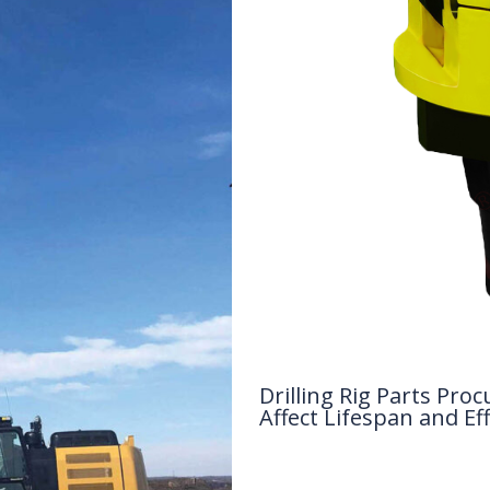
Drilling Rig Parts P
Affect Lifespan and Eff
Drilling Knowledge Base
/ By