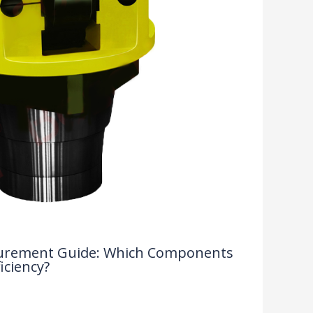
rocurement Guide: Which Components
iciency?