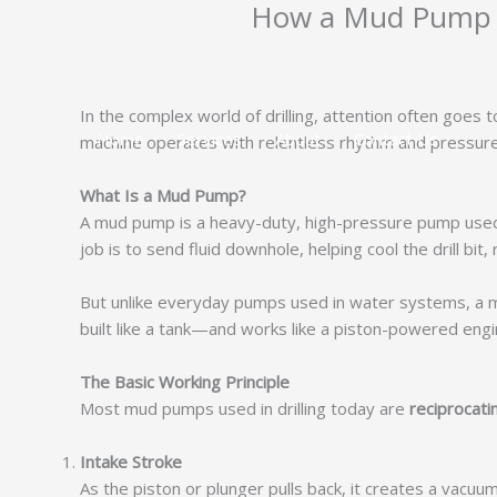
How a Mud Pump W
跳
至
内
容
In the complex world of drilling, attention often goes 
Home
Services
About
Contact Us
machine operates with relentless rhythm and pressure—
What Is a Mud Pump?
A mud pump is a heavy-duty, high-pressure pump used to
job is to send fluid downhole, helping cool the drill bi
But unlike everyday pumps used in water systems, a mud
built like a tank—and works like a piston-powered engi
The Basic Working Principle
Most mud pumps used in drilling today are
reciprocat
Intake Stroke
As the piston or plunger pulls back, it creates a vacuum 