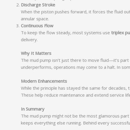
Discharge Stroke
When the piston pushes forward, it forces the fluid ou
annular space.
Continuous Flow
To keep the flow steady, most systems use
triplex 
delivery.
Why It Matters
The mud pump isn’t just there to move fluid—it’s part o
underperforms, operations may come to a halt. In som
Modern Enhancements
While the principle has stayed the same for decades, t
These help reduce maintenance and extend service life
In Summary
The mud pump might not be the most glamorous part of a 
keeps everything else running. Behind every successful