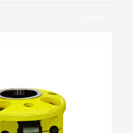
后一篇文章
→