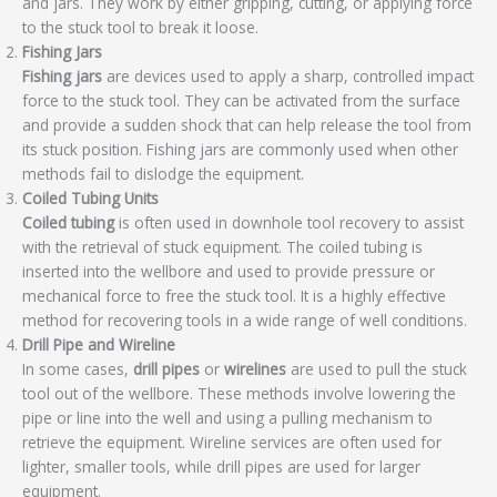
and jars. They work by either gripping, cutting, or applying force
to the stuck tool to break it loose.
Fishing Jars
Fishing jars
are devices used to apply a sharp, controlled impact
force to the stuck tool. They can be activated from the surface
and provide a sudden shock that can help release the tool from
its stuck position. Fishing jars are commonly used when other
methods fail to dislodge the equipment.
Coiled Tubing Units
Coiled tubing
is often used in downhole tool recovery to assist
with the retrieval of stuck equipment. The coiled tubing is
inserted into the wellbore and used to provide pressure or
mechanical force to free the stuck tool. It is a highly effective
method for recovering tools in a wide range of well conditions.
Drill Pipe and Wireline
In some cases,
drill pipes
or
wirelines
are used to pull the stuck
tool out of the wellbore. These methods involve lowering the
pipe or line into the well and using a pulling mechanism to
retrieve the equipment. Wireline services are often used for
lighter, smaller tools, while drill pipes are used for larger
equipment.