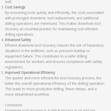
well.
Cost Savings
By recovering tools quickly and efficiently, the costs associated
with prolonged downtime, tool replacement, and additional
drilling operations are minimized. This makes downhole tool
recovery an essential practice for maintaining cost-effective
drilling operations.
Enhanced Safety
Efficient downhole tool recovery reduces the risk of hazardous
situations in the wellbore, such as pressure buildup or
equipment failure. This contributes to a safer drilling
environment for workers and ensures compliance with safety
regulations.
Improved Operational Efficiency
The quicker and more efficient the tool recovery process, the
better the overall operational efficiency of the drilling operation.
This leads to more productive drilling, fewer delays, and a
more streamlined workflow.
Conclusion
Downhole tool recovery is a critical process in oil and gas