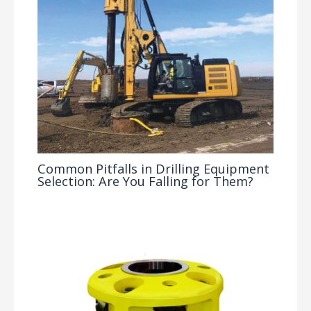
Common Pitfalls in Drilling Equipment
Selection: Are You Falling for Them?
Drilling Knowledge Base
/ By