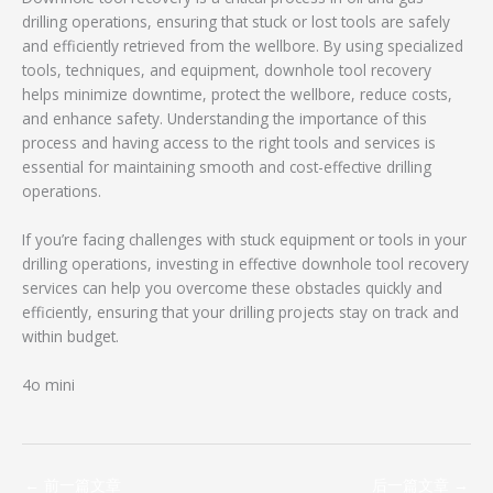
drilling operations, ensuring that stuck or lost tools are safely
and efficiently retrieved from the wellbore. By using specialized
tools, techniques, and equipment, downhole tool recovery
helps minimize downtime, protect the wellbore, reduce costs,
and enhance safety. Understanding the importance of this
process and having access to the right tools and services is
essential for maintaining smooth and cost-effective drilling
operations.
If you’re facing challenges with stuck equipment or tools in your
drilling operations, investing in effective downhole tool recovery
services can help you overcome these obstacles quickly and
efficiently, ensuring that your drilling projects stay on track and
within budget.
4o mini
←
前一篇文章
后一篇文章
→