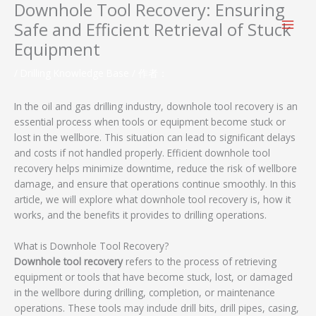
Downhole Tool Recovery: Ensuring
跳
至
Safe and Efficient Retrieval of Stuck
内
Equipment
容
/
Drilling Knowledge Base
/ 作者：
In the oil and gas drilling industry, downhole tool recovery is an
essential process when tools or equipment become stuck or
lost in the wellbore. This situation can lead to significant delays
and costs if not handled properly. Efficient downhole tool
recovery helps minimize downtime, reduce the risk of wellbore
damage, and ensure that operations continue smoothly. In this
article, we will explore what downhole tool recovery is, how it
works, and the benefits it provides to drilling operations.
What is Downhole Tool Recovery?
Downhole tool recovery
refers to the process of retrieving
equipment or tools that have become stuck, lost, or damaged
in the wellbore during drilling, completion, or maintenance
operations. These tools may include drill bits, drill pipes, casing,