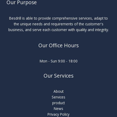
Our Purpose
Besdrill is able to provide comprehensive services, adapt to
the unique needs and requirements of the customer's
business, and serve each customer with quality and integrity.
Our Office Hours
Mon - Sun 9:00 - 18:00
Our Services
About
Services
product
News
Privacy Policy