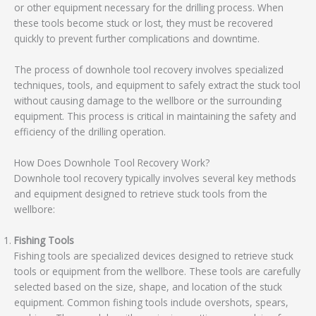
or other equipment necessary for the drilling process. When
these tools become stuck or lost, they must be recovered
quickly to prevent further complications and downtime.
The process of downhole tool recovery involves specialized
techniques, tools, and equipment to safely extract the stuck tool
without causing damage to the wellbore or the surrounding
equipment. This process is critical in maintaining the safety and
efficiency of the drilling operation.
How Does Downhole Tool Recovery Work?
Downhole tool recovery typically involves several key methods
and equipment designed to retrieve stuck tools from the
wellbore:
Fishing Tools
Fishing tools are specialized devices designed to retrieve stuck
tools or equipment from the wellbore. These tools are carefully
selected based on the size, shape, and location of the stuck
equipment. Common fishing tools include overshots, spears,