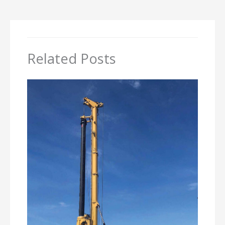
Related Posts