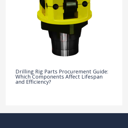
Drilling Rig Parts Procurement Guide:
Which Components Affect Lifespan
and Efficiency?
Drilling Knowledge Base
/ By