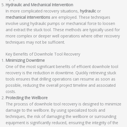
Hydraulic and Mechanical Intervention
In more complicated recovery situations,
hydraulic
or
mechanical interventions
are employed. These techniques
involve using hydraulic pumps or mechanical force to loosen
and extract the stuck tool. These methods are typically used for
more complex or deeper well operations where other recovery
techniques may not be sufficient.
Key Benefits of Downhole Tool Recovery
Minimizing Downtime
One of the most significant benefits of efficient downhole tool
recovery is the reduction in downtime. Quickly retrieving stuck
tools ensures that drilling operations can resume as soon as
possible, reducing the overall project timeline and associated
costs.
Protecting the Wellbore
The process of downhole tool recovery is designed to minimize
damage to the wellbore. By using specialized tools and
techniques, the risk of damaging the wellbore or surrounding
equipment is significantly reduced, ensuring the integrity of the