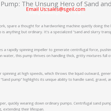
 Pump: The Unsung Hero of Sand and
Email Us:sales@sgeil.com
/
Drilling Knowledge Base
/ 作者：
ork, spare a thought for a hardworking machine quietly doing the 
 is anything but ordinary. It’s a specialized “sand and slurry tra
es a rapidly spinning impeller to generate centrifugal force, push
 water, this pump thrives on handling thick, gritty mixtures full o
er spinning at high speeds, which throws the liquid outward, gener
“Sand pump” highlights its unique ability to handle sand, gravel, a
aper, quickly wearing down ordinary pumps. Centrifugal sand pumps
, extending their lifespan.