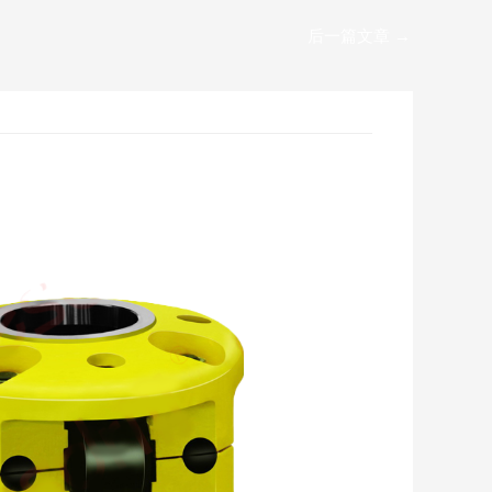
后一篇文章
→