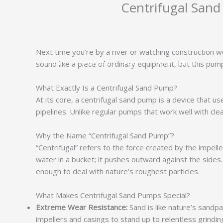
Centrifugal Sand
跳
至
内
容
Next time you’re by a river or watching construction w
Home
Services
About
Contact Us
sound like a piece of ordinary equipment, but this pump
What Exactly Is a Centrifugal Sand Pump?
At its core, a centrifugal sand pump is a device that us
pipelines. Unlike regular pumps that work well with clean
Why the Name “Centrifugal Sand Pump”?
“Centrifugal” refers to the force created by the impell
water in a bucket; it pushes outward against the sides. 
enough to deal with nature’s roughest particles.
What Makes Centrifugal Sand Pumps Special?
Extreme Wear Resistance:
Sand is like nature’s sandp
impellers and casings to stand up to relentless grinding