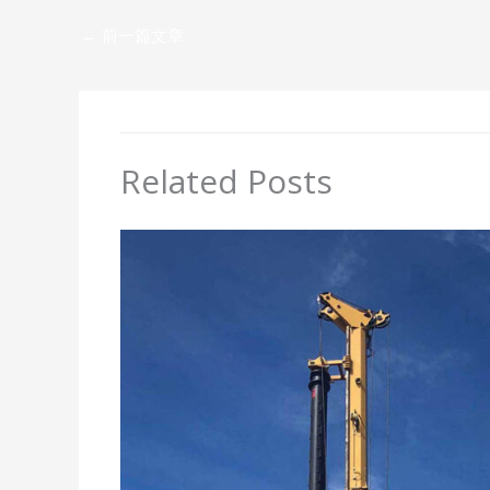
←
前一篇文章
Related Posts