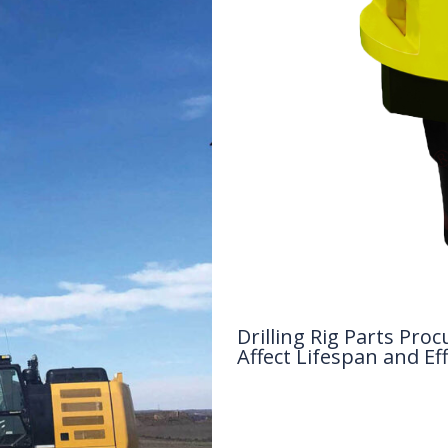
Drilling Rig Parts P
Affect Lifespan and Eff
Drilling Knowledge Base
/ By