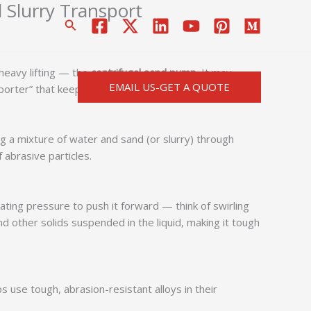
 Slurry Transport
搜
索
heavy lifting — the
centrifugal sand pump
. It may
EMAIL US-GET A QUOTE
nsporter” that keeps industries moving smoothly.
ing a mixture of water and sand (or slurry) through
f abrasive particles.
ating pressure to push it forward — think of swirling
nd other solids suspended in the liquid, making it tough
 use tough, abrasion-resistant alloys in their