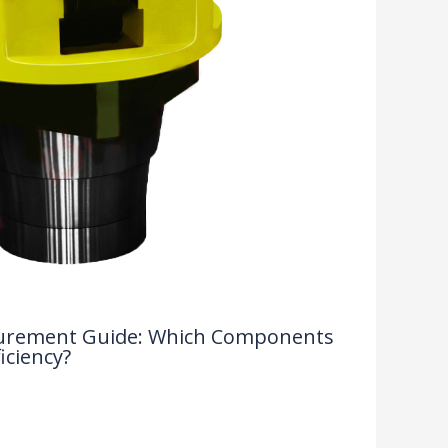
rocurement Guide: Which Components
iciency?