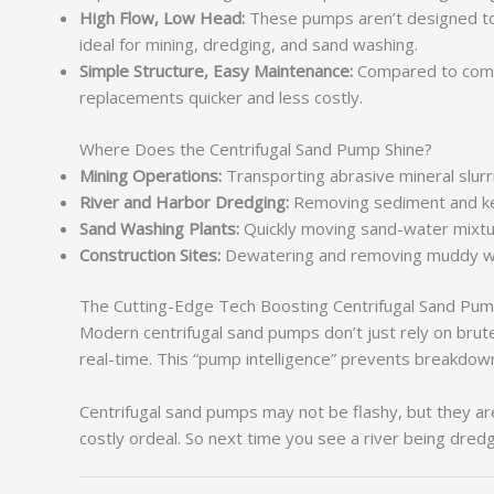
High Flow, Low Head:
These pumps aren’t designed to p
ideal for mining, dredging, and sand washing.
Simple Structure, Easy Maintenance:
Compared to compl
replacements quicker and less costly.
Where Does the Centrifugal Sand Pump Shine?
Mining Operations:
Transporting abrasive mineral slurr
River and Harbor Dredging:
Removing sediment and ke
Sand Washing Plants:
Quickly moving sand-water mixtur
Construction Sites:
Dewatering and removing muddy wat
The Cutting-Edge Tech Boosting Centrifugal Sand Pu
Modern centrifugal sand pumps don’t just rely on brut
real-time. This “pump intelligence” prevents breakdo
Centrifugal sand pumps may not be flashy, but they a
costly ordeal. So next time you see a river being dre