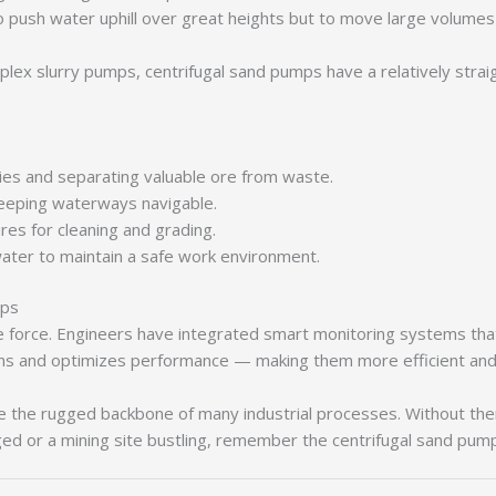
ush water uphill over great heights but to move large volumes of
ex slurry pumps, centrifugal sand pumps have a relatively strai
ies and separating valuable ore from waste.
eping waterways navigable.
es for cleaning and grading.
er to maintain a safe work environment.
mps
e force. Engineers have integrated smart monitoring systems tha
wns and optimizes performance — making them more efficient and 
re the rugged backbone of many industrial processes. Without the
dged or a mining site bustling, remember the centrifugal sand pu