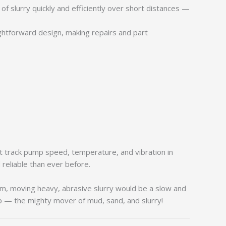
 slurry quickly and efficiently over short distances —
ghtforward design, making repairs and part
t track pump speed, temperature, and vibration in
reliable than ever before.
m, moving heavy, abrasive slurry would be a slow and
mp — the mighty mover of mud, sand, and slurry!