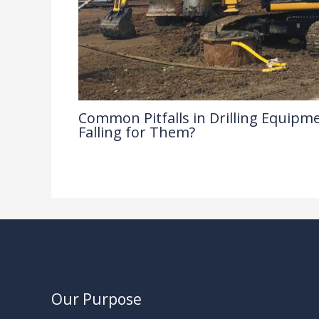
Common Pitfalls in Drilling Equipme
Falling for Them?
Drilling Knowledge Base
/ By
Our Purpose