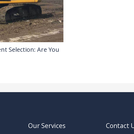
nt Selection: Are You
Our Services
Contact 