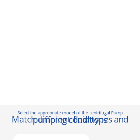
Select the appropriate model of the centrifugal Pump
Match different fluid types and pumping conditions