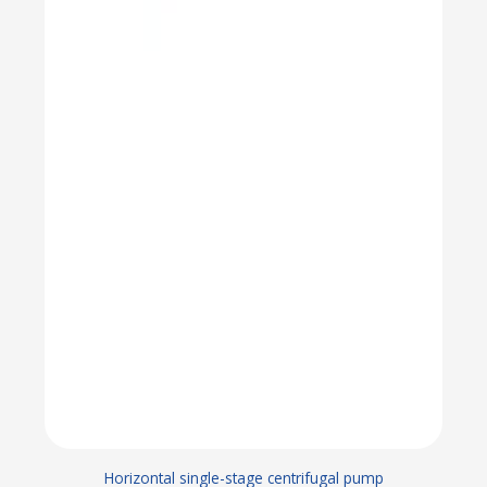
Horizontal single-stage centrifugal pump