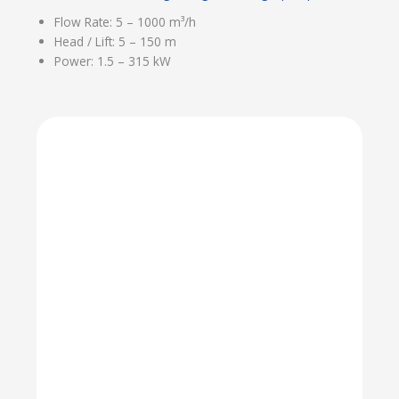
Flow Rate: 5 – 1000 m³/h
Head / Lift: 5 – 150 m
Power: 1.5 – 315 kW