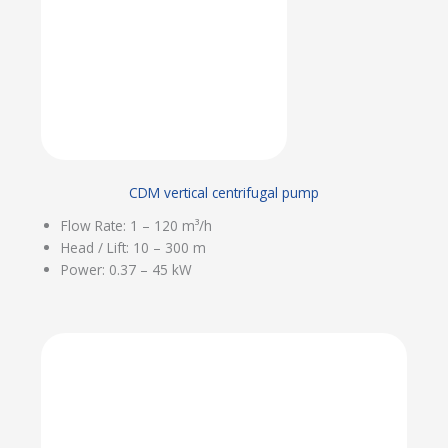
CDM vertical centrifugal pump
Flow Rate: 1 – 120 m³/h
Head / Lift: 10 – 300 m
Power: 0.37 – 45 kW