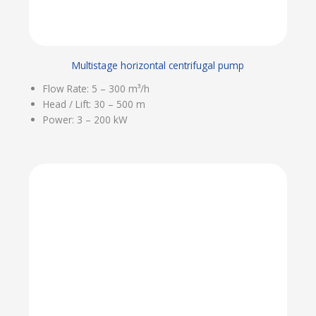
Multistage horizontal centrifugal pump
Flow Rate: 5 – 300 m³/h
Head / Lift: 30 – 500 m
Power: 3 – 200 kW