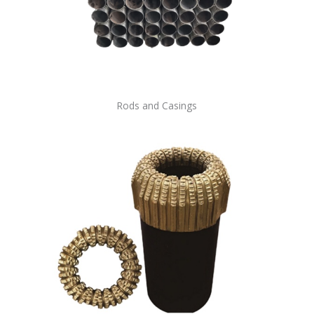
Rods and Casings