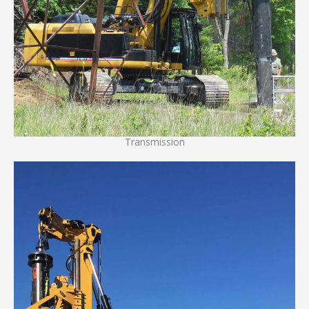
Transmission