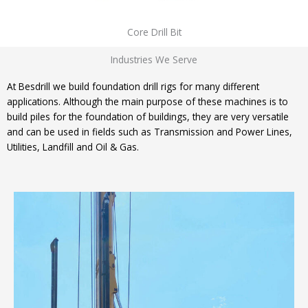
Core Drill Bit
Industries We Serve
At Besdrill we build foundation drill rigs for many different
applications. Although the main purpose of these machines is to
build piles for the foundation of buildings, they are very versatile
and can be used in fields such as Transmission and Power Lines,
Utilities, Landfill and Oil & Gas.