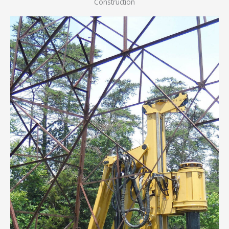
Construction