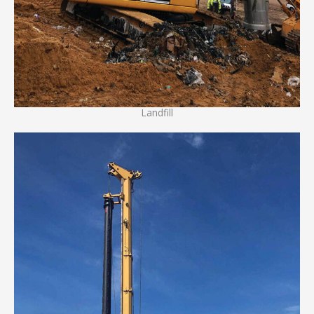
Landfill