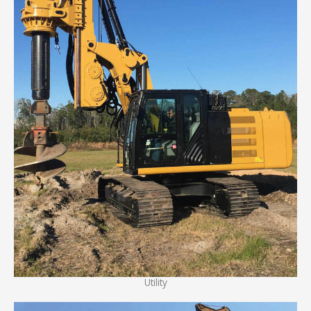
Utility