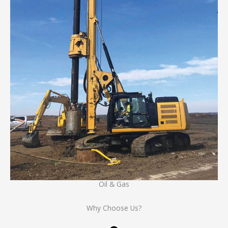
Oil & Gas
Why Choose Us?