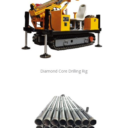
Diamond Core Drilling Rig