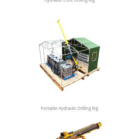
Portable Hydraulic Drilling Rig