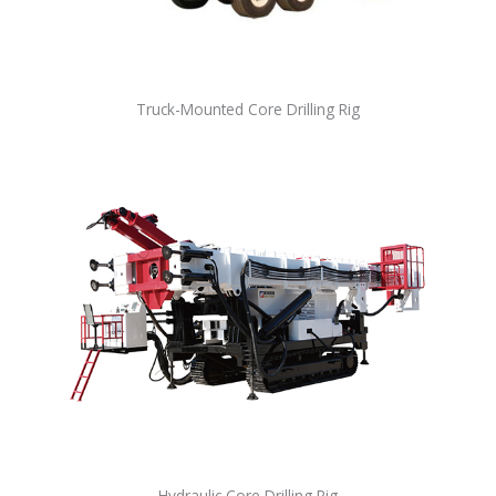
Truck-Mounted Core Drilling Rig
Hydraulic Core Drilling Rig