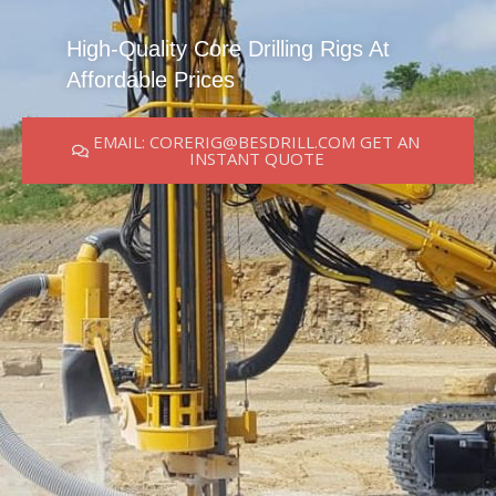
High-Quality Core Drilling Rigs At
Affordable Prices
EMAIL: CORERIG@BESDRILL.COM GET AN
INSTANT QUOTE