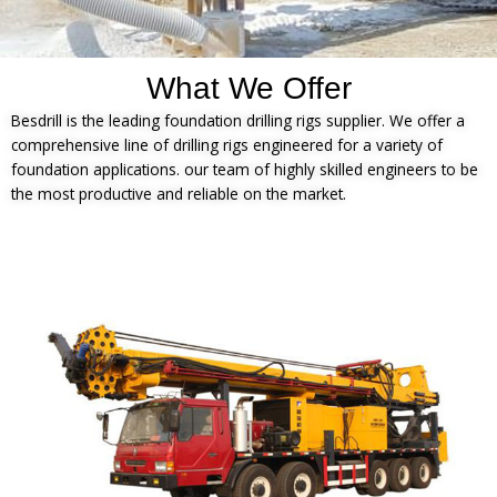
What We Offer
Besdrill is the leading foundation drilling rigs supplier. We offer a
comprehensive line of drilling rigs engineered for a variety of
foundation applications. our team of highly skilled engineers to be
the most productive and reliable on the market.