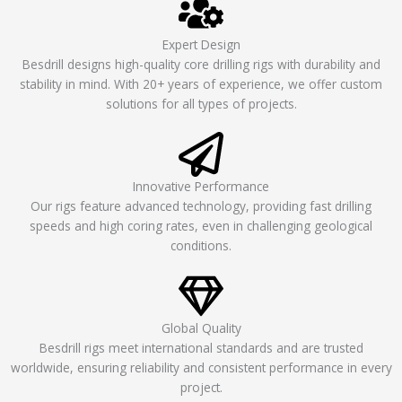
Expert Design
Besdrill designs high-quality core drilling rigs with durability and
stability in mind. With 20+ years of experience, we offer custom
solutions for all types of projects.
Innovative Performance
Our rigs feature advanced technology, providing fast drilling
speeds and high coring rates, even in challenging geological
conditions.
Global Quality
Besdrill rigs meet international standards and are trusted
worldwide, ensuring reliability and consistent performance in every
project.