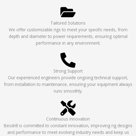
Tailored Solutions
We offer customizable rigs to meet your specific needs, from
depth and diameter to power requirements, ensuring optimal
performance in any environment.
Strong Support
Our experienced engineers provide ongoing technical support,
from installation to maintenance, ensuring your equipment always
runs smoothly.
Continuous Innovation
Besdrill is committed to constant innovation, improving rig designs
and performance to meet evolving industry needs and keep us