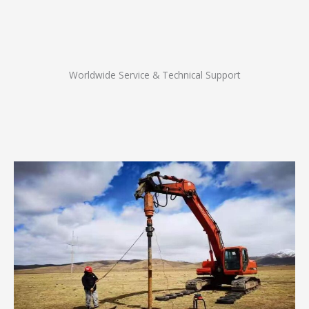
Worldwide Service & Technical Support