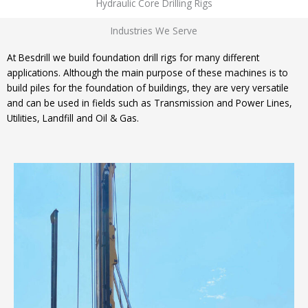
Hydraulic Core Drilling Rigs
Industries We Serve
At Besdrill we build foundation drill rigs for many different
applications. Although the main purpose of these machines is to
build piles for the foundation of buildings, they are very versatile
and can be used in fields such as Transmission and Power Lines,
Utilities, Landfill and Oil & Gas.