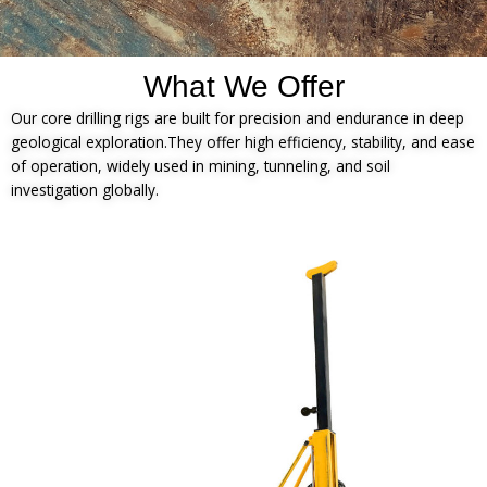
What We Offer
Our core drilling rigs are built for precision and endurance in deep
geological exploration.They offer high efficiency, stability, and ease
of operation, widely used in mining, tunneling, and soil
investigation globally.