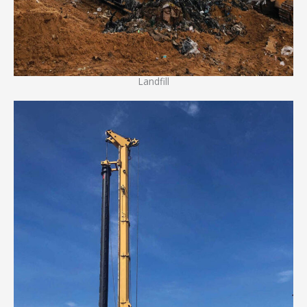
Landfill