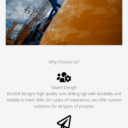
Why Choose Us?
Expert Design
Besdrill designs high-quality core drilling rigs with durability and
stability in mind. With 20+ years of experience, we offer custom
solutions for all types of projects.