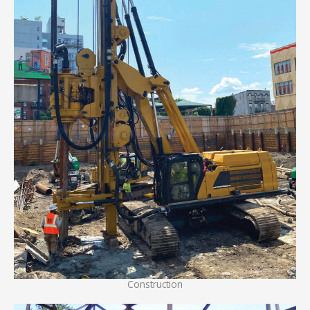
Construction