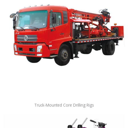
Truck-Mounted Core Drilling Rigs