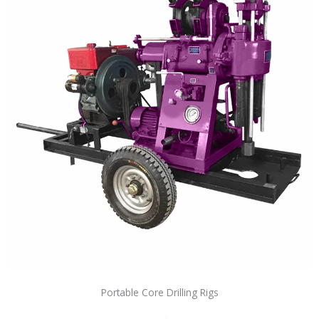
Portable Core Drilling Rigs