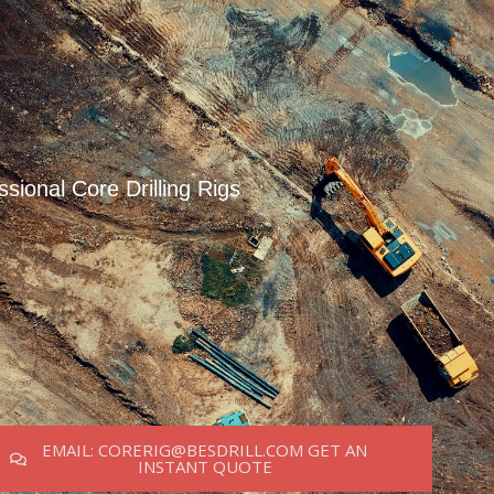
ssional Core Drilling Rigs
EMAIL: CORERIG@BESDRILL.COM GET AN
INSTANT QUOTE