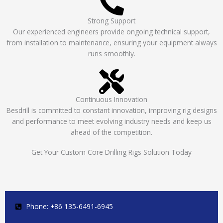
Strong Support
Our experienced engineers provide ongoing technical support,
from installation to maintenance, ensuring your equipment always
runs smoothly.
Continuous Innovation
Besdrill is committed to constant innovation, improving rig designs
and performance to meet evolving industry needs and keep us
ahead of the competition.
Get Your Custom Core Drilling Rigs Solution Today
Phone: +86 135-6491-6945