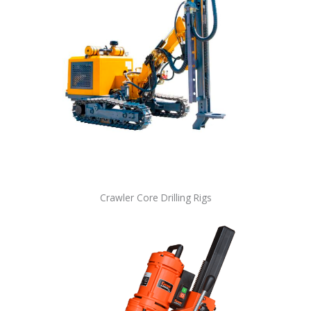
Crawler Core Drilling Rigs