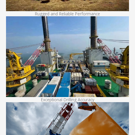
Rugged and Reliable Performance
Exceptional Drilling Accuracy