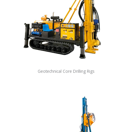
Geotechnical Core Drilling Rigs