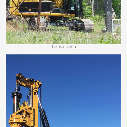
Transmission