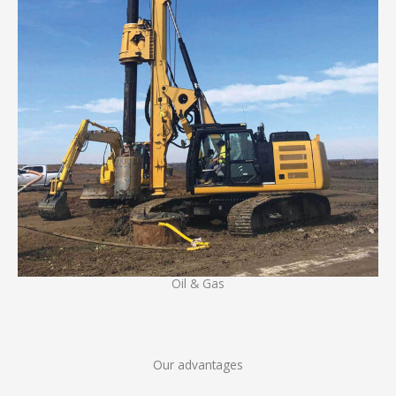
Oil & Gas
Our advantages