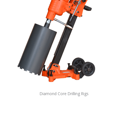
Diamond Core Drilling Rigs