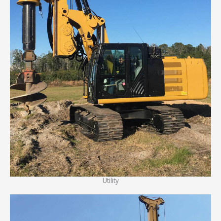
Utility