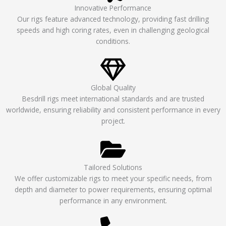
Innovative Performance
Our rigs feature advanced technology, providing fast drilling
speeds and high coring rates, even in challenging geological
conditions.
Global Quality
Besdrill rigs meet international standards and are trusted
worldwide, ensuring reliability and consistent performance in every
project.
Tailored Solutions
We offer customizable rigs to meet your specific needs, from
depth and diameter to power requirements, ensuring optimal
performance in any environment.